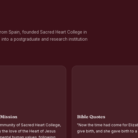
 on Gender Equality
ation Programme in Commemoration of the Birth Anniversary of Karmavee
from Spain, founded Sacred Heart College in
nd Palmyra Seed Sowing Programme
 into a postgraduate and research institution
rogramme
oups and Movements, Associations, CQC, Extension Service, YSR and IVDP-S
 Associations and Investiture of the Office Bearers - Shift I
 Support Distribution Programme for Empowering Rural Families
d Year Students` Parents` Meeting Shift - II
ntation and Planning of Outreach Programme Shift–II
 Mission
Bible Quotes
ntation and Planning of Outreach Programme Shift–I
mmunity of Sacred Heart College,
"Now the time had come for Eliza
 the Academic Year 2026–2027 Shift-II
y the love of the Heart of Jesus
give birth, and she gave birth to a
ental human values, following