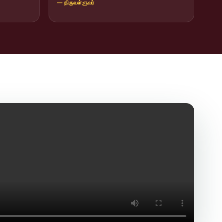
— திருவள்ளுவர்
icit Trafficking Programme and Rally
of SHIFT-2
ng