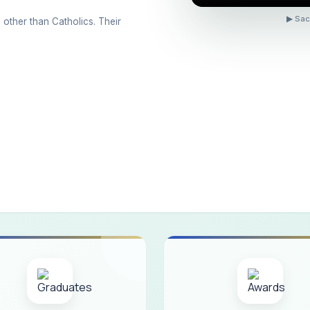
ons conducted for the international day against Drug abuse and trafficking
▶ Sac
 other than Catholics. Their
 Day 2026
 Drug and Child Abuse
arreno Memorial Programme
ribution of Livestock Support to Gypsy Community
mination Results - June 2026
e Academic Year 2026 - 2027 Shift - I
e Academic Year 2026–2027 Shift - II
ination will be conducted on 12/06/2026 Friday, (Forenoon)
ISTRIBUTION OF INTERACTIVE DIGITAL BOARDS TO GOVERNMENT HIG
ractive Smart Board Training Programme for Government School Teachers