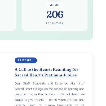
EXPERT
206
FACULTIES
PRINCIPAL
A Call to the Heart: Reuniting for
Sacred Heart's Platinum Jubilee
Dear Staff, Students and Esteemed Alumni of
Sacred Heart College, as the echoes of learning and
laughter ring in the corridors of Sacred Heart, we
pause to give thanks — for 75 years of Grace and
Growth. From its humble beginnings to its