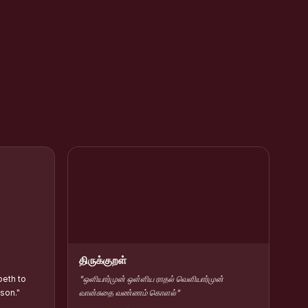
rar Kamarajar
HC Contribute Scholarship :: Shift-II
திருக்குறள்
beth to
"ஒளியார்முன் ஒள்ளிய ராதல் வெளியார்முன்
 son."
வான்சுதை வண்ணம் கொளல்"