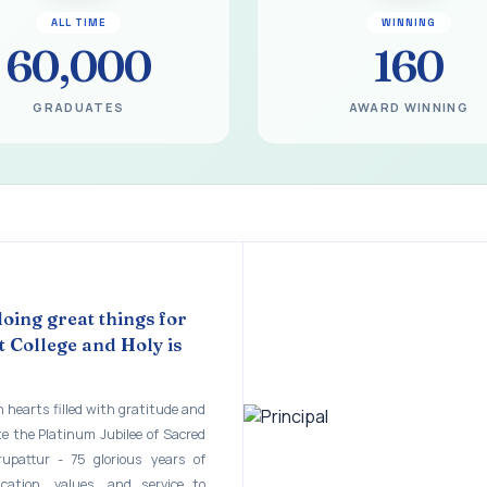
gural Function of the Bridging Course 2026 - 2027
ALL TIME
WINNING
EART SEVENTY-FIVE YEARS OF GRACE AND GROWTH
60,000
160
 MODEL A 75-YEAR IMPACT STUDY
GRADUATES
AWARD WINNING
ILEE 1951-2026
mination - June 2026
ination - Notice
 - April 2026
eneurship Awareness Programme for Women
doing great things for
 College and Holy is
copy of the answer script for the April 2026 Examination.
STER EXAMINATION OUTSTANDING STUDENTS LIST - PG
 hearts filled with gratitude and
te the Platinum Jubilee of Sacred
STER EXAMINATION OUTSTANDING STUDENTS LIST - UG
rupattur - 75 glorious years of
STER EXAMINATION NOTICE
ucation, values, and service to