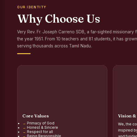
OUR IDENTITY
Awareness Program
Why Choose Us
Palmyra Seed Plant
Very Rev. Fr. Joseph Carreno SDB, a far-sighted missionary 
Tree Plantation a
the year 1951. From 10 teachers and 81 students, it has grown
NSS Orientation P
serving thousands across Tamil Nadu.
Inauguration of Gr
Inauguration of the
Poultry Livelihood
Report on the Secon
Report on the Orie
Core Values
Vision &
Report on the Orie
Primacy of God
We, the co
Honest & Sincere
PG Inauguration of
inspired b
Respect for all
Being Responsible
and fundam