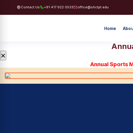
Contact Us
+91 417 922 0533
office@shctpt.edu
Home
Abou
Annua
×
Annual Sports 