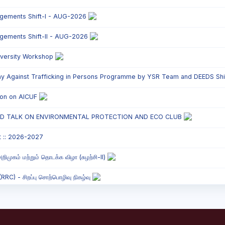
ngements Shift-I - AUG-2026
ngements Shift-II - AUG-2026
versity Workshop
y Against Trafficking in Persons Programme by YSR Team and DEEDS Shift
tion on AICUF
ED TALK ON ENVIRONMENTAL PROTECTION AND ECO CLUB
t :: 2026-2027
றிமுகம் மற்றும் தொடக்க விழா (சுழற்சி-II)
C) - சிறப்பு சொற்பொழிவு நிகழ்வு
onded Labour Awareness Programme Shift - II
` Parents` Meeting - Shift II