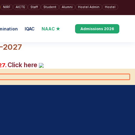
NIRF
AICTE
Staff
Student
Alumni
Hostel Admin
Hostel
mination
IQAC
NAAC ★
Admissions 2026
6–2027
Click here
27.