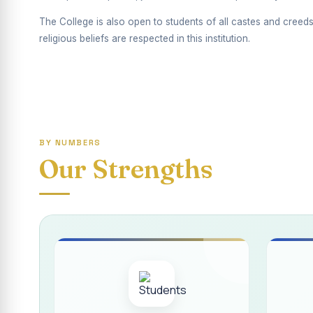
Report on Competiti
The College is also open to students of all castes and creeds
International Yoga
religious beliefs are respected in this institution.
Awareness towards
Rev. Fr. Joseph C
Report on the Dist
BY NUMBERS
Supplementary Exa
Our Strengths
Inauguration of th
Inauguration of th
Supplementary Exam
REPORT ON THE D
Report on the Inte