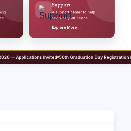
Support
ming
A support center to help
es
address your needs
Explore More →
— Applications Invited
50th Graduation Day Registration Now