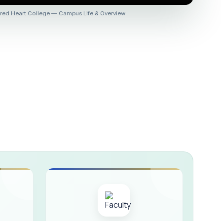
 :: AICUF (SHIFT-II)
red Heart College — Campus Life & Overview
HER SECONDARY SCHOOLS