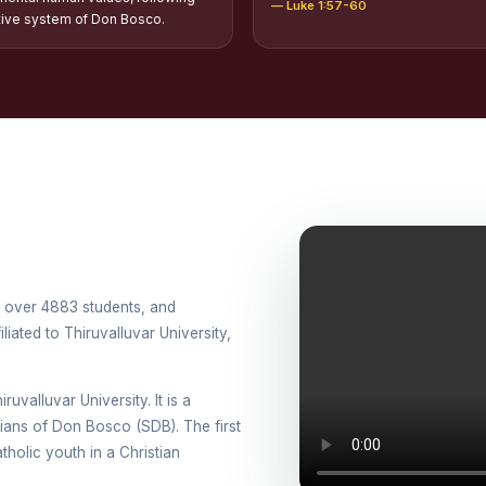
— Luke 1:57-60
tion of Scholarships to Gypsy Students
tive system of Don Bosco.
holarship for Orphans
arship for SC, ST and Dalit Christians
onal Day Against Drug Abuse and Illicit Trafficking
titions conducted in view of International Day Against Drug Abuse and Ill
lly
cted for the international day against Drug abuse and trafficking by MNI 
th over 4883 students, and
petitions - “Say No to Drugs, Yes to Life”
iated to Thiruvalluvar University,
DRUG DAY AWARENESS COMPETITION 2026
ruvalluvar University. It is a
ons conducted for the International day against Drug abuse and trafficki
esians of Don Bosco (SDB). The first
holic youth in a Christian
use Awareness Competitions:NSS