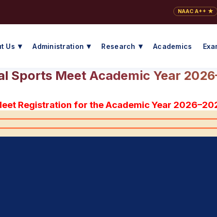
NAAC A++ ★
t Us
Administration
Research
Academics
Exa
l Sports Meet Academic Year 202
Meet Registration for the Academic Year 2026–20