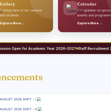
Gallery
Calendar
Exciting view of our campus
Get updates on upco
and students
events and programm
Explore More →
Explore More →
on Open for Academic Year 2026–2027
Staff Recruitment 2026 
uncements
 AUGUST 2026 SHIFT - I
 AUGUST 2026 SHIFT - II