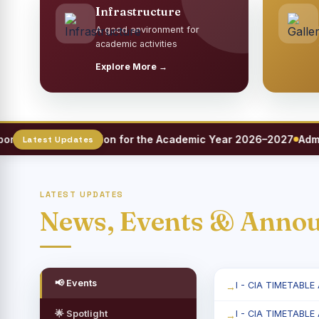
Infrastructure
A good environment for
academic activities
Explore More →
 Meet Registration for the Academic Year 2026–2027
Admissi
LATEST UPDATES
News, Events & Anno
📢 Events
I - CIA TIMETABLE
🌟 Spotlight
I - CIA TIMETABLE