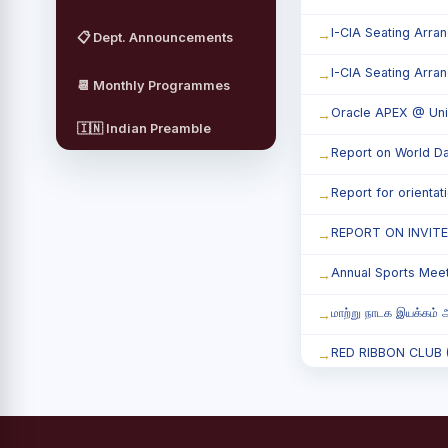
I-CIA Seating Arra
📋 Dept. Announcements
I-CIA Seating Arra
📆 Monthly Programmes
Oracle APEX @ Uni
🇮🇳 Indian Preamble
Report on World Da
Report for orienta
REPORT ON INVIT
Annual Sports Mee
மாற்று நாடக இயக்கம் அ
RED RIBBON CLUB (RR
Child Labour and B
Third Year Students