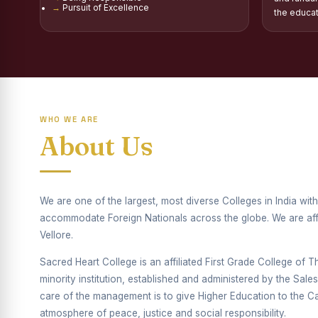
Pursuit of Excellence
Report on Distribu
the educa
Fr. P.M. Thomas Sc
Mother Teresa Schol
Report on Internati
WHO WE ARE
Report on the Compe
About Us
Drug Awareness Ra
Competitions condu
We are one of the largest, most diverse Colleges in India wi
Drug Awareness Com
accommodate Foreign Nationals across the globe. We are affil
Vellore.
REPORT ON ANTI-
Sacred Heart College is an affiliated First Grade College of Thi
Report on Competiti
minority institution, established and administered by the Sal
care of the management is to give Higher Education to the Cat
Report on Drug Ab
atmosphere of peace, justice and social responsibility.