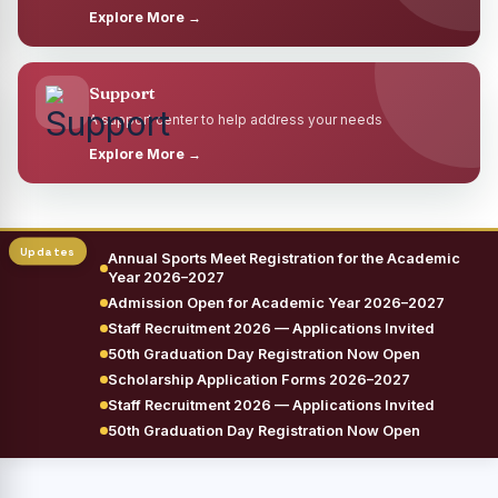
Explore More →
Support
A support center to help address your needs
Explore More →
Annual Sports Meet Registration for the Academic
Year 2026–2027
Admission Open for Academic Year 2026–2027
Staff Recruitment 2026 — Applications Invited
50th Graduation Day Registration Now Open
Scholarship Application Forms 2026–2027
Staff Recruitment 2026 — Applications Invited
50th Graduation Day Registration Now Open