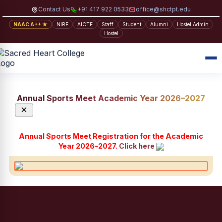
Contact Us
+91 417 922 0533
office@shctpt.edu
NAAC A++ ★
NIRF
AICTE
Staff
Student
Alumni
Hostel Admin
Hostel
Annual Sports Meet Academic Year 2026–2027
×
Annual Sports Meet Registration for the Academic
Year 2026–2027.
Click here