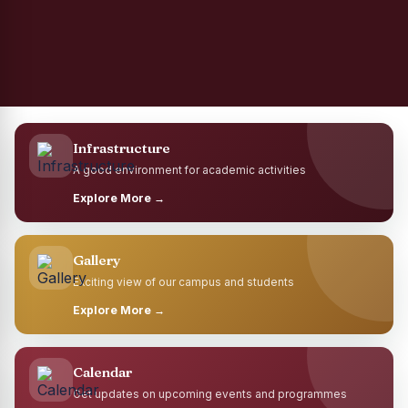
Infrastructure
A good environment for academic activities
Explore More →
Gallery
Exciting view of our campus and students
Explore More →
Calendar
Get updates on upcoming events and programmes