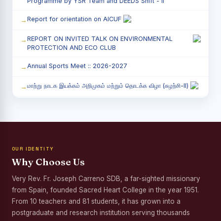
Programme by YSR Team and DEEDS Shift - II
Report for orientation on AICUF
REPORT ON INVITED TALK ON ENVIRONMENTAL
PROTECTION AND ECO CLUB
Annual Sports Meet :: 2026-2027
மாற்று நாடக இயக்கம் அறிமுகம் மற்றும் தொடக்க விழா (சுழற்சி-II)
RED RIBBON CLUB (RRC) - சிறப்பு சொற்பொழிவு நிகழ்வு
Child Labour and Bonded Labour Awareness
Programme Shift - II
OUR IDENTITY
Third Year Students` Parents` Meeting - Shift II
Why Choose Us
Awareness Program on Gender Equality
Very Rev. Fr. Joseph Carreno SDB, a far-sighted missionary
from Spain, founded Sacred Heart College in the year 1951.
Palmyra Seed Plantation Programme in Commemoration
of the Birth Anniversary of Karmaveerar Kamarajar
From 10 teachers and 81 students, it has grown into a
postgraduate and research institution serving thousands
Tree Plantation and Palmyra Seed Sowing Programme