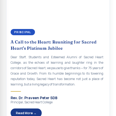
continue to empower the youth with knowledge, values, faith, and
Indian Economy@2047 Viksit Bharat to Achieve
social responsibility, remaining faithful to the ideals of Don Bosco
Sustainable Development Goals
and the Gospel message. May Don Bosco continue to guide and
bless Sacred Heart College abundantly in all its endeavours. God
Talk-O-Meter
bless Sacred Heart college, God bless you all.
MEGA HEALTH CAMP - 2026
PRINCIPAL
Report on Speech and Drawing Competition on the
A Call to the Heart: Reuniting for Sacred
occasion of National Voters Day
Heart's Platinum Jubilee
FDP on “Interdisciplinary Research in English Language
Dear Staff, Students and Esteemed Alumni of Sacred Heart
and Literature”
College, as the echoes of learning and laughter ring in the
corridors of Sacred Heart, we pause to give thanks — for 75 years of
Report on Awareness towards Drug and Child abuse
Grace and Growth. From its humble beginnings to its towering
reputation today, Sacred Heart has become not just a place of
Orientation on Career Opportunities
learning, but a living legacy of transformation.
Heritage Walk
Rev. Dr. Praveen Peter SDB
Report on Awareness Program on Rainwater Harvesting
Principal, Sacred Heart College
Pongal Festival 2026 Celebration of Shift - II
Read More →