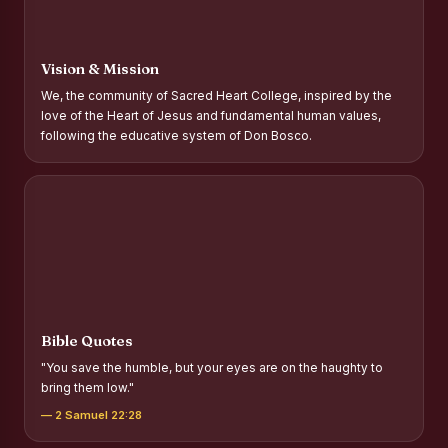
Report on Distribution of Scholarships to Gypsy Students
Fr. P.M. Thomas Scholarship for Orphans
Vision & Mission
Mother Teresa Scholarship for SC, ST and Dalit Christians
We, the community of Sacred Heart College, inspired by the
love of the Heart of Jesus and fundamental human values,
Report on International Day Against Drug Abuse and Illicit
following the educative system of Don Bosco.
Trafficking
Report on the Competitions conducted in view of
International Day Against Drug Abuse and Illicit Trafficking
Programme and Rally
Drug Awareness Rally
Competitions conducted for the international day against
Drug abuse and trafficking by MNI of SHIFT-2
Bible Quotes
Drug Awareness Competitions - “Say No to Drugs, Yes to
"You save the humble, but your eyes are on the haughty to
Life”
bring them low."
REPORT ON ANTI-DRUG DAY AWARENESS COMPETITION
— 2 Samuel 22:28
2026