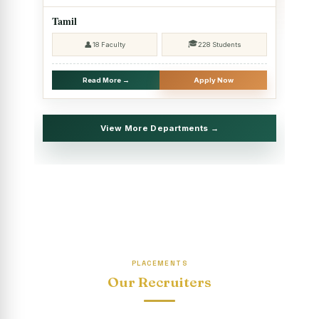
2025 - SHIFT II
Tamil
Christmas Celebrations, PG Department of Social Work
🎓
👤
18 Faculty
228 Students
(HRM)
Report on Evening Study Centres` Christmas Celebrations
Read More →
Apply Now
National Workshop on “Advance Excel Using AI and
Entrepreneur’s Tool Kit”
View More Departments →
Educational Trip, PG Department of Social Work (HRM)
Report on AICUF Christmas celebration and Global
Community Engagement Programme
“Sharing Day” Department of Commerce (Shift- II)
“Sharing Day” Department of Computer Science (Shift–II)
PLACEMENTS
“Sharing Day” Department of English (Shift-I)
Our Recruiters
SHARING DAY - PG Department of Commerce (Shift - 2)