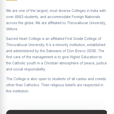
Supplementary Examination will be conducted on
12/06/2026 Friday, (Forenoon)
We are one of the largest, most diverse Colleges in India with
over 4883 students, and accommodate Foreign Nationals
REPORT ON THE DISTRIBUTION OF INTERACTIVE
across the globe. We are affiliated to Thiruvalluvar University,
DIGITAL BOARDS TO GOVERNMENT HIGHER
SECONDARY SCHOOLS
Vellore.
Report on the Interactive Smart Board Training
Sacred Heart College is an affiliated First Grade College of
Programme for Government School Teachers
Thiruvalluvar University. It is a minority institution, established
and administered by the Salesians of Don Bosco (SDB). The
Report on the Inaugural Function of the Bridging Course
2026 - 2027
first care of the management is to give Higher Education to
the Catholic youth in a Christian atmosphere of peace, justice
ECHOES OF THE HEART SEVENTY-FIVE YEARS OF
and social responsibility.
GRACE AND GROWTH
The College is also open to students of all castes and creeds
The Sacred Heart MODEL A 75-YEAR IMPACT STUDY
other than Catholics. Their religious beliefs are respected in
SHC PLATINUM JUBILEE 1951-2026
this institution.
Supplementary Examination - June 2026
Supplementary Examination - Notice