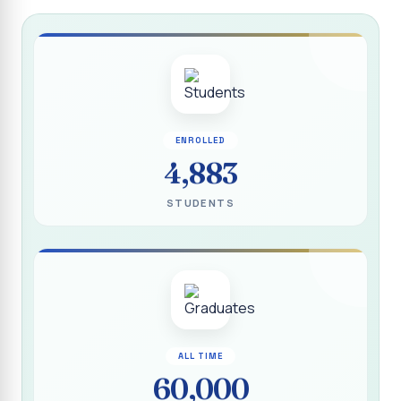
Report on “Socio Economic, Political and Women’s Rights”
P.G. & Research Department of Social Work (Aided)
Report on One Day Training Programme on “Substance
Abuse Disorder” for Youth
APRIL 2026 SEMESTER EXAMINATION TIMETABLE - UG
ENROLLED
APRIL 2026 SEMESTER EXAMINATION TIMETABLE - PG
4,883
Substituted Paper List - April 2026 Semester
STUDENTS
Examinations
Life Education Arrear Exam Timetable - March 2026
Report on Distribution of Scholarship to 16 Gypsy
Students
Report on Distribution of Scholarship to Poor Students
2026 - SURABI
ALL TIME
60,000
Report on International Women`s Day Celebration - 2026
By Department of Extension Education and Services