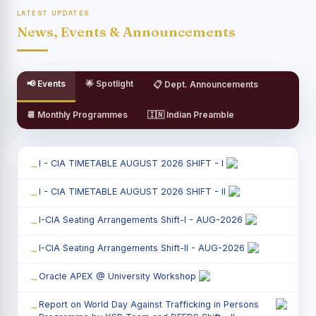
LATEST UPDATES
News, Events & Announcements
📢 Events
🌟 Spotlight
📋 Dept. Announcements
📆 Monthly Programmes
🇮🇳 Indian Preamble
I - CIA TIMETABLE AUGUST 2026 SHIFT - I
I - CIA TIMETABLE AUGUST 2026 SHIFT - II
I-CIA Seating Arrangements Shift-I - AUG-2026
I-CIA Seating Arrangements Shift-II - AUG-2026
Oracle APEX @ University Workshop
Report on World Day Against Trafficking in Persons