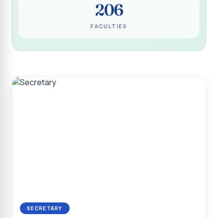
206
Programme for Narikuravar and Irulas Community
CONFLUENCE 2K26
FACULTIES
Sacred Heart College Marks Platinum Jubilee with
Grandeur and Global Salesian Presence
Report on “Glorious Victory”, Sacred Heart College Wins
Overall Championship at Roots & Rhythm`2K26
Invited Talk on Professional Opportunities for BCA
Graduates
Invited Lecture on the Historical Significance of Tirupattur
District
Sacred Heart College Celebrates 75th College Day with
Grandeur
National Service Scheme (Unit - 4) - Shift II :: Visit to Old
Age Home
Report on Cancer Awareness Poster Presentation
SECRETARY