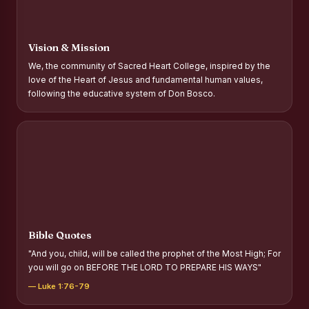
Report on Distribution of Scholarships to Gypsy Students
Fr. P.M. Thomas Scholarship for Orphans
Vision & Mission
Mother Teresa Scholarship for SC, ST and Dalit Christians
We, the community of Sacred Heart College, inspired by the
love of the Heart of Jesus and fundamental human values,
Report on International Day Against Drug Abuse and Illicit
following the educative system of Don Bosco.
Trafficking
Report on the Competitions conducted in view of
International Day Against Drug Abuse and Illicit Trafficking
Programme and Rally
Drug Awareness Rally
Competitions conducted for the international day against
Drug abuse and trafficking by MNI of SHIFT-2
Bible Quotes
Drug Awareness Competitions - “Say No to Drugs, Yes to
"And you, child, will be called the prophet of the Most High; For
Life”
you will go on BEFORE THE LORD TO PREPARE HIS WAYS"
REPORT ON ANTI-DRUG DAY AWARENESS COMPETITION
— Luke 1:76-79
2026