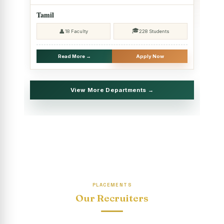
2025 - SHIFT II
Tamil
Christmas Celebrations, PG Department of Social Work
🎓
👤
18 Faculty
228 Students
(HRM)
Report on Evening Study Centres` Christmas Celebrations
Read More →
Apply Now
National Workshop on “Advance Excel Using AI and
Entrepreneur’s Tool Kit”
View More Departments →
Educational Trip, PG Department of Social Work (HRM)
Report on AICUF Christmas celebration and Global
Community Engagement Programme
“Sharing Day” Department of Commerce (Shift- II)
“Sharing Day” Department of Computer Science (Shift–II)
PLACEMENTS
“Sharing Day” Department of English (Shift-I)
Our Recruiters
SHARING DAY - PG Department of Commerce (Shift - 2)