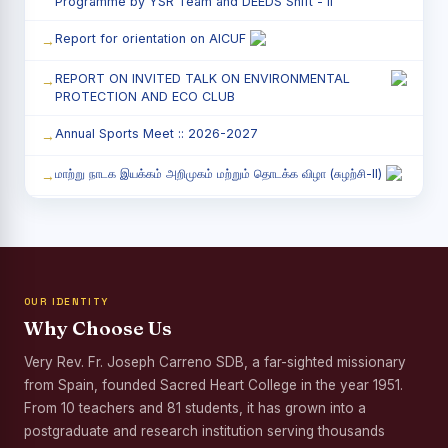
Programme by YSR Team and DEEDS Shift - II
Report for orientation on AICUF
REPORT ON INVITED TALK ON ENVIRONMENTAL
PROTECTION AND ECO CLUB
Annual Sports Meet :: 2026-2027
மாற்று நாடக இயக்கம் அறிமுகம் மற்றும் தொடக்க விழா (சுழற்சி-II)
RED RIBBON CLUB (RRC) - சிறப்பு சொற்பொழிவு நிகழ்வு
Child Labour and Bonded Labour Awareness
Programme Shift - II
OUR IDENTITY
Third Year Students` Parents` Meeting - Shift II
Why Choose Us
Awareness Program on Gender Equality
Very Rev. Fr. Joseph Carreno SDB, a far-sighted missionary
from Spain, founded Sacred Heart College in the year 1951.
Palmyra Seed Plantation Programme in Commemoration
of the Birth Anniversary of Karmaveerar Kamarajar
From 10 teachers and 81 students, it has grown into a
postgraduate and research institution serving thousands
Tree Plantation and Palmyra Seed Sowing Programme