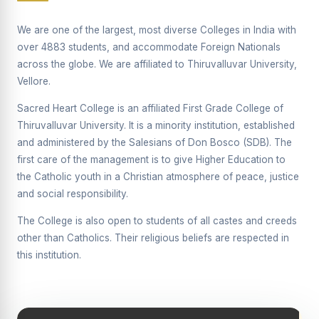
Supplementary Examination will be conducted on
12/06/2026 Friday, (Forenoon)
We are one of the largest, most diverse Colleges in India with
over 4883 students, and accommodate Foreign Nationals
REPORT ON THE DISTRIBUTION OF INTERACTIVE
across the globe. We are affiliated to Thiruvalluvar University,
DIGITAL BOARDS TO GOVERNMENT HIGHER
SECONDARY SCHOOLS
Vellore.
Report on the Interactive Smart Board Training
Sacred Heart College is an affiliated First Grade College of
Programme for Government School Teachers
Thiruvalluvar University. It is a minority institution, established
and administered by the Salesians of Don Bosco (SDB). The
Report on the Inaugural Function of the Bridging Course
2026 - 2027
first care of the management is to give Higher Education to
the Catholic youth in a Christian atmosphere of peace, justice
ECHOES OF THE HEART SEVENTY-FIVE YEARS OF
and social responsibility.
GRACE AND GROWTH
The College is also open to students of all castes and creeds
The Sacred Heart MODEL A 75-YEAR IMPACT STUDY
other than Catholics. Their religious beliefs are respected in
SHC PLATINUM JUBILEE 1951-2026
this institution.
Supplementary Examination - June 2026
Supplementary Examination - Notice