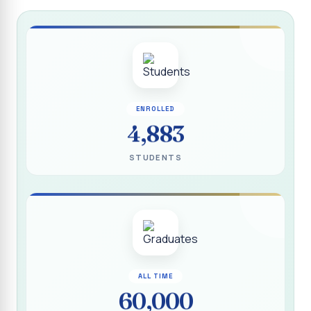
Report on “Socio Economic, Political and Women’s Rights”
P.G. & Research Department of Social Work (Aided)
Report on One Day Training Programme on “Substance
Abuse Disorder” for Youth
APRIL 2026 SEMESTER EXAMINATION TIMETABLE - UG
ENROLLED
APRIL 2026 SEMESTER EXAMINATION TIMETABLE - PG
4,883
Substituted Paper List - April 2026 Semester
STUDENTS
Examinations
Life Education Arrear Exam Timetable - March 2026
Report on Distribution of Scholarship to 16 Gypsy
Students
Report on Distribution of Scholarship to Poor Students
2026 - SURABI
ALL TIME
60,000
Report on International Women`s Day Celebration - 2026
By Department of Extension Education and Services