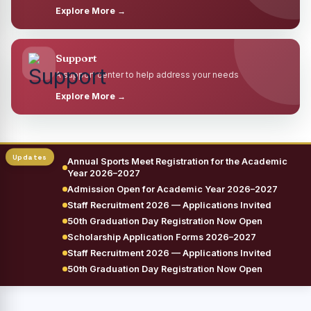
Explore More →
Support
A support center to help address your needs
Explore More →
Annual Sports Meet Registration for the Academic
Year 2026–2027
Admission Open for Academic Year 2026–2027
Staff Recruitment 2026 — Applications Invited
50th Graduation Day Registration Now Open
Scholarship Application Forms 2026–2027
Staff Recruitment 2026 — Applications Invited
50th Graduation Day Registration Now Open