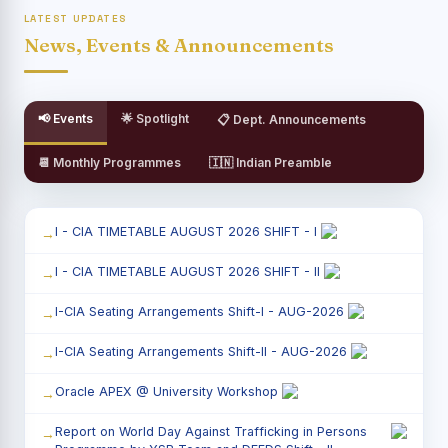
LATEST UPDATES
News, Events & Announcements
📢 Events
🌟 Spotlight
📋 Dept. Announcements
📆 Monthly Programmes
🇮🇳 Indian Preamble
I - CIA TIMETABLE AUGUST 2026 SHIFT - I
I - CIA TIMETABLE AUGUST 2026 SHIFT - II
I-CIA Seating Arrangements Shift-I - AUG-2026
I-CIA Seating Arrangements Shift-II - AUG-2026
Oracle APEX @ University Workshop
Report on World Day Against Trafficking in Persons