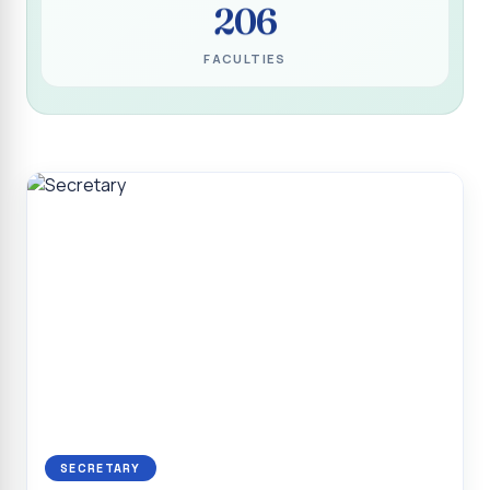
206
Programme for Narikuravar and Irulas Community
CONFLUENCE 2K26
FACULTIES
Sacred Heart College Marks Platinum Jubilee with
Grandeur and Global Salesian Presence
Report on “Glorious Victory”, Sacred Heart College Wins
Overall Championship at Roots & Rhythm`2K26
Invited Talk on Professional Opportunities for BCA
Graduates
Invited Lecture on the Historical Significance of Tirupattur
District
Sacred Heart College Celebrates 75th College Day with
Grandeur
National Service Scheme (Unit - 4) - Shift II :: Visit to Old
Age Home
Report on Cancer Awareness Poster Presentation
SECRETARY