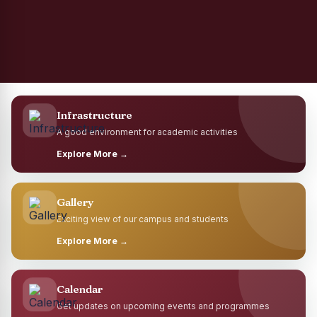
Infrastructure
A good environment for academic activities
Explore More →
Gallery
Exciting view of our campus and students
Explore More →
Calendar
Get updates on upcoming events and programmes