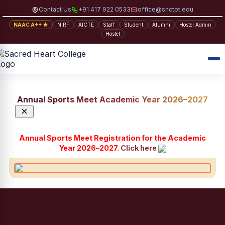
Contact Us
+91 417 922 0533
office@shctpt.edu
NAAC A++ ★
NIRF
AICTE
Staff
Student
Alumni
Hostel Admin
Hostel
Annual Sports Meet Academic Year 2026–2027
×
Annual Sports Meet Registration for the Academic
Year 2026–2027.
Click here