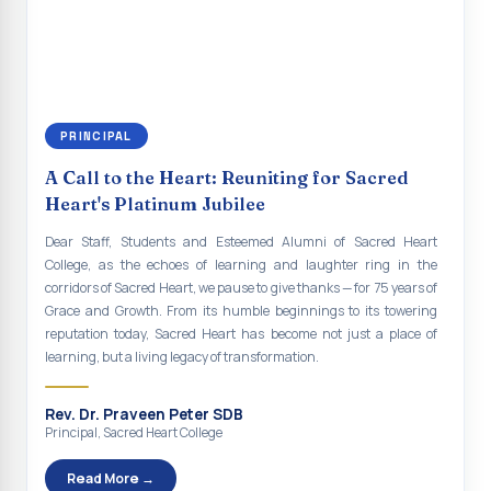
continue to empower the youth with knowledge, values, faith, and
Indian Economy@2047 Viksit Bharat to Achieve
social responsibility, remaining faithful to the ideals of Don Bosco
Sustainable Development Goals
and the Gospel message. May Don Bosco continue to guide and
bless Sacred Heart College abundantly in all its endeavours. God
Talk-O-Meter
bless Sacred Heart college, God bless you all.
MEGA HEALTH CAMP - 2026
PRINCIPAL
Report on Speech and Drawing Competition on the
A Call to the Heart: Reuniting for Sacred
occasion of National Voters Day
Heart's Platinum Jubilee
FDP on “Interdisciplinary Research in English Language
Dear Staff, Students and Esteemed Alumni of Sacred Heart
and Literature”
College, as the echoes of learning and laughter ring in the
corridors of Sacred Heart, we pause to give thanks — for 75 years of
Report on Awareness towards Drug and Child abuse
Grace and Growth. From its humble beginnings to its towering
reputation today, Sacred Heart has become not just a place of
Orientation on Career Opportunities
learning, but a living legacy of transformation.
Heritage Walk
Rev. Dr. Praveen Peter SDB
Report on Awareness Program on Rainwater Harvesting
Principal, Sacred Heart College
Pongal Festival 2026 Celebration of Shift - II
Read More →