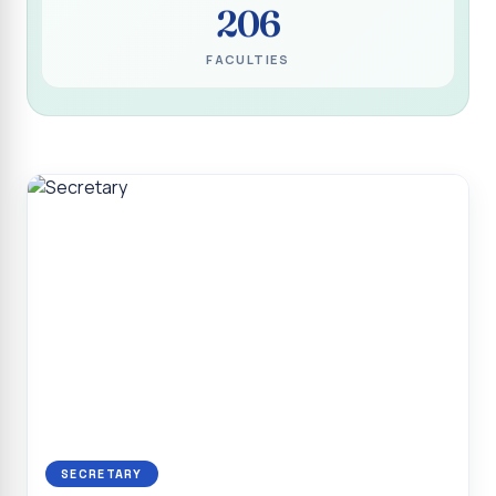
206
Programme for Narikuravar and Irulas Community
CONFLUENCE 2K26
FACULTIES
Sacred Heart College Marks Platinum Jubilee with
Grandeur and Global Salesian Presence
Report on “Glorious Victory”, Sacred Heart College Wins
Overall Championship at Roots & Rhythm`2K26
Invited Talk on Professional Opportunities for BCA
Graduates
Invited Lecture on the Historical Significance of Tirupattur
District
Sacred Heart College Celebrates 75th College Day with
Grandeur
National Service Scheme (Unit - 4) - Shift II :: Visit to Old
Age Home
Report on Cancer Awareness Poster Presentation
SECRETARY