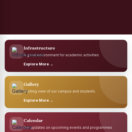
Infrastructure
A good environment for academic activities
Explore More →
Gallery
Exciting view of our campus and students
Explore More →
Calendar
Get updates on upcoming events and programmes