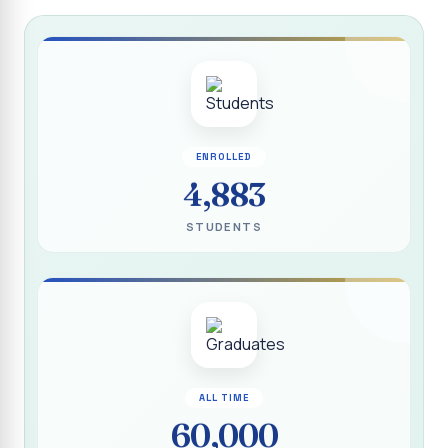
Report on “Socio Economic, Political and Women’s Rights”
P.G. & Research Department of Social Work (Aided)
Report on One Day Training Programme on “Substance
Abuse Disorder” for Youth
APRIL 2026 SEMESTER EXAMINATION TIMETABLE - UG
ENROLLED
APRIL 2026 SEMESTER EXAMINATION TIMETABLE - PG
4,883
Substituted Paper List - April 2026 Semester
STUDENTS
Examinations
Life Education Arrear Exam Timetable - March 2026
Report on Distribution of Scholarship to 16 Gypsy
Students
Report on Distribution of Scholarship to Poor Students
2026 - SURABI
ALL TIME
60,000
Report on International Women`s Day Celebration - 2026
By Department of Extension Education and Services