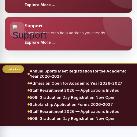
Explore More →
Support
A support center to help address your needs
Explore More →
Annual Sports Meet Registration for the Academic
Year 2026–2027
Admission Open for Academic Year 2026–2027
Staff Recruitment 2026 — Applications Invited
50th Graduation Day Registration Now Open
Scholarship Application Forms 2026–2027
Staff Recruitment 2026 — Applications Invited
50th Graduation Day Registration Now Open