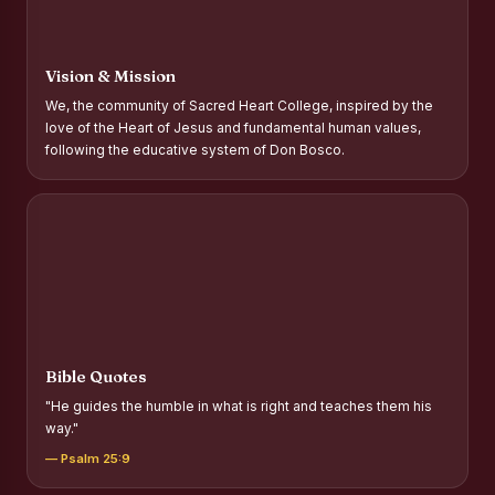
Report on Distribution of Scholarships to Gypsy Students
Fr. P.M. Thomas Scholarship for Orphans
Vision & Mission
Mother Teresa Scholarship for SC, ST and Dalit Christians
We, the community of Sacred Heart College, inspired by the
love of the Heart of Jesus and fundamental human values,
Report on International Day Against Drug Abuse and Illicit
following the educative system of Don Bosco.
Trafficking
Report on the Competitions conducted in view of
International Day Against Drug Abuse and Illicit Trafficking
Programme and Rally
Drug Awareness Rally
Competitions conducted for the international day against
Drug abuse and trafficking by MNI of SHIFT-2
Bible Quotes
Drug Awareness Competitions - “Say No to Drugs, Yes to
"He guides the humble in what is right and teaches them his
Life”
way."
REPORT ON ANTI-DRUG DAY AWARENESS COMPETITION
— Psalm 25:9
2026