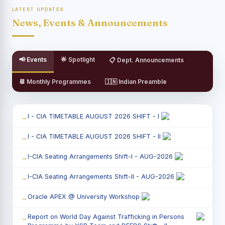
LATEST UPDATES
News, Events & Announcements
📢 Events
🌟 Spotlight
📋 Dept. Announcements
📆 Monthly Programmes
🇮🇳 Indian Preamble
I - CIA TIMETABLE AUGUST 2026 SHIFT - I
I - CIA TIMETABLE AUGUST 2026 SHIFT - II
I-CIA Seating Arrangements Shift-I - AUG-2026
I-CIA Seating Arrangements Shift-II - AUG-2026
Oracle APEX @ University Workshop
Report on World Day Against Trafficking in Persons