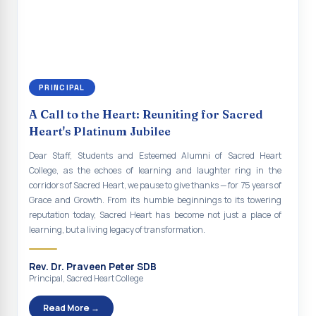
continue to empower the youth with knowledge, values, faith, and
Indian Economy@2047 Viksit Bharat to Achieve
social responsibility, remaining faithful to the ideals of Don Bosco
Sustainable Development Goals
and the Gospel message. May Don Bosco continue to guide and
bless Sacred Heart College abundantly in all its endeavours. God
Talk-O-Meter
bless Sacred Heart college, God bless you all.
MEGA HEALTH CAMP - 2026
PRINCIPAL
Report on Speech and Drawing Competition on the
A Call to the Heart: Reuniting for Sacred
occasion of National Voters Day
Heart's Platinum Jubilee
FDP on “Interdisciplinary Research in English Language
Dear Staff, Students and Esteemed Alumni of Sacred Heart
and Literature”
College, as the echoes of learning and laughter ring in the
corridors of Sacred Heart, we pause to give thanks — for 75 years of
Report on Awareness towards Drug and Child abuse
Grace and Growth. From its humble beginnings to its towering
reputation today, Sacred Heart has become not just a place of
Orientation on Career Opportunities
learning, but a living legacy of transformation.
Heritage Walk
Rev. Dr. Praveen Peter SDB
Report on Awareness Program on Rainwater Harvesting
Principal, Sacred Heart College
Pongal Festival 2026 Celebration of Shift - II
Read More →