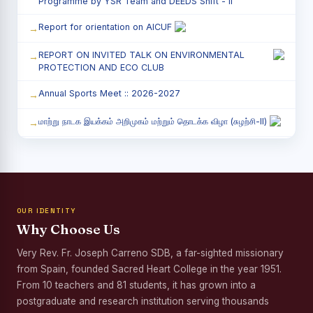
Programme by YSR Team and DEEDS Shift - II
Report for orientation on AICUF
REPORT ON INVITED TALK ON ENVIRONMENTAL
PROTECTION AND ECO CLUB
Annual Sports Meet :: 2026-2027
மாற்று நாடக இயக்கம் அறிமுகம் மற்றும் தொடக்க விழா (சுழற்சி-II)
RED RIBBON CLUB (RRC) - சிறப்பு சொற்பொழிவு நிகழ்வு
Child Labour and Bonded Labour Awareness
Programme Shift - II
OUR IDENTITY
Third Year Students` Parents` Meeting - Shift II
Why Choose Us
Awareness Program on Gender Equality
Very Rev. Fr. Joseph Carreno SDB, a far-sighted missionary
from Spain, founded Sacred Heart College in the year 1951.
Palmyra Seed Plantation Programme in Commemoration
of the Birth Anniversary of Karmaveerar Kamarajar
From 10 teachers and 81 students, it has grown into a
postgraduate and research institution serving thousands
Tree Plantation and Palmyra Seed Sowing Programme