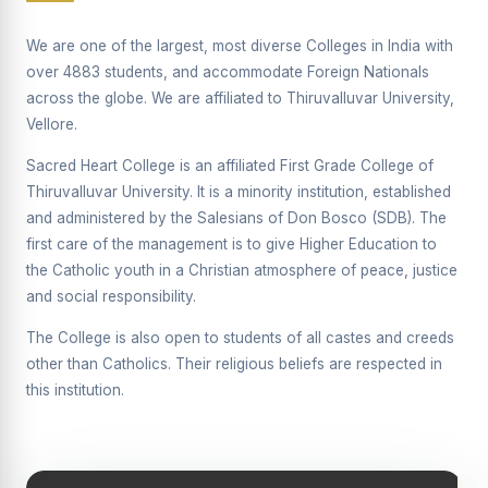
Supplementary Examination will be conducted on
12/06/2026 Friday, (Forenoon)
We are one of the largest, most diverse Colleges in India with
over 4883 students, and accommodate Foreign Nationals
REPORT ON THE DISTRIBUTION OF INTERACTIVE
across the globe. We are affiliated to Thiruvalluvar University,
DIGITAL BOARDS TO GOVERNMENT HIGHER
SECONDARY SCHOOLS
Vellore.
Report on the Interactive Smart Board Training
Sacred Heart College is an affiliated First Grade College of
Programme for Government School Teachers
Thiruvalluvar University. It is a minority institution, established
and administered by the Salesians of Don Bosco (SDB). The
Report on the Inaugural Function of the Bridging Course
2026 - 2027
first care of the management is to give Higher Education to
the Catholic youth in a Christian atmosphere of peace, justice
ECHOES OF THE HEART SEVENTY-FIVE YEARS OF
and social responsibility.
GRACE AND GROWTH
The College is also open to students of all castes and creeds
The Sacred Heart MODEL A 75-YEAR IMPACT STUDY
other than Catholics. Their religious beliefs are respected in
SHC PLATINUM JUBILEE 1951-2026
this institution.
Supplementary Examination - June 2026
Supplementary Examination - Notice