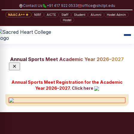
Contact Us
+91 417 922 0533
office@shctpt.edu
NAAC A++ ★
NIRF
AICTE
Staff
Student
Alumni
Hostel Admin
Hostel
Annual Sports Meet Academic Year 2026–2027
×
Annual Sports Meet Registration for the Academic
Year 2026–2027.
Click here