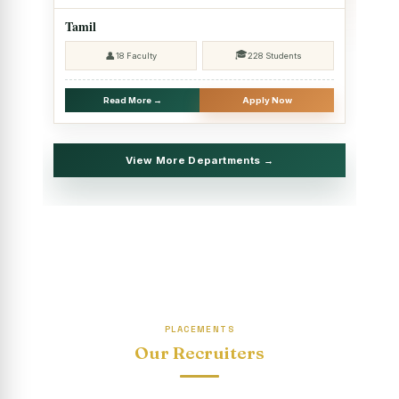
2025 - SHIFT II
Tamil
Christmas Celebrations, PG Department of Social Work
🎓
👤
18 Faculty
228 Students
(HRM)
Report on Evening Study Centres` Christmas Celebrations
Read More →
Apply Now
National Workshop on “Advance Excel Using AI and
Entrepreneur’s Tool Kit”
View More Departments →
Educational Trip, PG Department of Social Work (HRM)
Report on AICUF Christmas celebration and Global
Community Engagement Programme
“Sharing Day” Department of Commerce (Shift- II)
“Sharing Day” Department of Computer Science (Shift–II)
PLACEMENTS
“Sharing Day” Department of English (Shift-I)
Our Recruiters
SHARING DAY - PG Department of Commerce (Shift - 2)