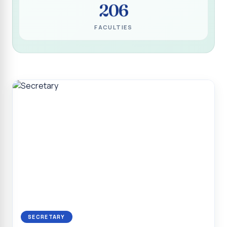
206
Programme for Narikuravar and Irulas Community
CONFLUENCE 2K26
FACULTIES
Sacred Heart College Marks Platinum Jubilee with
Grandeur and Global Salesian Presence
Report on “Glorious Victory”, Sacred Heart College Wins
Overall Championship at Roots & Rhythm`2K26
Invited Talk on Professional Opportunities for BCA
Graduates
Invited Lecture on the Historical Significance of Tirupattur
District
Sacred Heart College Celebrates 75th College Day with
Grandeur
National Service Scheme (Unit - 4) - Shift II :: Visit to Old
Age Home
Report on Cancer Awareness Poster Presentation
SECRETARY