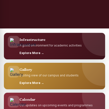
Infrastructure
A good environment for academic activities
Explore More →
Gallery
Exciting view of our campus and students
Explore More →
Calendar
Get updates on upcoming events and programmes