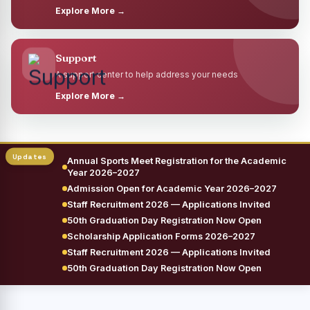
Explore More →
Support
A support center to help address your needs
Explore More →
Annual Sports Meet Registration for the Academic
Year 2026–2027
Admission Open for Academic Year 2026–2027
Staff Recruitment 2026 — Applications Invited
50th Graduation Day Registration Now Open
Scholarship Application Forms 2026–2027
Staff Recruitment 2026 — Applications Invited
50th Graduation Day Registration Now Open