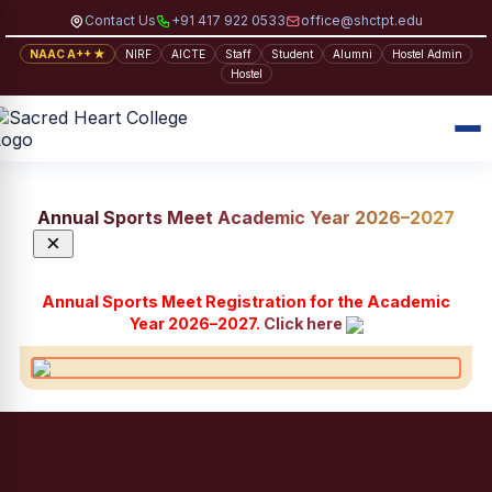
Contact Us
+91 417 922 0533
office@shctpt.edu
NAAC A++ ★
NIRF
AICTE
Staff
Student
Alumni
Hostel Admin
Hostel
Annual Sports Meet Academic Year 2026–2027
×
Annual Sports Meet Registration for the Academic
Year 2026–2027.
Click here