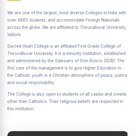
Supplementary Examination will be conducted on
12/06/2026 Friday, (Forenoon)
We are one of the largest, most diverse Colleges in India with
over 4883 students, and accommodate Foreign Nationals
REPORT ON THE DISTRIBUTION OF INTERACTIVE
across the globe. We are affiliated to Thiruvalluvar University,
DIGITAL BOARDS TO GOVERNMENT HIGHER
SECONDARY SCHOOLS
Vellore.
Report on the Interactive Smart Board Training
Sacred Heart College is an affiliated First Grade College of
Programme for Government School Teachers
Thiruvalluvar University. It is a minority institution, established
and administered by the Salesians of Don Bosco (SDB). The
Report on the Inaugural Function of the Bridging Course
2026 - 2027
first care of the management is to give Higher Education to
the Catholic youth in a Christian atmosphere of peace, justice
ECHOES OF THE HEART SEVENTY-FIVE YEARS OF
and social responsibility.
GRACE AND GROWTH
The College is also open to students of all castes and creeds
The Sacred Heart MODEL A 75-YEAR IMPACT STUDY
other than Catholics. Their religious beliefs are respected in
SHC PLATINUM JUBILEE 1951-2026
this institution.
Supplementary Examination - June 2026
Supplementary Examination - Notice