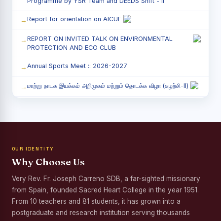
Programme by YSR Team and DEEDS Shift - II
Report for orientation on AICUF
REPORT ON INVITED TALK ON ENVIRONMENTAL
PROTECTION AND ECO CLUB
Annual Sports Meet :: 2026-2027
மாற்று நாடக இயக்கம் அறிமுகம் மற்றும் தொடக்க விழா (சுழற்சி-II)
RED RIBBON CLUB (RRC) - சிறப்பு சொற்பொழிவு நிகழ்வு
Child Labour and Bonded Labour Awareness
Programme Shift - II
OUR IDENTITY
Third Year Students` Parents` Meeting - Shift II
Why Choose Us
Awareness Program on Gender Equality
Very Rev. Fr. Joseph Carreno SDB, a far-sighted missionary
from Spain, founded Sacred Heart College in the year 1951.
Palmyra Seed Plantation Programme in Commemoration
of the Birth Anniversary of Karmaveerar Kamarajar
From 10 teachers and 81 students, it has grown into a
postgraduate and research institution serving thousands
Tree Plantation and Palmyra Seed Sowing Programme