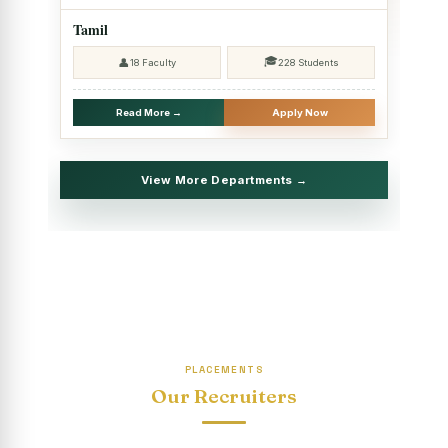
2025 - SHIFT II
Tamil
Christmas Celebrations, PG Department of Social Work
🎓
👤
18 Faculty
228 Students
(HRM)
Report on Evening Study Centres` Christmas Celebrations
Read More →
Apply Now
National Workshop on “Advance Excel Using AI and
Entrepreneur’s Tool Kit”
View More Departments →
Educational Trip, PG Department of Social Work (HRM)
Report on AICUF Christmas celebration and Global
Community Engagement Programme
“Sharing Day” Department of Commerce (Shift- II)
“Sharing Day” Department of Computer Science (Shift–II)
PLACEMENTS
“Sharing Day” Department of English (Shift-I)
Our Recruiters
SHARING DAY - PG Department of Commerce (Shift - 2)