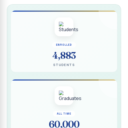
Report on “Socio Economic, Political and Women’s Rights”
P.G. & Research Department of Social Work (Aided)
Report on One Day Training Programme on “Substance
Abuse Disorder” for Youth
APRIL 2026 SEMESTER EXAMINATION TIMETABLE - UG
ENROLLED
APRIL 2026 SEMESTER EXAMINATION TIMETABLE - PG
4,883
Substituted Paper List - April 2026 Semester
STUDENTS
Examinations
Life Education Arrear Exam Timetable - March 2026
Report on Distribution of Scholarship to 16 Gypsy
Students
Report on Distribution of Scholarship to Poor Students
2026 - SURABI
ALL TIME
60,000
Report on International Women`s Day Celebration - 2026
By Department of Extension Education and Services