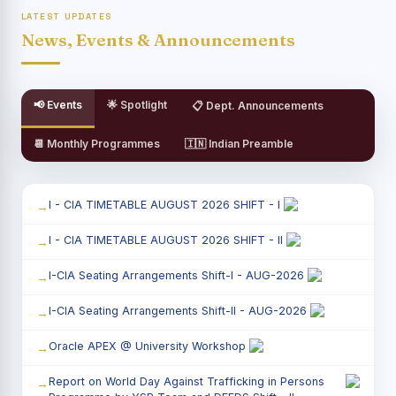
LATEST UPDATES
News, Events & Announcements
📢 Events
🌟 Spotlight
📋 Dept. Announcements
📆 Monthly Programmes
🇮🇳 Indian Preamble
I - CIA TIMETABLE AUGUST 2026 SHIFT - I
I - CIA TIMETABLE AUGUST 2026 SHIFT - II
I-CIA Seating Arrangements Shift-I - AUG-2026
I-CIA Seating Arrangements Shift-II - AUG-2026
Oracle APEX @ University Workshop
Report on World Day Against Trafficking in Persons