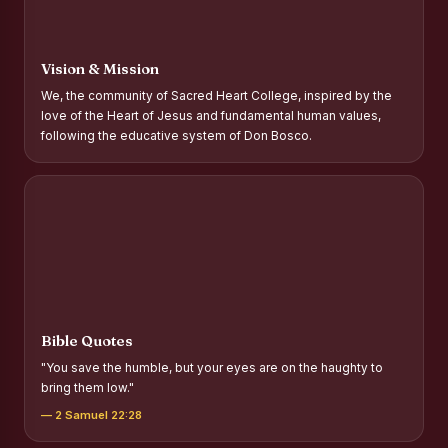
Report on Distribution of Scholarships to Gypsy Students
Fr. P.M. Thomas Scholarship for Orphans
Vision & Mission
Mother Teresa Scholarship for SC, ST and Dalit Christians
We, the community of Sacred Heart College, inspired by the
love of the Heart of Jesus and fundamental human values,
Report on International Day Against Drug Abuse and Illicit
following the educative system of Don Bosco.
Trafficking
Report on the Competitions conducted in view of
International Day Against Drug Abuse and Illicit Trafficking
Programme and Rally
Drug Awareness Rally
Competitions conducted for the international day against
Drug abuse and trafficking by MNI of SHIFT-2
Bible Quotes
Drug Awareness Competitions - “Say No to Drugs, Yes to
"You save the humble, but your eyes are on the haughty to
Life”
bring them low."
REPORT ON ANTI-DRUG DAY AWARENESS COMPETITION
— 2 Samuel 22:28
2026