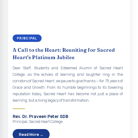
continue to empower the youth with knowledge, values, faith, and
Indian Economy@2047 Viksit Bharat to Achieve
social responsibility, remaining faithful to the ideals of Don Bosco
Sustainable Development Goals
and the Gospel message. May Don Bosco continue to guide and
bless Sacred Heart College abundantly in all its endeavours. God
Talk-O-Meter
bless Sacred Heart college, God bless you all.
MEGA HEALTH CAMP - 2026
PRINCIPAL
Report on Speech and Drawing Competition on the
A Call to the Heart: Reuniting for Sacred
occasion of National Voters Day
Heart's Platinum Jubilee
FDP on “Interdisciplinary Research in English Language
Dear Staff, Students and Esteemed Alumni of Sacred Heart
and Literature”
College, as the echoes of learning and laughter ring in the
corridors of Sacred Heart, we pause to give thanks — for 75 years of
Report on Awareness towards Drug and Child abuse
Grace and Growth. From its humble beginnings to its towering
reputation today, Sacred Heart has become not just a place of
Orientation on Career Opportunities
learning, but a living legacy of transformation.
Heritage Walk
Rev. Dr. Praveen Peter SDB
Report on Awareness Program on Rainwater Harvesting
Principal, Sacred Heart College
Pongal Festival 2026 Celebration of Shift - II
Read More →