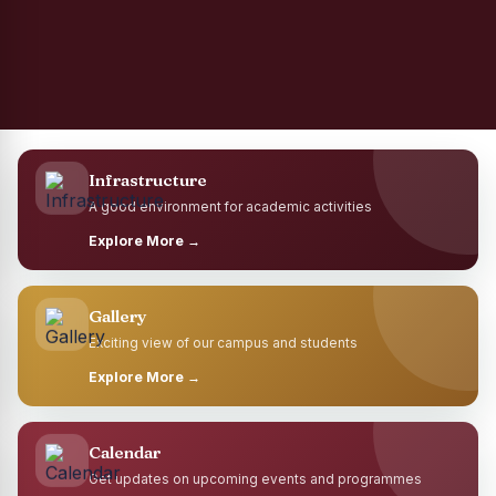
Infrastructure
A good environment for academic activities
Explore More →
Gallery
Exciting view of our campus and students
Explore More →
Calendar
Get updates on upcoming events and programmes