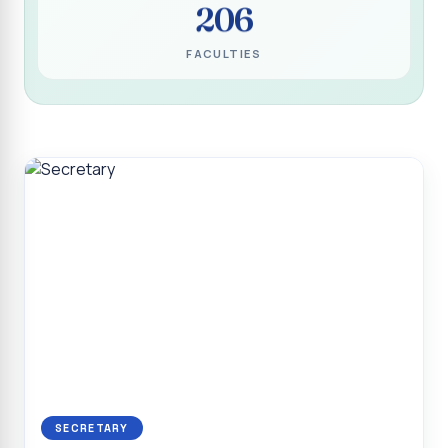
206
Programme for Narikuravar and Irulas Community
CONFLUENCE 2K26
FACULTIES
Sacred Heart College Marks Platinum Jubilee with
Grandeur and Global Salesian Presence
Report on “Glorious Victory”, Sacred Heart College Wins
Overall Championship at Roots & Rhythm`2K26
Invited Talk on Professional Opportunities for BCA
Graduates
Invited Lecture on the Historical Significance of Tirupattur
District
Sacred Heart College Celebrates 75th College Day with
Grandeur
National Service Scheme (Unit - 4) - Shift II :: Visit to Old
Age Home
Report on Cancer Awareness Poster Presentation
SECRETARY