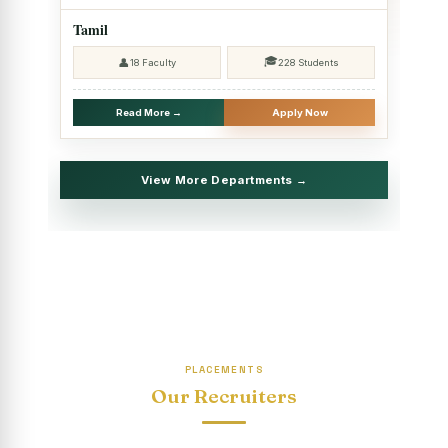
2025 - SHIFT II
Tamil
Christmas Celebrations, PG Department of Social Work
🎓
👤
18 Faculty
228 Students
(HRM)
Report on Evening Study Centres` Christmas Celebrations
Read More →
Apply Now
National Workshop on “Advance Excel Using AI and
Entrepreneur’s Tool Kit”
View More Departments →
Educational Trip, PG Department of Social Work (HRM)
Report on AICUF Christmas celebration and Global
Community Engagement Programme
“Sharing Day” Department of Commerce (Shift- II)
“Sharing Day” Department of Computer Science (Shift–II)
PLACEMENTS
“Sharing Day” Department of English (Shift-I)
Our Recruiters
SHARING DAY - PG Department of Commerce (Shift - 2)