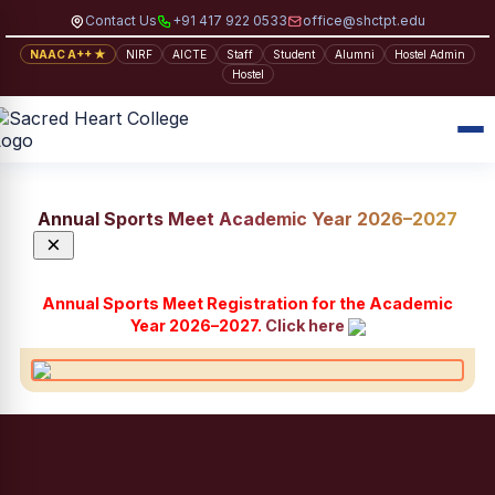
Contact Us
+91 417 922 0533
office@shctpt.edu
NAAC A++ ★
NIRF
AICTE
Staff
Student
Alumni
Hostel Admin
Hostel
Annual Sports Meet Academic Year 2026–2027
×
Annual Sports Meet Registration for the Academic
Year 2026–2027.
Click here