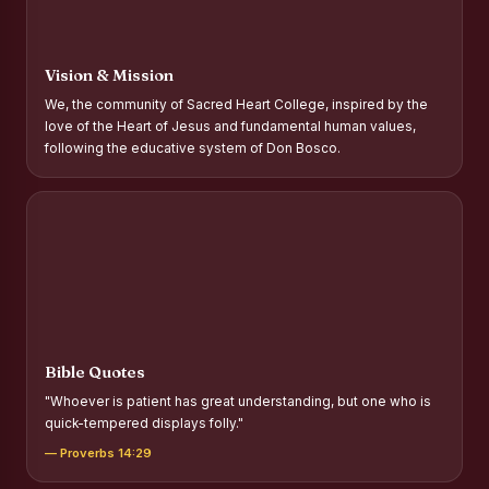
Report on Distribution of Scholarships to Gypsy Students
Fr. P.M. Thomas Scholarship for Orphans
Vision & Mission
Mother Teresa Scholarship for SC, ST and Dalit Christians
We, the community of Sacred Heart College, inspired by the
love of the Heart of Jesus and fundamental human values,
Report on International Day Against Drug Abuse and Illicit
following the educative system of Don Bosco.
Trafficking
Report on the Competitions conducted in view of
International Day Against Drug Abuse and Illicit Trafficking
Programme and Rally
Drug Awareness Rally
Competitions conducted for the international day against
Drug abuse and trafficking by MNI of SHIFT-2
Bible Quotes
Drug Awareness Competitions - “Say No to Drugs, Yes to
"Whoever is patient has great understanding, but one who is
Life”
quick-tempered displays folly."
REPORT ON ANTI-DRUG DAY AWARENESS COMPETITION
— Proverbs 14:29
2026