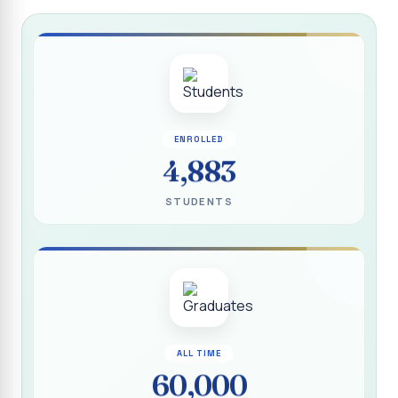
Report on “Socio Economic, Political and Women’s Rights”
P.G. & Research Department of Social Work (Aided)
Report on One Day Training Programme on “Substance
Abuse Disorder” for Youth
APRIL 2026 SEMESTER EXAMINATION TIMETABLE - UG
ENROLLED
APRIL 2026 SEMESTER EXAMINATION TIMETABLE - PG
4,883
Substituted Paper List - April 2026 Semester
STUDENTS
Examinations
Life Education Arrear Exam Timetable - March 2026
Report on Distribution of Scholarship to 16 Gypsy
Students
Report on Distribution of Scholarship to Poor Students
2026 - SURABI
ALL TIME
60,000
Report on International Women`s Day Celebration - 2026
By Department of Extension Education and Services