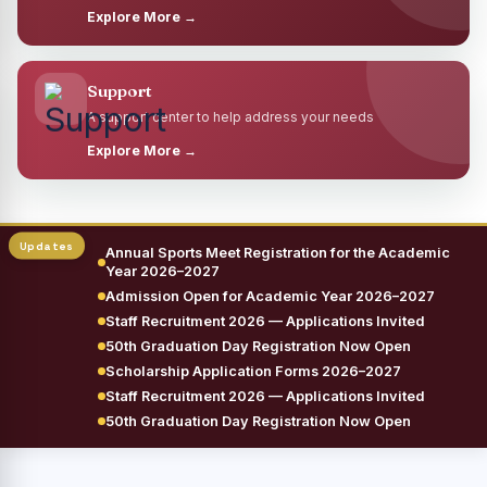
Explore More →
Support
A support center to help address your needs
Explore More →
Annual Sports Meet Registration for the Academic
Year 2026–2027
Admission Open for Academic Year 2026–2027
Staff Recruitment 2026 — Applications Invited
50th Graduation Day Registration Now Open
Scholarship Application Forms 2026–2027
Staff Recruitment 2026 — Applications Invited
50th Graduation Day Registration Now Open