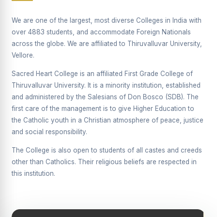
Supplementary Examination will be conducted on
12/06/2026 Friday, (Forenoon)
We are one of the largest, most diverse Colleges in India with
over 4883 students, and accommodate Foreign Nationals
REPORT ON THE DISTRIBUTION OF INTERACTIVE
across the globe. We are affiliated to Thiruvalluvar University,
DIGITAL BOARDS TO GOVERNMENT HIGHER
SECONDARY SCHOOLS
Vellore.
Report on the Interactive Smart Board Training
Sacred Heart College is an affiliated First Grade College of
Programme for Government School Teachers
Thiruvalluvar University. It is a minority institution, established
and administered by the Salesians of Don Bosco (SDB). The
Report on the Inaugural Function of the Bridging Course
2026 - 2027
first care of the management is to give Higher Education to
the Catholic youth in a Christian atmosphere of peace, justice
ECHOES OF THE HEART SEVENTY-FIVE YEARS OF
and social responsibility.
GRACE AND GROWTH
The College is also open to students of all castes and creeds
The Sacred Heart MODEL A 75-YEAR IMPACT STUDY
other than Catholics. Their religious beliefs are respected in
SHC PLATINUM JUBILEE 1951-2026
this institution.
Supplementary Examination - June 2026
Supplementary Examination - Notice