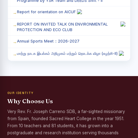
Programme by YSR Team and DEEDS Shift - II
Report for orientation on AICUF
REPORT ON INVITED TALK ON ENVIRONMENTAL
PROTECTION AND ECO CLUB
Annual Sports Meet :: 2026-2027
மாற்று நாடக இயக்கம் அறிமுகம் மற்றும் தொடக்க விழா (சுழற்சி-II)
RED RIBBON CLUB (RRC) - சிறப்பு சொற்பொழிவு நிகழ்வு
Child Labour and Bonded Labour Awareness
Programme Shift - II
OUR IDENTITY
Third Year Students` Parents` Meeting - Shift II
Why Choose Us
Awareness Program on Gender Equality
Very Rev. Fr. Joseph Carreno SDB, a far-sighted missionary
from Spain, founded Sacred Heart College in the year 1951.
Palmyra Seed Plantation Programme in Commemoration
of the Birth Anniversary of Karmaveerar Kamarajar
From 10 teachers and 81 students, it has grown into a
postgraduate and research institution serving thousands
Tree Plantation and Palmyra Seed Sowing Programme