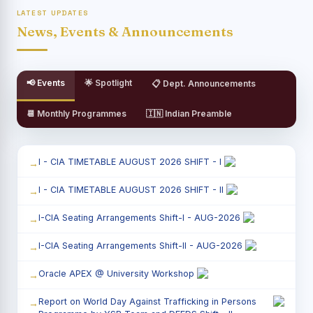
LATEST UPDATES
News, Events & Announcements
📢 Events
🌟 Spotlight
📋 Dept. Announcements
📆 Monthly Programmes
🇮🇳 Indian Preamble
I - CIA TIMETABLE AUGUST 2026 SHIFT - I
I - CIA TIMETABLE AUGUST 2026 SHIFT - II
I-CIA Seating Arrangements Shift-I - AUG-2026
I-CIA Seating Arrangements Shift-II - AUG-2026
Oracle APEX @ University Workshop
Report on World Day Against Trafficking in Persons