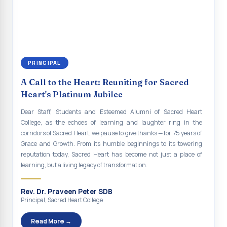
continue to empower the youth with knowledge, values, faith, and
Indian Economy@2047 Viksit Bharat to Achieve
social responsibility, remaining faithful to the ideals of Don Bosco
Sustainable Development Goals
and the Gospel message. May Don Bosco continue to guide and
bless Sacred Heart College abundantly in all its endeavours. God
Talk-O-Meter
bless Sacred Heart college, God bless you all.
MEGA HEALTH CAMP - 2026
PRINCIPAL
Report on Speech and Drawing Competition on the
A Call to the Heart: Reuniting for Sacred
occasion of National Voters Day
Heart's Platinum Jubilee
FDP on “Interdisciplinary Research in English Language
Dear Staff, Students and Esteemed Alumni of Sacred Heart
and Literature”
College, as the echoes of learning and laughter ring in the
corridors of Sacred Heart, we pause to give thanks — for 75 years of
Report on Awareness towards Drug and Child abuse
Grace and Growth. From its humble beginnings to its towering
reputation today, Sacred Heart has become not just a place of
Orientation on Career Opportunities
learning, but a living legacy of transformation.
Heritage Walk
Rev. Dr. Praveen Peter SDB
Report on Awareness Program on Rainwater Harvesting
Principal, Sacred Heart College
Pongal Festival 2026 Celebration of Shift - II
Read More →