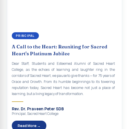
continue to empower the youth with knowledge, values, faith, and
Indian Economy@2047 Viksit Bharat to Achieve
social responsibility, remaining faithful to the ideals of Don Bosco
Sustainable Development Goals
and the Gospel message. May Don Bosco continue to guide and
bless Sacred Heart College abundantly in all its endeavours. God
Talk-O-Meter
bless Sacred Heart college, God bless you all.
MEGA HEALTH CAMP - 2026
PRINCIPAL
Report on Speech and Drawing Competition on the
A Call to the Heart: Reuniting for Sacred
occasion of National Voters Day
Heart's Platinum Jubilee
FDP on “Interdisciplinary Research in English Language
Dear Staff, Students and Esteemed Alumni of Sacred Heart
and Literature”
College, as the echoes of learning and laughter ring in the
corridors of Sacred Heart, we pause to give thanks — for 75 years of
Report on Awareness towards Drug and Child abuse
Grace and Growth. From its humble beginnings to its towering
reputation today, Sacred Heart has become not just a place of
Orientation on Career Opportunities
learning, but a living legacy of transformation.
Heritage Walk
Rev. Dr. Praveen Peter SDB
Report on Awareness Program on Rainwater Harvesting
Principal, Sacred Heart College
Pongal Festival 2026 Celebration of Shift - II
Read More →