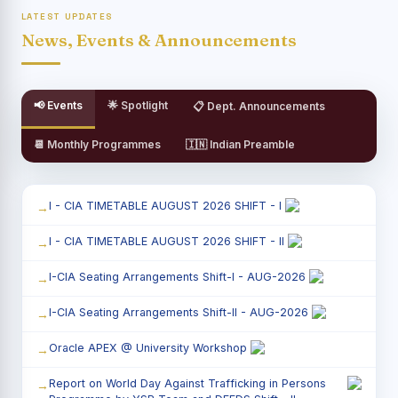
LATEST UPDATES
News, Events & Announcements
📢 Events
🌟 Spotlight
📋 Dept. Announcements
📆 Monthly Programmes
🇮🇳 Indian Preamble
I - CIA TIMETABLE AUGUST 2026 SHIFT - I
I - CIA TIMETABLE AUGUST 2026 SHIFT - II
I-CIA Seating Arrangements Shift-I - AUG-2026
I-CIA Seating Arrangements Shift-II - AUG-2026
Oracle APEX @ University Workshop
Report on World Day Against Trafficking in Persons