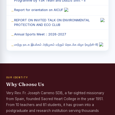
Programme by YSR Team and DEEDS Shift - II
Report for orientation on AICUF
REPORT ON INVITED TALK ON ENVIRONMENTAL
PROTECTION AND ECO CLUB
Annual Sports Meet :: 2026-2027
மாற்று நாடக இயக்கம் அறிமுகம் மற்றும் தொடக்க விழா (சுழற்சி-II)
RED RIBBON CLUB (RRC) - சிறப்பு சொற்பொழிவு நிகழ்வு
Child Labour and Bonded Labour Awareness
Programme Shift - II
OUR IDENTITY
Third Year Students` Parents` Meeting - Shift II
Why Choose Us
Awareness Program on Gender Equality
Very Rev. Fr. Joseph Carreno SDB, a far-sighted missionary
from Spain, founded Sacred Heart College in the year 1951.
Palmyra Seed Plantation Programme in Commemoration
of the Birth Anniversary of Karmaveerar Kamarajar
From 10 teachers and 81 students, it has grown into a
postgraduate and research institution serving thousands
Tree Plantation and Palmyra Seed Sowing Programme