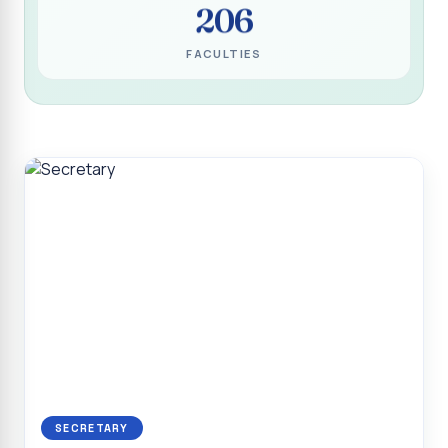
206
Programme for Narikuravar and Irulas Community
CONFLUENCE 2K26
FACULTIES
Sacred Heart College Marks Platinum Jubilee with
Grandeur and Global Salesian Presence
Report on “Glorious Victory”, Sacred Heart College Wins
Overall Championship at Roots & Rhythm`2K26
Invited Talk on Professional Opportunities for BCA
Graduates
Invited Lecture on the Historical Significance of Tirupattur
District
Sacred Heart College Celebrates 75th College Day with
Grandeur
National Service Scheme (Unit - 4) - Shift II :: Visit to Old
Age Home
Report on Cancer Awareness Poster Presentation
SECRETARY