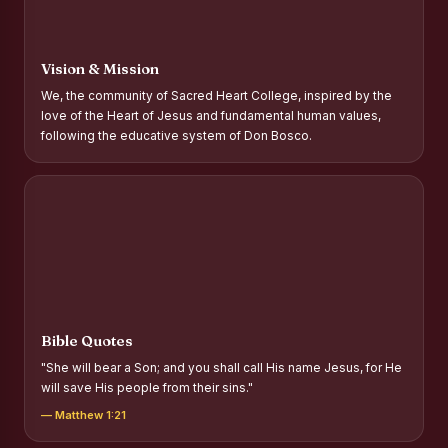
Report on Distribution of Scholarships to Gypsy Students
Fr. P.M. Thomas Scholarship for Orphans
Vision & Mission
Mother Teresa Scholarship for SC, ST and Dalit Christians
We, the community of Sacred Heart College, inspired by the
love of the Heart of Jesus and fundamental human values,
Report on International Day Against Drug Abuse and Illicit
following the educative system of Don Bosco.
Trafficking
Report on the Competitions conducted in view of
International Day Against Drug Abuse and Illicit Trafficking
Programme and Rally
Drug Awareness Rally
Competitions conducted for the international day against
Drug abuse and trafficking by MNI of SHIFT-2
Bible Quotes
Drug Awareness Competitions - “Say No to Drugs, Yes to
"She will bear a Son; and you shall call His name Jesus, for He
Life”
will save His people from their sins."
REPORT ON ANTI-DRUG DAY AWARENESS COMPETITION
— Matthew 1:21
2026