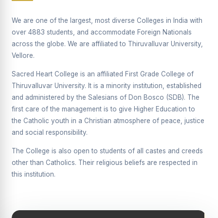
Supplementary Examination will be conducted on
12/06/2026 Friday, (Forenoon)
We are one of the largest, most diverse Colleges in India with
over 4883 students, and accommodate Foreign Nationals
REPORT ON THE DISTRIBUTION OF INTERACTIVE
across the globe. We are affiliated to Thiruvalluvar University,
DIGITAL BOARDS TO GOVERNMENT HIGHER
SECONDARY SCHOOLS
Vellore.
Report on the Interactive Smart Board Training
Sacred Heart College is an affiliated First Grade College of
Programme for Government School Teachers
Thiruvalluvar University. It is a minority institution, established
and administered by the Salesians of Don Bosco (SDB). The
Report on the Inaugural Function of the Bridging Course
2026 - 2027
first care of the management is to give Higher Education to
the Catholic youth in a Christian atmosphere of peace, justice
ECHOES OF THE HEART SEVENTY-FIVE YEARS OF
and social responsibility.
GRACE AND GROWTH
The College is also open to students of all castes and creeds
The Sacred Heart MODEL A 75-YEAR IMPACT STUDY
other than Catholics. Their religious beliefs are respected in
SHC PLATINUM JUBILEE 1951-2026
this institution.
Supplementary Examination - June 2026
Supplementary Examination - Notice