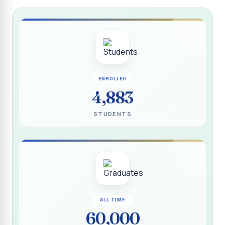
Report on “Socio Economic, Political and Women’s Rights”
P.G. & Research Department of Social Work (Aided)
Report on One Day Training Programme on “Substance
Abuse Disorder” for Youth
APRIL 2026 SEMESTER EXAMINATION TIMETABLE - UG
ENROLLED
APRIL 2026 SEMESTER EXAMINATION TIMETABLE - PG
4,883
Substituted Paper List - April 2026 Semester
STUDENTS
Examinations
Life Education Arrear Exam Timetable - March 2026
Report on Distribution of Scholarship to 16 Gypsy
Students
Report on Distribution of Scholarship to Poor Students
2026 - SURABI
ALL TIME
60,000
Report on International Women`s Day Celebration - 2026
By Department of Extension Education and Services