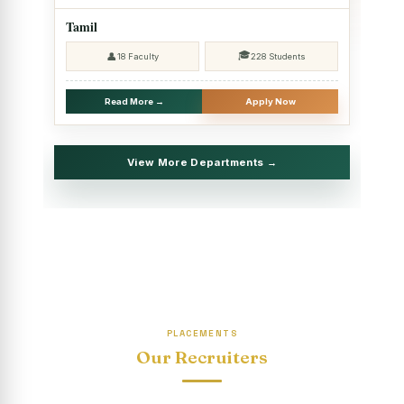
2025 - SHIFT II
Tamil
Christmas Celebrations, PG Department of Social Work
🎓
👤
18 Faculty
228 Students
(HRM)
Report on Evening Study Centres` Christmas Celebrations
Read More →
Apply Now
National Workshop on “Advance Excel Using AI and
Entrepreneur’s Tool Kit”
View More Departments →
Educational Trip, PG Department of Social Work (HRM)
Report on AICUF Christmas celebration and Global
Community Engagement Programme
“Sharing Day” Department of Commerce (Shift- II)
“Sharing Day” Department of Computer Science (Shift–II)
PLACEMENTS
“Sharing Day” Department of English (Shift-I)
Our Recruiters
SHARING DAY - PG Department of Commerce (Shift - 2)