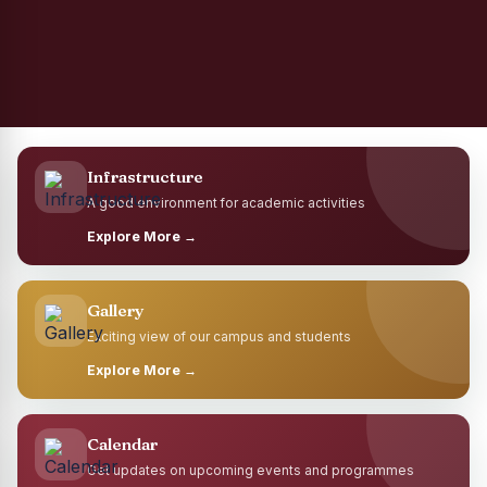
Infrastructure
A good environment for academic activities
Explore More →
Gallery
Exciting view of our campus and students
Explore More →
Calendar
Get updates on upcoming events and programmes