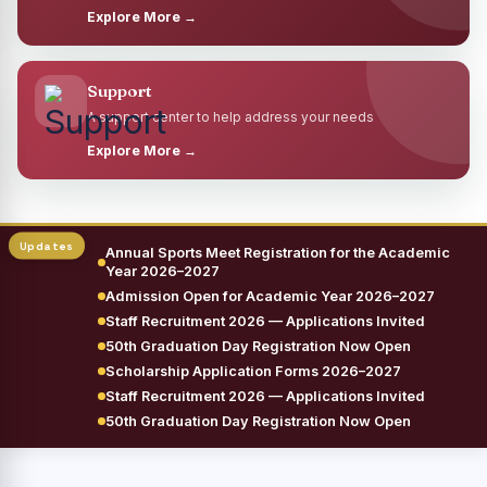
Explore More →
Support
A support center to help address your needs
Explore More →
Annual Sports Meet Registration for the Academic
Year 2026–2027
Admission Open for Academic Year 2026–2027
Staff Recruitment 2026 — Applications Invited
50th Graduation Day Registration Now Open
Scholarship Application Forms 2026–2027
Staff Recruitment 2026 — Applications Invited
50th Graduation Day Registration Now Open