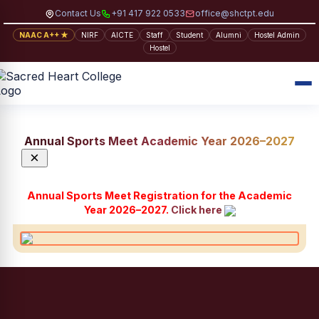
Contact Us
+91 417 922 0533
office@shctpt.edu
NAAC A++ ★
NIRF
AICTE
Staff
Student
Alumni
Hostel Admin
Hostel
Annual Sports Meet Academic Year 2026–2027
×
Annual Sports Meet Registration for the Academic
Year 2026–2027.
Click here