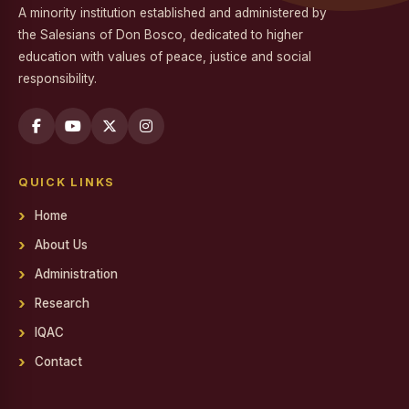
A minority institution established and administered by
Workshop on Professional Skills for the Workplace
the Salesians of Don Bosco, dedicated to higher
education with values of peace, justice and social
Swachh Bharat Mission - Clean India Campaign
responsibility.
Career Guidance Program on Competitive Exams
Report on the Career Guidance Program on Competitive
Exams
QUICK LINKS
REPORT ON YOUTH FOR SOCIAL RESPONSIBILITY (YSR)
VOLUNTEERING IN NALAM KAKKUM STALIN MEDICAL
Home
CAMP
About Us
Family Day
Administration
Report on Achievements on District Level Viksit Bharat
Research
Young Leaders Dialogue at National Youth Festival 2026
IQAC
Workshop on Software Project Methodology
Contact
Workshop on Project Methodologies