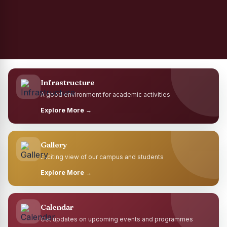
Infrastructure
A good environment for academic activities
Explore More →
Gallery
Exciting view of our campus and students
Explore More →
Calendar
Get updates on upcoming events and programmes