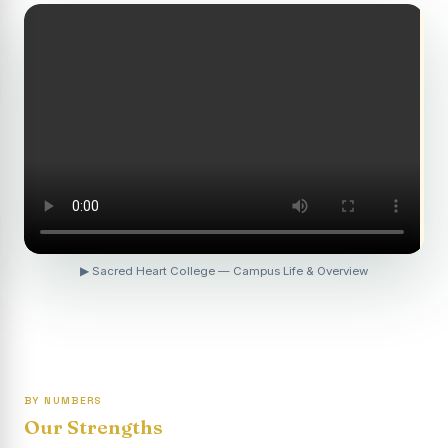
Revaluation Results - April 2026
Report on Entrepreneurship Awareness Programme for
Women
To view the photocopy of the answer script for the
April 2026 Examination.
APRIL 2026 SEMESTER EXAMINATION OUTSTANDING
STUDENTS LIST - PG
APRIL 2026 SEMESTER EXAMINATION OUTSTANDING
STUDENTS LIST - UG
▶ Sacred Heart College — Campus Life & Overview
APRIL 2026 SEMESTER EXAMINATION NOTICE
Report on “One Day Summer Camp for the Gypsy
Students”
Re-exam for SY604B - Elective II: Human Resource
Management is scheduled for 21/04/2026 (Tuesday) -
BY NUMBERS
Forenoon.
Our Strengths