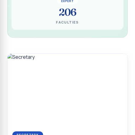
EXPERT
Programme for Narikuravar and Irulas Community
206
CONFLUENCE 2K26
FACULTIES
Sacred Heart College Marks Platinum Jubilee with
Grandeur and Global Salesian Presence
Report on “Glorious Victory”, Sacred Heart College Wins
Overall Championship at Roots & Rhythm`2K26
Invited Talk on Professional Opportunities for BCA
Graduates
Invited Lecture on the Historical Significance of Tirupattur
District
Sacred Heart College Celebrates 75th College Day with
Grandeur
National Service Scheme (Unit - 4) - Shift II :: Visit to Old
Age Home
Report on Cancer Awareness Poster Presentation