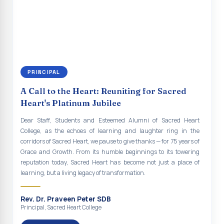
renewal of our mission for the future. As we move forward, may we
Indian Economy@2047 Viksit Bharat to Achieve
continue to empower the youth with knowledge, values, faith, and
Sustainable Development Goals
social responsibility, remaining faithful to the ideals of Don Bosco
and the Gospel message. May Don Bosco continue to guide and
Talk-O-Meter
bless Sacred Heart College abundantly in all its endeavours. God
bless Sacred Heart college, God bless you all.
MEGA HEALTH CAMP - 2026
PRINCIPAL
Report on Speech and Drawing Competition on the
occasion of National Voters Day
A Call to the Heart: Reuniting for Sacred
Heart's Platinum Jubilee
FDP on “Interdisciplinary Research in English Language
and Literature”
Dear Staff, Students and Esteemed Alumni of Sacred Heart
College, as the echoes of learning and laughter ring in the
Report on Awareness towards Drug and Child abuse
corridors of Sacred Heart, we pause to give thanks — for 75 years of
Grace and Growth. From its humble beginnings to its towering
Orientation on Career Opportunities
reputation today, Sacred Heart has become not just a place of
learning, but a living legacy of transformation.
Heritage Walk
Report on Awareness Program on Rainwater Harvesting
Rev. Dr. Praveen Peter SDB
Principal, Sacred Heart College
Pongal Festival 2026 Celebration of Shift - II