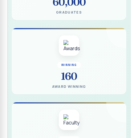
60,000
(DEEDS)
GRADUATES
Report on IVDP - SHC Contributive Scholarship
Distribution Day Shift-II
Report on Awareness Programme titled “My Vote is Not
for Sale”
மாற்று நாடக இயக்கம் - மதிப்பீட்டு அறிக்கை :: 2025-2026
Report on Blood Donation Camp
WINNING
160
தூய நெஞ்சக் கல்லூரியில் நூல் வெளியீட்டு விழா மற்றும் நாட்டு
நலப்பணித் திட்ட மாணவர்களுக்குச் சான்றிதழ் வழங்கும் விழா
AWARD WINNING
Report on Eco Club Students` Video Presentation on
Terrace Gardening
Industrial Visit :: Computer Science (Shift - II)
Report on IVDP - SHC Scholarship Lucky Dip Draw and
Youthquake 3.0
Report on One Day Entrepreneurship Awareness