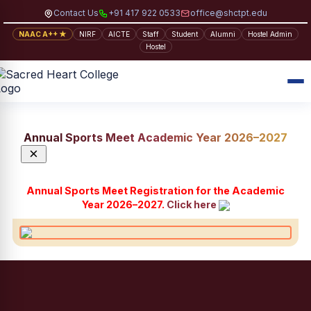
Contact Us
+91 417 922 0533
office@shctpt.edu
NAAC A++ ★
NIRF
AICTE
Staff
Student
Alumni
Hostel Admin
Hostel
Annual Sports Meet Academic Year 2026–2027
×
Annual Sports Meet Registration for the Academic
Year 2026–2027.
Click here