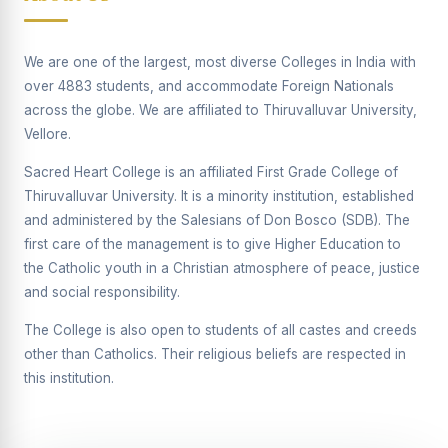
Supplementary Examination will be conducted on
12/06/2026 Friday, (Forenoon)
We are one of the largest, most diverse Colleges in India with
REPORT ON THE DISTRIBUTION OF INTERACTIVE
over 4883 students, and accommodate Foreign Nationals
DIGITAL BOARDS TO GOVERNMENT HIGHER
SECONDARY SCHOOLS
across the globe. We are affiliated to Thiruvalluvar University,
Vellore.
Report on the Interactive Smart Board Training
Programme for Government School Teachers
Sacred Heart College is an affiliated First Grade College of
Thiruvalluvar University. It is a minority institution, established
Report on the Inaugural Function of the Bridging Course
2026 - 2027
and administered by the Salesians of Don Bosco (SDB). The
first care of the management is to give Higher Education to
ECHOES OF THE HEART SEVENTY-FIVE YEARS OF
the Catholic youth in a Christian atmosphere of peace, justice
GRACE AND GROWTH
and social responsibility.
The Sacred Heart MODEL A 75-YEAR IMPACT STUDY
The College is also open to students of all castes and creeds
SHC PLATINUM JUBILEE 1951-2026
other than Catholics. Their religious beliefs are respected in
this institution.
Supplementary Examination - June 2026
Supplementary Examination - Notice