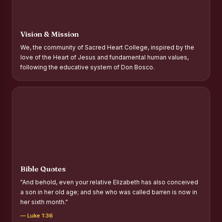
Report on Distribution of Scholarships to Gypsy Students
Fr. P.M. Thomas Scholarship for Orphans
Vision & Mission
Mother Teresa Scholarship for SC, ST and Dalit Christians
We, the community of Sacred Heart College, inspired by the
love of the Heart of Jesus and fundamental human values,
Report on International Day Against Drug Abuse and Illicit
following the educative system of Don Bosco.
Trafficking
Report on the Competitions conducted in view of
International Day Against Drug Abuse and Illicit Trafficking
Programme and Rally
Drug Awareness Rally
Competitions conducted for the international day against
Drug abuse and trafficking by MNI of SHIFT-2
Bible Quotes
Drug Awareness Competitions - “Say No to Drugs, Yes to
"And behold, even your relative Elizabeth has also conceived
Life”
a son in her old age; and she who was called barren is now in
her sixth month."
REPORT ON ANTI-DRUG DAY AWARENESS COMPETITION
2026
— Luke 1:36