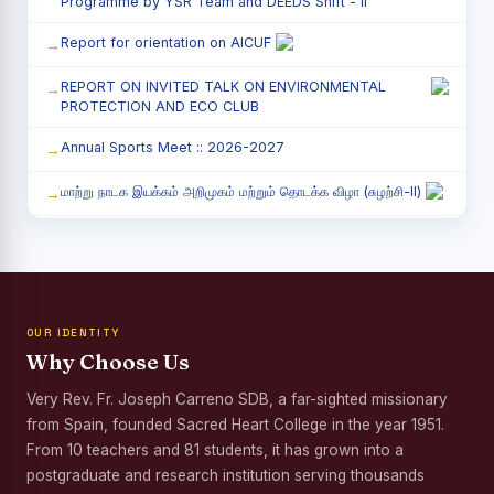
Programme by YSR Team and DEEDS Shift - II
Report for orientation on AICUF
REPORT ON INVITED TALK ON ENVIRONMENTAL
PROTECTION AND ECO CLUB
Annual Sports Meet :: 2026-2027
மாற்று நாடக இயக்கம் அறிமுகம் மற்றும் தொடக்க விழா (சுழற்சி-II)
RED RIBBON CLUB (RRC) - சிறப்பு சொற்பொழிவு நிகழ்வு
Child Labour and Bonded Labour Awareness
Programme Shift - II
OUR IDENTITY
Third Year Students` Parents` Meeting - Shift II
Why Choose Us
Awareness Program on Gender Equality
Very Rev. Fr. Joseph Carreno SDB, a far-sighted missionary
from Spain, founded Sacred Heart College in the year 1951.
Palmyra Seed Plantation Programme in Commemoration
of the Birth Anniversary of Karmaveerar Kamarajar
From 10 teachers and 81 students, it has grown into a
postgraduate and research institution serving thousands
Tree Plantation and Palmyra Seed Sowing Programme