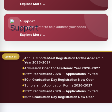
Explore More →
Support
A support center to help address your needs
Explore More →
Annual Sports Meet Registration for the Academic
Year 2026–2027
Admission Open for Academic Year 2026–2027
Staff Recruitment 2026 — Applications Invited
50th Graduation Day Registration Now Open
Scholarship Application Forms 2026–2027
Staff Recruitment 2026 — Applications Invited
50th Graduation Day Registration Now Open