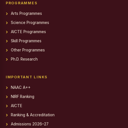
Gendered Realities on Screen: Film Screening
PROGRAMMES
Arts Programmes
State Level Conference for National Cadet Corps (NCC)
Cadets
Science Programmes
Debate on Artificial Intelligence
AICTE Programmes
PSYCH EXPO 2025-26
Skill Programmes
Other Programmes
Report on World AIDS Day Programme
Ph.D. Research
Report on World AIDS Day Programme
Workshop on MEAN Stack Web Application Development
IMPORTANT LINKS
Industry - Institution Partnership
NAAC A++
NIRF Ranking
Educational Exposure Visit
AICTE
Admin Fest 2025
Ranking & Accreditation
Report on Distribution of Orphan, Semi-Orphan, Physically
Admissions 2026–27
Challenged and Untra Poor Scholarship