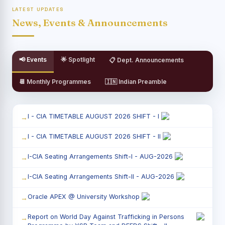
LATEST UPDATES
News, Events & Announcements
📢 Events
🌟 Spotlight
📋 Dept. Announcements
📆 Monthly Programmes
🇮🇳 Indian Preamble
I - CIA TIMETABLE AUGUST 2026 SHIFT - I
I - CIA TIMETABLE AUGUST 2026 SHIFT - II
I-CIA Seating Arrangements Shift-I - AUG-2026
I-CIA Seating Arrangements Shift-II - AUG-2026
Oracle APEX @ University Workshop
Report on World Day Against Trafficking in Persons