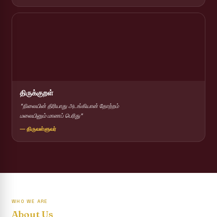
Report on Competitions conducted for the International
day against Drug abuse and trafficking
Report on Drug Abuse Awareness Competitions:NSS
Report on Competitions conducted for the international
day against Drug abuse and trafficking :: AICUF (SHIFT-II)
International Yoga Day 2026
திருக்குறள்
Awareness towards Drug and Child Abuse
"நிலையின் திரியாது அடங்கியான் தோற்றம்
மலையினும் மாணப் பெரிது"
Rev. Fr. Joseph Carreno Memorial Programme
— திருவள்ளுவர்
Report on the Distribution of Livestock Support to Gypsy
Community
Supplementary Examination Results - June 2026
Inauguration of the Academic Year 2026 - 2027 Shift - I
WHO WE ARE
Inauguration of the Academic Year 2026–2027 Shift - II
About Us