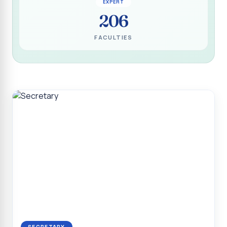
EXPERT
Programme for Narikuravar and Irulas Community
206
CONFLUENCE 2K26
FACULTIES
Sacred Heart College Marks Platinum Jubilee with
Grandeur and Global Salesian Presence
Report on “Glorious Victory”, Sacred Heart College Wins
Overall Championship at Roots & Rhythm`2K26
Invited Talk on Professional Opportunities for BCA
Graduates
Invited Lecture on the Historical Significance of Tirupattur
District
Sacred Heart College Celebrates 75th College Day with
Grandeur
National Service Scheme (Unit - 4) - Shift II :: Visit to Old
Age Home
Report on Cancer Awareness Poster Presentation