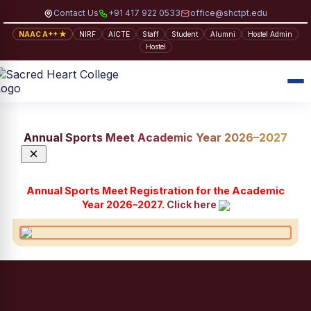
Contact Us
+91 417 922 0533
office@shctpt.edu
NAAC A++ ★
NIRF
AICTE
Staff
Student
Alumni
Hostel Admin
Hostel
Annual Sports Meet Academic Year 2026–2027
×
Annual Sports Meet Registration for the Academic
Year 2026–2027.
Click here