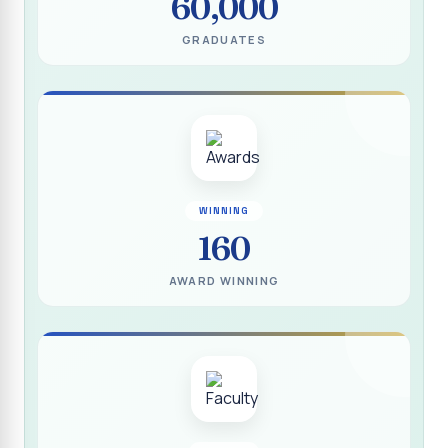
60,000
(DEEDS)
GRADUATES
Report on IVDP - SHC Contributive Scholarship
Distribution Day Shift-II
Report on Awareness Programme titled “My Vote is Not
for Sale”
மாற்று நாடக இயக்கம் - மதிப்பீட்டு அறிக்கை :: 2025-2026
Report on Blood Donation Camp
WINNING
160
தூய நெஞ்சக் கல்லூரியில் நூல் வெளியீட்டு விழா மற்றும் நாட்டு
நலப்பணித் திட்ட மாணவர்களுக்குச் சான்றிதழ் வழங்கும் விழா
AWARD WINNING
Report on Eco Club Students` Video Presentation on
Terrace Gardening
Industrial Visit :: Computer Science (Shift - II)
Report on IVDP - SHC Scholarship Lucky Dip Draw and
Youthquake 3.0
Report on One Day Entrepreneurship Awareness