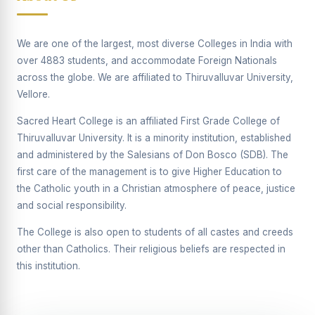
Supplementary Examination will be conducted on
12/06/2026 Friday, (Forenoon)
We are one of the largest, most diverse Colleges in India with
REPORT ON THE DISTRIBUTION OF INTERACTIVE
over 4883 students, and accommodate Foreign Nationals
DIGITAL BOARDS TO GOVERNMENT HIGHER
SECONDARY SCHOOLS
across the globe. We are affiliated to Thiruvalluvar University,
Vellore.
Report on the Interactive Smart Board Training
Programme for Government School Teachers
Sacred Heart College is an affiliated First Grade College of
Thiruvalluvar University. It is a minority institution, established
Report on the Inaugural Function of the Bridging Course
2026 - 2027
and administered by the Salesians of Don Bosco (SDB). The
first care of the management is to give Higher Education to
ECHOES OF THE HEART SEVENTY-FIVE YEARS OF
the Catholic youth in a Christian atmosphere of peace, justice
GRACE AND GROWTH
and social responsibility.
The Sacred Heart MODEL A 75-YEAR IMPACT STUDY
The College is also open to students of all castes and creeds
SHC PLATINUM JUBILEE 1951-2026
other than Catholics. Their religious beliefs are respected in
this institution.
Supplementary Examination - June 2026
Supplementary Examination - Notice