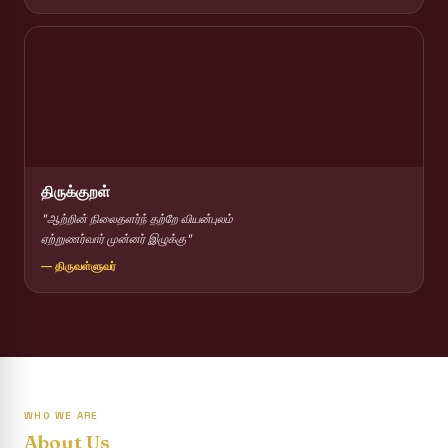
Report on Competitions conducted for the International
day against Drug abuse and trafficking
Report on Drug Abuse Awareness Competitions:NSS
Report on Competitions conducted for the international
day against Drug abuse and trafficking :: AICUF (SHIFT-II)
International Yoga Day 2026
திருக்குறள்
Awareness towards Drug and Child Abuse
"ஆற்றின் நிலைதளர்ந் தற்றே வியன்புலம்
ஏற்றுணர்வார் முன்னர் இழுக்கு"
Rev. Fr. Joseph Carreno Memorial Programme
— திருவள்ளுவர்
Report on the Distribution of Livestock Support to Gypsy
Community
Supplementary Examination Results - June 2026
Inauguration of the Academic Year 2026 - 2027 Shift - I
WHO WE ARE
Inauguration of the Academic Year 2026–2027 Shift - II
About Us