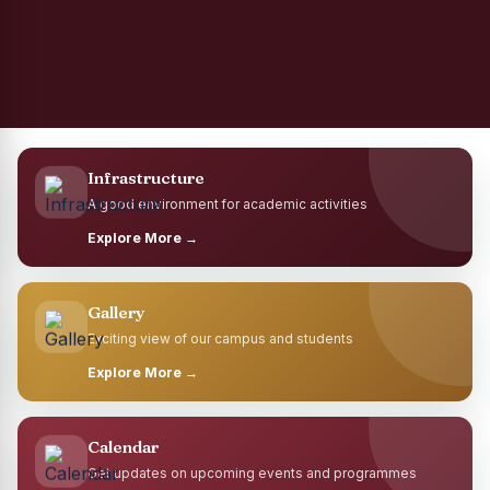
Infrastructure
A good environment for academic activities
Explore More →
Gallery
Exciting view of our campus and students
Explore More →
Calendar
Get updates on upcoming events and programmes