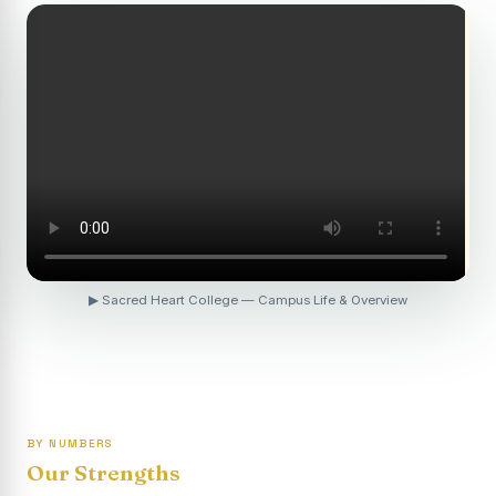
Revaluation Results - April 2026
Report on Entrepreneurship Awareness Programme for
Women
To view the photocopy of the answer script for the
April 2026 Examination.
APRIL 2026 SEMESTER EXAMINATION OUTSTANDING
STUDENTS LIST - PG
APRIL 2026 SEMESTER EXAMINATION OUTSTANDING
STUDENTS LIST - UG
▶ Sacred Heart College — Campus Life & Overview
APRIL 2026 SEMESTER EXAMINATION NOTICE
Report on “One Day Summer Camp for the Gypsy
Students”
Re-exam for SY604B - Elective II: Human Resource
Management is scheduled for 21/04/2026 (Tuesday) -
BY NUMBERS
Forenoon.
Our Strengths