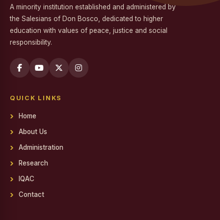
A minority institution established and administered by
Workshop on Professional Skills for the Workplace
the Salesians of Don Bosco, dedicated to higher
education with values of peace, justice and social
Swachh Bharat Mission - Clean India Campaign
responsibility.
Career Guidance Program on Competitive Exams
Report on the Career Guidance Program on Competitive
Exams
QUICK LINKS
REPORT ON YOUTH FOR SOCIAL RESPONSIBILITY (YSR)
VOLUNTEERING IN NALAM KAKKUM STALIN MEDICAL
Home
CAMP
About Us
Family Day
Administration
Report on Achievements on District Level Viksit Bharat
Research
Young Leaders Dialogue at National Youth Festival 2026
IQAC
Workshop on Software Project Methodology
Contact
Workshop on Project Methodologies