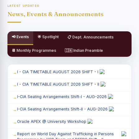
LATEST UPDATES
News, Events & Announcements
📢 Events
🌟 Spotlight
📋 Dept. Announcements
📆 Monthly Programmes
🇮🇳 Indian Preamble
I - CIA TIMETABLE AUGUST 2026 SHIFT - I
I - CIA TIMETABLE AUGUST 2026 SHIFT - II
I-CIA Seating Arrangements Shift-I - AUG-2026
I-CIA Seating Arrangements Shift-II - AUG-2026
Oracle APEX @ University Workshop
Report on World Day Against Trafficking in Persons