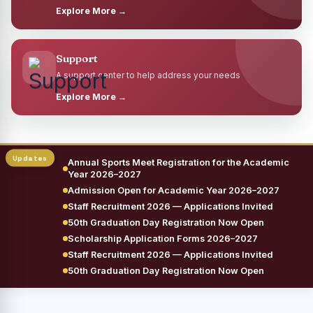
Explore More →
Support
A support center to help address your needs
Explore More →
Annual Sports Meet Registration for the Academic
Year 2026–2027
Admission Open for Academic Year 2026–2027
Staff Recruitment 2026 — Applications Invited
50th Graduation Day Registration Now Open
Scholarship Application Forms 2026–2027
Staff Recruitment 2026 — Applications Invited
50th Graduation Day Registration Now Open