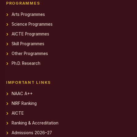
Gendered Realities on Screen: Film Screening
PROGRAMMES
Arts Programmes
State Level Conference for National Cadet Corps (NCC)
Cadets
Science Programmes
Debate on Artificial Intelligence
AICTE Programmes
PSYCH EXPO 2025-26
Skill Programmes
Other Programmes
Report on World AIDS Day Programme
Ph.D. Research
Report on World AIDS Day Programme
Workshop on MEAN Stack Web Application Development
IMPORTANT LINKS
Industry - Institution Partnership
NAAC A++
NIRF Ranking
Educational Exposure Visit
AICTE
Admin Fest 2025
Ranking & Accreditation
Report on Distribution of Orphan, Semi-Orphan, Physically
Admissions 2026–27
Challenged and Untra Poor Scholarship