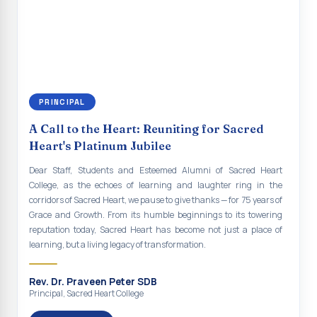
renewal of our mission for the future. As we move forward, may we
Indian Economy@2047 Viksit Bharat to Achieve
continue to empower the youth with knowledge, values, faith, and
Sustainable Development Goals
social responsibility, remaining faithful to the ideals of Don Bosco
and the Gospel message. May Don Bosco continue to guide and
Talk-O-Meter
bless Sacred Heart College abundantly in all its endeavours. God
bless Sacred Heart college, God bless you all.
MEGA HEALTH CAMP - 2026
PRINCIPAL
Report on Speech and Drawing Competition on the
occasion of National Voters Day
A Call to the Heart: Reuniting for Sacred
Heart's Platinum Jubilee
FDP on “Interdisciplinary Research in English Language
and Literature”
Dear Staff, Students and Esteemed Alumni of Sacred Heart
College, as the echoes of learning and laughter ring in the
Report on Awareness towards Drug and Child abuse
corridors of Sacred Heart, we pause to give thanks — for 75 years of
Grace and Growth. From its humble beginnings to its towering
Orientation on Career Opportunities
reputation today, Sacred Heart has become not just a place of
learning, but a living legacy of transformation.
Heritage Walk
Report on Awareness Program on Rainwater Harvesting
Rev. Dr. Praveen Peter SDB
Principal, Sacred Heart College
Pongal Festival 2026 Celebration of Shift - II