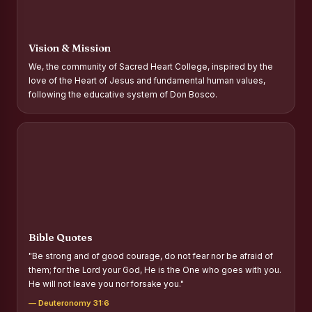
Report on Distribution of Scholarships to Gypsy Students
Fr. P.M. Thomas Scholarship for Orphans
Vision & Mission
Mother Teresa Scholarship for SC, ST and Dalit Christians
We, the community of Sacred Heart College, inspired by the
love of the Heart of Jesus and fundamental human values,
Report on International Day Against Drug Abuse and Illicit
following the educative system of Don Bosco.
Trafficking
Report on the Competitions conducted in view of
International Day Against Drug Abuse and Illicit Trafficking
Programme and Rally
Drug Awareness Rally
Competitions conducted for the international day against
Drug abuse and trafficking by MNI of SHIFT-2
Bible Quotes
Drug Awareness Competitions - “Say No to Drugs, Yes to
"Be strong and of good courage, do not fear nor be afraid of
Life”
them; for the Lord your God, He is the One who goes with you.
He will not leave you nor forsake you."
REPORT ON ANTI-DRUG DAY AWARENESS COMPETITION
2026
— Deuteronomy 31:6