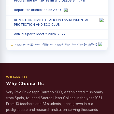
Programme by YSR Team and DEEDS Shift - II
Report for orientation on AICUF
REPORT ON INVITED TALK ON ENVIRONMENTAL
PROTECTION AND ECO CLUB
Annual Sports Meet :: 2026-2027
மாற்று நாடக இயக்கம் அறிமுகம் மற்றும் தொடக்க விழா (சுழற்சி-II)
RED RIBBON CLUB (RRC) - சிறப்பு சொற்பொழிவு நிகழ்வு
Child Labour and Bonded Labour Awareness
Programme Shift - II
OUR IDENTITY
Third Year Students` Parents` Meeting - Shift II
Why Choose Us
Awareness Program on Gender Equality
Very Rev. Fr. Joseph Carreno SDB, a far-sighted missionary
from Spain, founded Sacred Heart College in the year 1951.
Palmyra Seed Plantation Programme in Commemoration
of the Birth Anniversary of Karmaveerar Kamarajar
From 10 teachers and 81 students, it has grown into a
postgraduate and research institution serving thousands
Tree Plantation and Palmyra Seed Sowing Programme