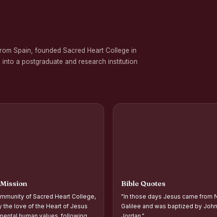
 on Gender Equality
ation Programme in Commemoration of the Birth Anniversary of Karmavee
from Spain, founded Sacred Heart College in
nd Palmyra Seed Sowing Programme
 into a postgraduate and research institution
rogramme
oups and Movements, Associations, CQC, Extension Service, YSR and IVDP-S
 Associations and Investiture of the Office Bearers - Shift I
 Support Distribution Programme for Empowering Rural Families
d Year Students` Parents` Meeting Shift - II
ntation and Planning of Outreach Programme Shift–II
 Mission
Bible Quotes
ntation and Planning of Outreach Programme Shift–I
mmunity of Sacred Heart College,
"In those days Jesus came from N
 the Academic Year 2026–2027 Shift-II
y the love of the Heart of Jesus
Galilee and was baptized by John 
ental human values, following
Jordan."