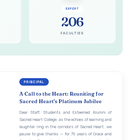
EXPERT
206
FACULTIES
PRINCIPAL
A Call to the Heart: Reuniting for
Sacred Heart's Platinum Jubilee
Dear Staff, Students and Esteemed Alumni of
Sacred Heart College, as the echoes of learning and
laughter ring in the corridors of Sacred Heart, we
pause to give thanks — for 75 years of Grace and