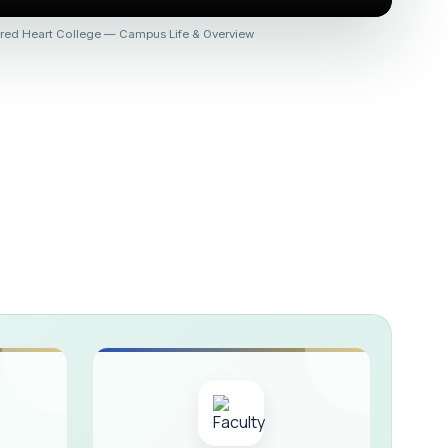
 :: AICUF (SHIFT-II)
red Heart College — Campus Life & Overview
HER SECONDARY SCHOOLS