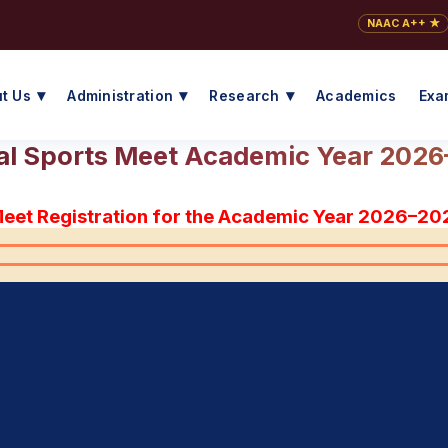
NAAC A++ ★
t Us
Administration
Research
Academics
Exa
l Sports Meet Academic Year 202
Meet Registration for the Academic Year 2026–20