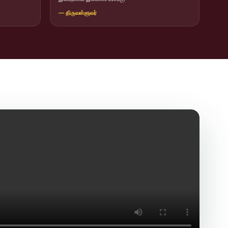
— திருவள்ளுவர்
icit Trafficking Programme and Rally
of SHIFT-2
ng