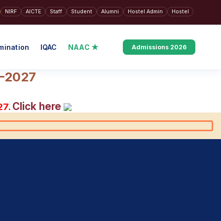
NIRF
AICTE
Staff
Student
Alumni
Hostel Admin
Hostel
mination
IQAC
NAAC ★
Admissions 2026
6–2027
Click here
27.