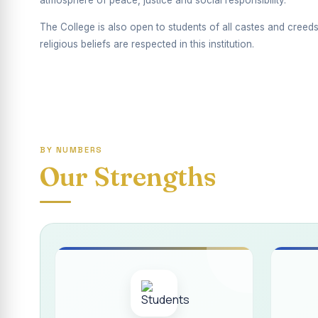
atmosphere of peace, justice and social responsibility.
Report on Competiti
The College is also open to students of all castes and creeds
International Yoga
religious beliefs are respected in this institution.
Awareness towards
Rev. Fr. Joseph C
Report on the Dist
Supplementary Exa
BY NUMBERS
Our Strengths
Inauguration of th
Inauguration of th
Supplementary Exam
REPORT ON THE D
Report on the Inte