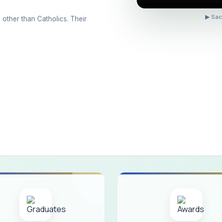
ons conducted for the international day against Drug abuse and trafficking
▶ Sac
 other than Catholics. Their
 Day 2026
 Drug and Child Abuse
arreno Memorial Programme
ribution of Livestock Support to Gypsy Community
mination Results - June 2026
e Academic Year 2026 - 2027 Shift - I
e Academic Year 2026–2027 Shift - II
ination will be conducted on 12/06/2026 Friday, (Forenoon)
ISTRIBUTION OF INTERACTIVE DIGITAL BOARDS TO GOVERNMENT HIG
ractive Smart Board Training Programme for Government School Teachers