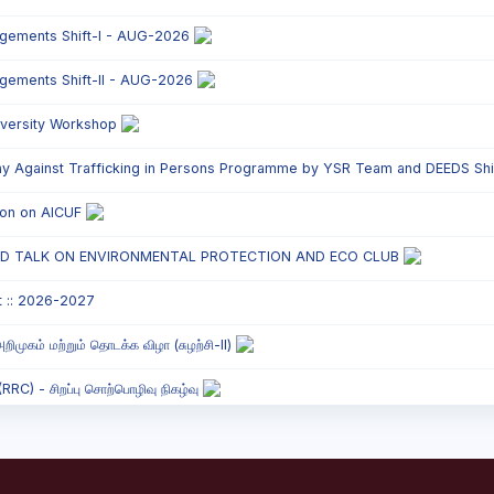
ngements Shift-I - AUG-2026
ngements Shift-II - AUG-2026
versity Workshop
y Against Trafficking in Persons Programme by YSR Team and DEEDS Shift
tion on AICUF
ED TALK ON ENVIRONMENTAL PROTECTION AND ECO CLUB
t :: 2026-2027
றிமுகம் மற்றும் தொடக்க விழா (சுழற்சி-II)
C) - சிறப்பு சொற்பொழிவு நிகழ்வு
onded Labour Awareness Programme Shift - II
` Parents` Meeting - Shift II