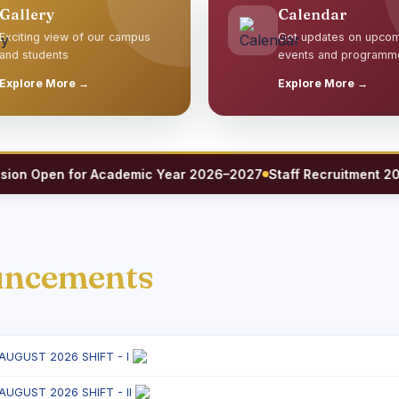
Gallery
Calendar
Exciting view of our campus
Get updates on upco
and students
events and programm
Explore More →
Explore More →
 Open for Academic Year 2026–2027
Staff Recruitment 2026 —
uncements
 AUGUST 2026 SHIFT - I
 AUGUST 2026 SHIFT - II