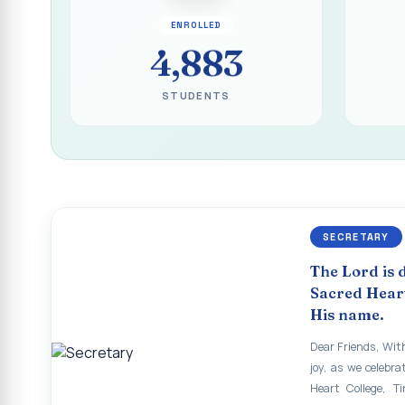
Report on the Inau
ENROLLED
ECHOES OF THE H
4,883
The Sacred Heart
STUDENTS
SHC PLATINUM JUB
Supplementary Exa
Supplementary Exam
Revaluation Results
SECRETARY
Report on Entrepr
The Lord is 
To view the photo
Sacred Heart
His name.
APRIL 2026 SEME
Dear Friends, With
APRIL 2026 SEME
joy, as we celebra
Heart College, Ti
APRIL 2026 SEME