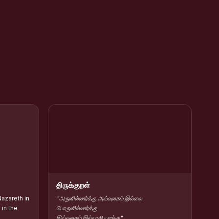
rar Kamarajar
HC Contribute Scholarship :: Shift-II
திருக்குறள்
azareth in
"அருளில்லார்க்கு அவ்வுலகம் இல்லை
in the
பொருளில்லார்க்கு
இவ்வுலகம் இல்லாகி யாங்கு"