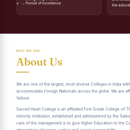
Pursuit of Excellence
Report on Distribu
the educa
Fr. P.M. Thomas Sc
Mother Teresa Schol
Report on Internati
WHO WE ARE
Report on the Compe
About Us
Drug Awareness Ra
Competitions condu
We are one of the largest, most diverse Colleges in India wi
Drug Awareness Com
accommodate Foreign Nationals across the globe. We are affil
REPORT ON ANTI-
Vellore.
Sacred Heart College is an affiliated First Grade College of Thi
Report on Competiti
minority institution, established and administered by the Sal
Report on Drug Ab
care of the management is to give Higher Education to the Cat