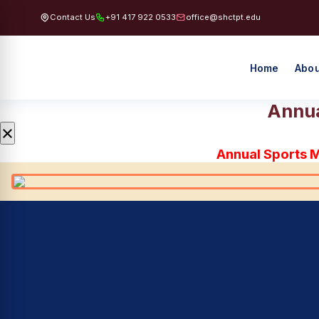
Contact Us
+91 417 922 0533
office@shctpt.edu
Home
Abou
Annua
×
Annual Sports 