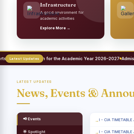
Infrastructure
A good environment for
academic activities
Explore More →
eet Registration for the Academic Year 2026–2027
Admission
LATEST UPDATES
News, Events & Anno
📢 Events
I - CIA TIMETABLE
🌟 Spotlight
I - CIA TIMETABLE