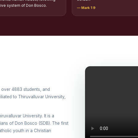
tion of Scholarships to Gypsy Students
tive system of Don Bosco.
— Mark 1:9
holarship for Orphans
arship for SC, ST and Dalit Christians
onal Day Against Drug Abuse and Illicit Trafficking
titions conducted in view of International Day Against Drug Abuse and Ill
lly
cted for the international day against Drug abuse and trafficking by MNI 
th over 4883 students, and
petitions - “Say No to Drugs, Yes to Life”
iated to Thiruvalluvar University,
DRUG DAY AWARENESS COMPETITION 2026
ruvalluvar University. It is a
ons conducted for the International day against Drug abuse and trafficki
esians of Don Bosco (SDB). The first
use Awareness Competitions:NSS
holic youth in a Christian