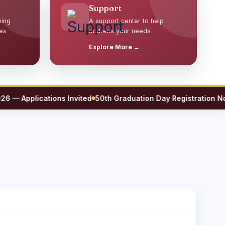
Support
ming
A support center to help
es
address your needs
Explore More →
 Applications Invited
50th Graduation Day Registration Now 