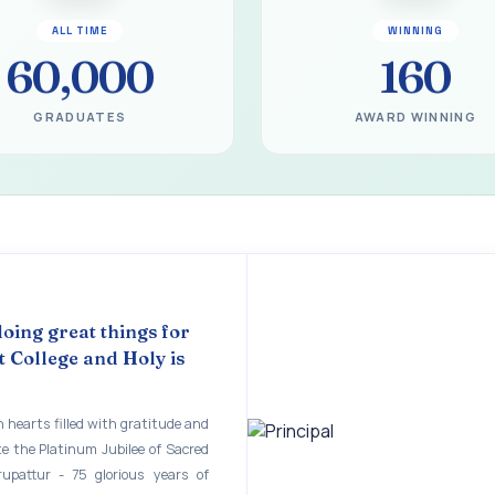
gural Function of the Bridging Course 2026 - 2027
ALL TIME
WINNING
EART SEVENTY-FIVE YEARS OF GRACE AND GROWTH
60,000
160
 MODEL A 75-YEAR IMPACT STUDY
GRADUATES
AWARD WINNING
ILEE 1951-2026
mination - June 2026
ination - Notice
 - April 2026
eneurship Awareness Programme for Women
doing great things for
copy of the answer script for the April 2026 Examination.
 College and Holy is
STER EXAMINATION OUTSTANDING STUDENTS LIST - PG
 hearts filled with gratitude and
STER EXAMINATION OUTSTANDING STUDENTS LIST - UG
te the Platinum Jubilee of Sacred
rupattur - 75 glorious years of
STER EXAMINATION NOTICE