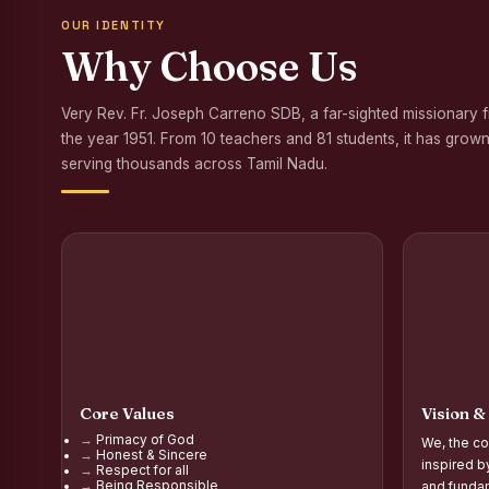
OUR IDENTITY
Awareness Program
Why Choose Us
Palmyra Seed Plant
Very Rev. Fr. Joseph Carreno SDB, a far-sighted missionary 
Tree Plantation a
the year 1951. From 10 teachers and 81 students, it has grown
NSS Orientation P
serving thousands across Tamil Nadu.
Inauguration of Gr
Inauguration of the
Poultry Livelihood
Report on the Secon
Report on the Orie
Core Values
Vision &
Report on the Orie
Primacy of God
We, the co
Honest & Sincere
PG Inauguration of
inspired b
Respect for all
Being Responsible
and fundam