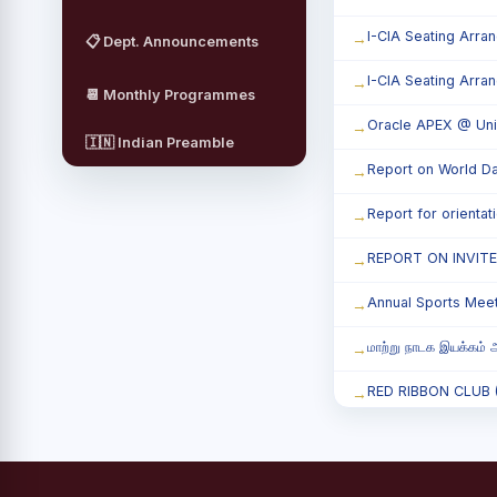
I-CIA Seating Arra
📋 Dept. Announcements
I-CIA Seating Arra
📆 Monthly Programmes
Oracle APEX @ Uni
🇮🇳 Indian Preamble
Report on World Da
Report for orienta
REPORT ON INVIT
Annual Sports Mee
மாற்று நாடக இயக்கம் அ
RED RIBBON CLUB (RR
Child Labour and B
Third Year Students