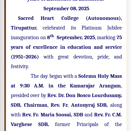
September 08, 2025
Sacred Heart College (Autonomous),
Tirupattur,
celebrated its Platinum Jubilee
th
inauguration on
8
September, 2025
, marking
75
years of excellence in education and service
(1951–2026)
with great devotion, pride, and
festivity.
The day began with a
Solemn Holy Mass
at 9:30 A.M. in the Kamarajar Arangam
,
presided over by
Rev. Dr. Don Bosco Lourdusamy,
SDB, Chairman
,
Rev. Fr. Antonyraj SDB,
along
with
Rev. Fr. Maria Soosai, SDB
and
Rev. Fr. C.M.
Varghese SDB,
former Principals of the