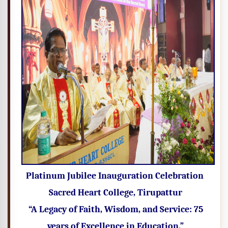
Platinum Jubilee Inauguration Celebration
Sacred Heart College, Tirupattur
“A Legacy of Faith, Wisdom, and Service: 75
years of Excellence in Education.”