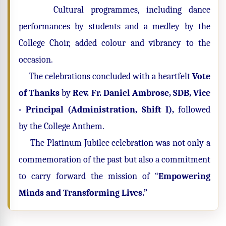
Cultural programmes, including dance
performances by students and a medley by the
College Choir, added colour and vibrancy to the
occasion.
The celebrations concluded with a heartfelt
Vote
of Thanks
by
Rev. Fr. Daniel Ambrose, SDB, Vice
- Principal (Administration, Shift I),
followed
by the College Anthem.
The Platinum Jubilee celebration was not only a
commemoration of the past but also a commitment
to carry forward the mission of “
Empowering
Minds and Transforming Lives.”