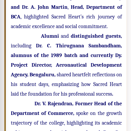
and Dr. A. John Martin
,
Head, Department of
BCA
, highlighted Sacred Heart’s rich journey of
academic excellence and social commitment.
Alumni
and
distinguished guests,
including
Dr. C. Thirugnana Sambandham,
alumnus of the 1989 batch and currently Dy.
Project Director, Aeronautical Development
Agency, Bengaluru,
shared heartfelt reflections on
his student days, emphasizing how Sacred Heart
laid the foundation for his professional success
.
Dr. V. Rajendran, Former Head of the
Department of Commerce,
spoke on the growth
trajectory of the college, highlighting its academic