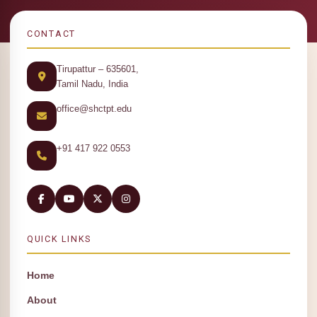
CONTACT
Tirupattur – 635601,
Tamil Nadu, India
office@shctpt.edu
+91 417 922 0553
QUICK LINKS
Home
About