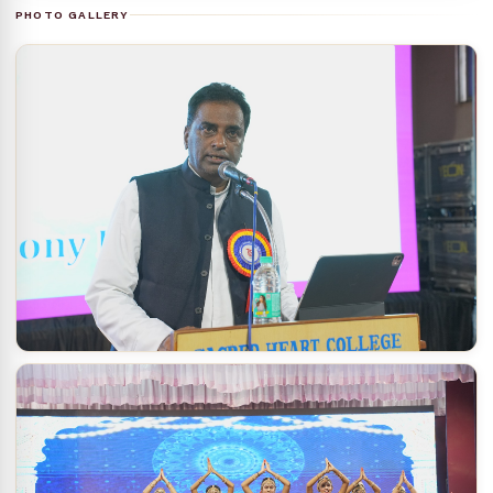
PHOTO GALLERY