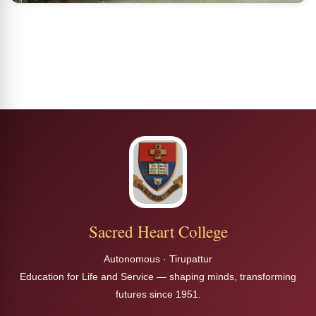
Sacred Heart College
Autonomous · Tirupattur
Education for Life and Service — shaping minds, transforming
futures since 1951.