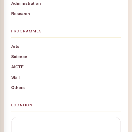
Administration
Research
PROGRAMMES
Arts
Science
AICTE
Skill
Others
LOCATION