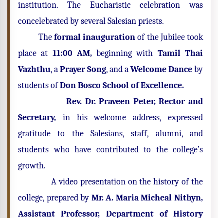
institution. The Eucharistic celebration was
concelebrated by several Salesian priests.
The
formal
inauguration
of the Jubilee took
place at
11:00 AM,
beginning with
Tamil Thai
Vazhthu
, a
Prayer Song
, and a
Welcome Dance
by
students of
Don Bosco School of Excellence.
Rev. Dr. Praveen Peter, Rector and
Secretary,
in his welcome address, expressed
gratitude to the Salesians, staff, alumni, and
students who have contributed to the college’s
growth.
A video presentation on the history of the
college, prepared by
Mr. A. Maria Micheal Nithyn,
Assistant Professor, Department of History