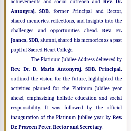
achievements and social outreach and
Rev. Dr.
Antonyraj, SDB,
former Principal
and Rector,
shared memories, reflections, and insights into the
challenges and opportunities ahead.
Rev. Fr.
Joanes, SDB,
alumni, shared his memories as a past
pupil at Sacred Heart College.
The Platinum Jubilee Address delivered by
Rev. Dr. D. Maria Antonyraj, SDB, Principal,
outlined the vision for the future, highlighted the
activities planned for the Platinum Jubilee year
ahead, emphasizing holistic education and social
responsibility. It was followed by the official
inauguration of the Platinum Jubilee year by
Rev.
Dr. Praveen Peter, Rector and Secretary.