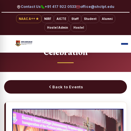
Contact Us
+91 417 922 0533
office@shctpt.edu
NAAC A++ ★
NIRF
AICTE
Staff
Student
Alumni
Hostel Admin
Hostel
SACRED HEART COLLEGE · EVENTS
Platinum Jubilee Inauguration
Celebration
Back to Events