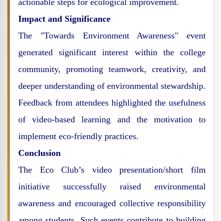
actionable steps for ecological improvement.
Impact and Significance
The "Towards Environment Awareness" event
generated significant interest within the college
community, promoting teamwork, creativity, and
deeper understanding of environmental stewardship.
Feedback from attendees highlighted the usefulness
of video-based learning and the motivation to
implement eco-friendly practices.
Conclusion
The Eco Club’s video presentation/short film
initiative successfully raised environmental
awareness and encouraged collective responsibility
among students. Such events contribute to building