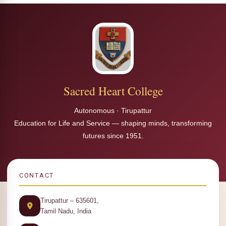
Sacred Heart College
Autonomous · Tirupattur
Education for Life and Service — shaping minds, transforming
futures since 1951.
CONTACT
Tirupattur – 635601,
Tamil Nadu, India