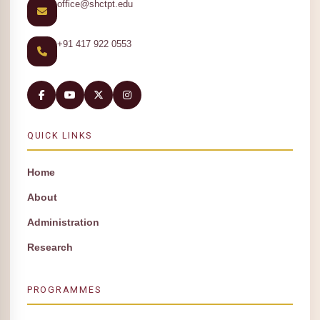
office@shctpt.edu
+91 417 922 0553
QUICK LINKS
Home
About
Administration
Research
PROGRAMMES