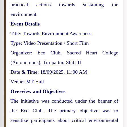
practical actions towards sustaining the
environment.
Event Details
Title: Towards Environment Awareness
Type: Video Presentation / Short Film
Organizer: Eco Club, Sacred Heart College
(Autonomous), Tirupattur, Shift-II
Date & Time: 18/09/2025, 11:00 AM
Venue: MT Hall
Overview and Objectives
The initiative was conducted under the banner of
the Eco Club. The primary objective was to
sensitize participants about critical environmental