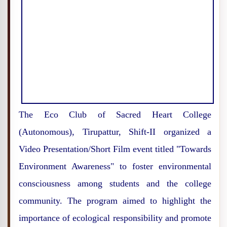
The Eco Club of Sacred Heart College
(Autonomous), Tirupattur, Shift-II organized a
Video Presentation/Short Film event titled "Towards
Environment Awareness" to foster environmental
consciousness among students and the college
community. The program aimed to highlight the
importance of ecological responsibility and promote