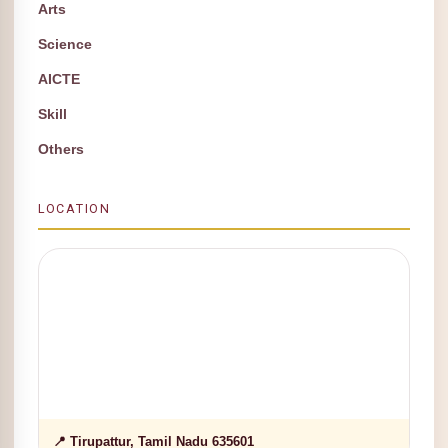
Arts
Science
AICTE
Skill
Others
LOCATION
📍 Tirupattur, Tamil Nadu 635601