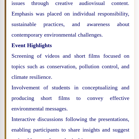
issues through creative audiovisual content.
Emphasis was placed on individual responsibility,
sustainable practices, and awareness about
contemporary environmental challenges.
Event Highlights
Screening of videos and short films focused on
topics such as conservation, pollution control, and
climate resilience.
Involvement of students in conceptualizing and
producing short films to convey effective
environmental messages.
Interactive discussions following the presentations,
enabling participants to share insights and suggest