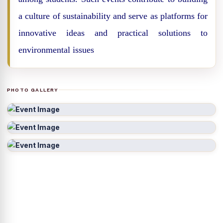
a culture of sustainability and serve as platforms for
innovative ideas and practical solutions to
environmental issues
PHOTO GALLERY