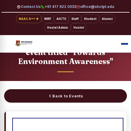
Contact Us
+91 417 922 0533
office@shctpt.edu
NAAC A++ ★
NIRF
AICTE
Staff
Student
Alumni
Hostel Admin
Hostel
SACRED HEART COLLEGE · EVENTS
Video Presentation/Short Film
event titled "Towards
Environment Awareness"
Back to Events