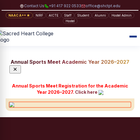
Contact Us
+91 417 922 0533
office@shctpt.edu
NAAC A++ ★
NIRF
AICTE
Staff
Student
Alumni
Hostel Admin
Hostel
Annual Sports Meet Academic Year 2026–2027
×
Annual Sports Meet Registration for the Academic
Year 2026–2027.
Click here