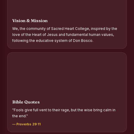
Report on Distribution of Scholarships to Gypsy Students
Fr. P.M. Thomas Scholarship for Orphans
Vision & Mission
Mother Teresa Scholarship for SC, ST and Dalit Christians
We, the community of Sacred Heart College, inspired by the
love of the Heart of Jesus and fundamental human values,
Report on International Day Against Drug Abuse and Illicit
following the educative system of Don Bosco.
Trafficking
Report on the Competitions conducted in view of
International Day Against Drug Abuse and Illicit Trafficking
Programme and Rally
Drug Awareness Rally
Competitions conducted for the international day against
Drug abuse and trafficking by MNI of SHIFT-2
Bible Quotes
Drug Awareness Competitions - “Say No to Drugs, Yes to
"Fools give full vent to their rage, but the wise bring calm in
Life”
the end."
REPORT ON ANTI-DRUG DAY AWARENESS COMPETITION
— Proverbs 29:11
2026