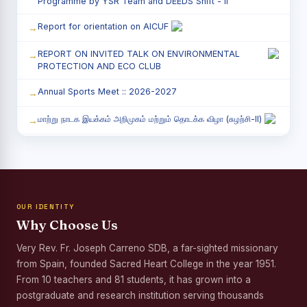
Programme by YSR Team and DEEDS Shift - II
Report for orientation on AICUF
REPORT ON INVITED TALK ON ENVIRONMENTAL
PROTECTION AND ECO CLUB
Annual Sports Meet :: 2026-2027
மாற்று நாடக இயக்கம் அறிமுகம் மற்றும் தொடக்க விழா (சுழற்சி-II)
RED RIBBON CLUB (RRC) - சிறப்பு சொற்பொழிவு நிகழ்வு
Child Labour and Bonded Labour Awareness
Programme Shift - II
OUR IDENTITY
Third Year Students` Parents` Meeting - Shift II
Why Choose Us
Awareness Program on Gender Equality
Very Rev. Fr. Joseph Carreno SDB, a far-sighted missionary
from Spain, founded Sacred Heart College in the year 1951.
Palmyra Seed Plantation Programme in Commemoration
of the Birth Anniversary of Karmaveerar Kamarajar
From 10 teachers and 81 students, it has grown into a
postgraduate and research institution serving thousands
Tree Plantation and Palmyra Seed Sowing Programme