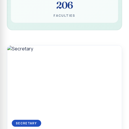
206
Programme for Narikuravar and Irulas Community
CONFLUENCE 2K26
FACULTIES
Sacred Heart College Marks Platinum Jubilee with
Grandeur and Global Salesian Presence
Report on “Glorious Victory”, Sacred Heart College Wins
Overall Championship at Roots & Rhythm`2K26
Invited Talk on Professional Opportunities for BCA
Graduates
Invited Lecture on the Historical Significance of Tirupattur
District
Sacred Heart College Celebrates 75th College Day with
Grandeur
National Service Scheme (Unit - 4) - Shift II :: Visit to Old
Age Home
Report on Cancer Awareness Poster Presentation
SECRETARY