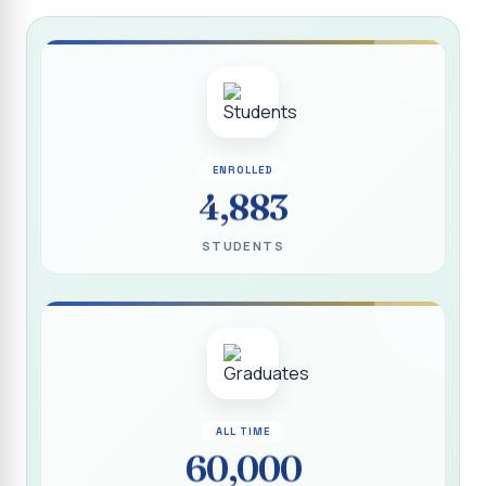
Report on “Socio Economic, Political and Women’s Rights”
P.G. & Research Department of Social Work (Aided)
Report on One Day Training Programme on “Substance
Abuse Disorder” for Youth
APRIL 2026 SEMESTER EXAMINATION TIMETABLE - UG
ENROLLED
APRIL 2026 SEMESTER EXAMINATION TIMETABLE - PG
4,883
Substituted Paper List - April 2026 Semester
STUDENTS
Examinations
Life Education Arrear Exam Timetable - March 2026
Report on Distribution of Scholarship to 16 Gypsy
Students
Report on Distribution of Scholarship to Poor Students
2026 - SURABI
ALL TIME
60,000
Report on International Women`s Day Celebration - 2026
By Department of Extension Education and Services