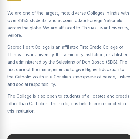
Supplementary Examination will be conducted on
12/06/2026 Friday, (Forenoon)
We are one of the largest, most diverse Colleges in India with
over 4883 students, and accommodate Foreign Nationals
REPORT ON THE DISTRIBUTION OF INTERACTIVE
across the globe. We are affiliated to Thiruvalluvar University,
DIGITAL BOARDS TO GOVERNMENT HIGHER
SECONDARY SCHOOLS
Vellore.
Report on the Interactive Smart Board Training
Sacred Heart College is an affiliated First Grade College of
Programme for Government School Teachers
Thiruvalluvar University. It is a minority institution, established
and administered by the Salesians of Don Bosco (SDB). The
Report on the Inaugural Function of the Bridging Course
2026 - 2027
first care of the management is to give Higher Education to
the Catholic youth in a Christian atmosphere of peace, justice
ECHOES OF THE HEART SEVENTY-FIVE YEARS OF
and social responsibility.
GRACE AND GROWTH
The College is also open to students of all castes and creeds
The Sacred Heart MODEL A 75-YEAR IMPACT STUDY
other than Catholics. Their religious beliefs are respected in
SHC PLATINUM JUBILEE 1951-2026
this institution.
Supplementary Examination - June 2026
Supplementary Examination - Notice