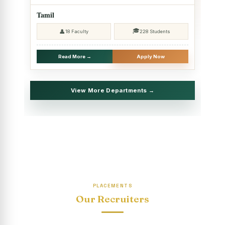
2025 - SHIFT II
Tamil
Christmas Celebrations, PG Department of Social Work
🎓
👤
18 Faculty
228 Students
(HRM)
Report on Evening Study Centres` Christmas Celebrations
Read More →
Apply Now
National Workshop on “Advance Excel Using AI and
Entrepreneur’s Tool Kit”
View More Departments →
Educational Trip, PG Department of Social Work (HRM)
Report on AICUF Christmas celebration and Global
Community Engagement Programme
“Sharing Day” Department of Commerce (Shift- II)
“Sharing Day” Department of Computer Science (Shift–II)
PLACEMENTS
“Sharing Day” Department of English (Shift-I)
Our Recruiters
SHARING DAY - PG Department of Commerce (Shift - 2)