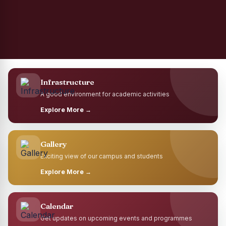
Infrastructure
A good environment for academic activities
Explore More →
Gallery
Exciting view of our campus and students
Explore More →
Calendar
Get updates on upcoming events and programmes