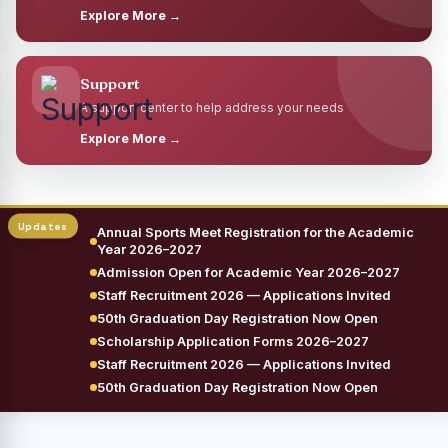
Explore More →
Support
A support center to help address your needs
Explore More →
Annual Sports Meet Registration for the Academic
Year 2026–2027
Admission Open for Academic Year 2026–2027
Staff Recruitment 2026 — Applications Invited
50th Graduation Day Registration Now Open
Scholarship Application Forms 2026–2027
Staff Recruitment 2026 — Applications Invited
50th Graduation Day Registration Now Open