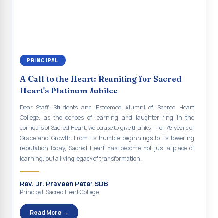
continue to empower the youth with knowledge, values, faith, and
Indian Economy@2047 Viksit Bharat to Achieve
social responsibility, remaining faithful to the ideals of Don Bosco
Sustainable Development Goals
and the Gospel message. May Don Bosco continue to guide and
bless Sacred Heart College abundantly in all its endeavours. God
Talk-O-Meter
bless Sacred Heart college, God bless you all.
MEGA HEALTH CAMP - 2026
PRINCIPAL
Report on Speech and Drawing Competition on the
A Call to the Heart: Reuniting for Sacred
occasion of National Voters Day
Heart's Platinum Jubilee
FDP on “Interdisciplinary Research in English Language
Dear Staff, Students and Esteemed Alumni of Sacred Heart
and Literature”
College, as the echoes of learning and laughter ring in the
corridors of Sacred Heart, we pause to give thanks — for 75 years of
Report on Awareness towards Drug and Child abuse
Grace and Growth. From its humble beginnings to its towering
reputation today, Sacred Heart has become not just a place of
Orientation on Career Opportunities
learning, but a living legacy of transformation.
Heritage Walk
Rev. Dr. Praveen Peter SDB
Report on Awareness Program on Rainwater Harvesting
Principal, Sacred Heart College
Pongal Festival 2026 Celebration of Shift - II
Read More →