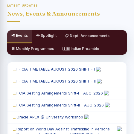
LATEST UPDATES
News, Events & Announcements
📢 Events
🌟 Spotlight
📋 Dept. Announcements
📆 Monthly Programmes
🇮🇳 Indian Preamble
I - CIA TIMETABLE AUGUST 2026 SHIFT - I
I - CIA TIMETABLE AUGUST 2026 SHIFT - II
I-CIA Seating Arrangements Shift-I - AUG-2026
I-CIA Seating Arrangements Shift-II - AUG-2026
Oracle APEX @ University Workshop
Report on World Day Against Trafficking in Persons