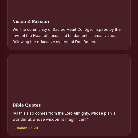
Report on Distribution of Scholarships to Gypsy Students
Fr. P.M. Thomas Scholarship for Orphans
Vision & Mission
Mother Teresa Scholarship for SC, ST and Dalit Christians
We, the community of Sacred Heart College, inspired by the
love of the Heart of Jesus and fundamental human values,
Report on International Day Against Drug Abuse and Illicit
following the educative system of Don Bosco.
Trafficking
Report on the Competitions conducted in view of
International Day Against Drug Abuse and Illicit Trafficking
Programme and Rally
Drug Awareness Rally
Competitions conducted for the international day against
Drug abuse and trafficking by MNI of SHIFT-2
Bible Quotes
Drug Awareness Competitions - “Say No to Drugs, Yes to
"All this also comes from the Lord Almighty, whose plan is
Life”
wonderful, whose wisdom is magnificent."
REPORT ON ANTI-DRUG DAY AWARENESS COMPETITION
— Isaiah 28:29
2026