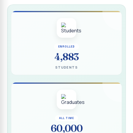
Report on “Socio Economic, Political and Women’s Rights”
P.G. & Research Department of Social Work (Aided)
Report on One Day Training Programme on “Substance
Abuse Disorder” for Youth
APRIL 2026 SEMESTER EXAMINATION TIMETABLE - UG
ENROLLED
APRIL 2026 SEMESTER EXAMINATION TIMETABLE - PG
4,883
Substituted Paper List - April 2026 Semester
STUDENTS
Examinations
Life Education Arrear Exam Timetable - March 2026
Report on Distribution of Scholarship to 16 Gypsy
Students
Report on Distribution of Scholarship to Poor Students
2026 - SURABI
ALL TIME
60,000
Report on International Women`s Day Celebration - 2026
By Department of Extension Education and Services