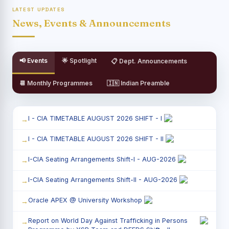
LATEST UPDATES
News, Events & Announcements
📢 Events
🌟 Spotlight
📋 Dept. Announcements
📆 Monthly Programmes
🇮🇳 Indian Preamble
I - CIA TIMETABLE AUGUST 2026 SHIFT - I
I - CIA TIMETABLE AUGUST 2026 SHIFT - II
I-CIA Seating Arrangements Shift-I - AUG-2026
I-CIA Seating Arrangements Shift-II - AUG-2026
Oracle APEX @ University Workshop
Report on World Day Against Trafficking in Persons