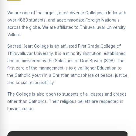
Supplementary Examination will be conducted on
12/06/2026 Friday, (Forenoon)
We are one of the largest, most diverse Colleges in India with
over 4883 students, and accommodate Foreign Nationals
REPORT ON THE DISTRIBUTION OF INTERACTIVE
across the globe. We are affiliated to Thiruvalluvar University,
DIGITAL BOARDS TO GOVERNMENT HIGHER
SECONDARY SCHOOLS
Vellore.
Report on the Interactive Smart Board Training
Sacred Heart College is an affiliated First Grade College of
Programme for Government School Teachers
Thiruvalluvar University. It is a minority institution, established
and administered by the Salesians of Don Bosco (SDB). The
Report on the Inaugural Function of the Bridging Course
2026 - 2027
first care of the management is to give Higher Education to
the Catholic youth in a Christian atmosphere of peace, justice
ECHOES OF THE HEART SEVENTY-FIVE YEARS OF
and social responsibility.
GRACE AND GROWTH
The College is also open to students of all castes and creeds
The Sacred Heart MODEL A 75-YEAR IMPACT STUDY
other than Catholics. Their religious beliefs are respected in
SHC PLATINUM JUBILEE 1951-2026
this institution.
Supplementary Examination - June 2026
Supplementary Examination - Notice