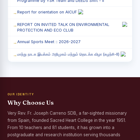
Programme by YSR Team and DEEDS Shift - II
Report for orientation on AICUF
REPORT ON INVITED TALK ON ENVIRONMENTAL
PROTECTION AND ECO CLUB
Annual Sports Meet :: 2026-2027
மாற்று நாடக இயக்கம் அறிமுகம் மற்றும் தொடக்க விழா (சுழற்சி-II)
RED RIBBON CLUB (RRC) - சிறப்பு சொற்பொழிவு நிகழ்வு
Child Labour and Bonded Labour Awareness
Programme Shift - II
OUR IDENTITY
Third Year Students` Parents` Meeting - Shift II
Why Choose Us
Awareness Program on Gender Equality
Very Rev. Fr. Joseph Carreno SDB, a far-sighted missionary
from Spain, founded Sacred Heart College in the year 1951.
Palmyra Seed Plantation Programme in Commemoration
of the Birth Anniversary of Karmaveerar Kamarajar
From 10 teachers and 81 students, it has grown into a
postgraduate and research institution serving thousands
Tree Plantation and Palmyra Seed Sowing Programme