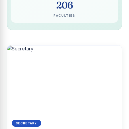
206
Programme for Narikuravar and Irulas Community
CONFLUENCE 2K26
FACULTIES
Sacred Heart College Marks Platinum Jubilee with
Grandeur and Global Salesian Presence
Report on “Glorious Victory”, Sacred Heart College Wins
Overall Championship at Roots & Rhythm`2K26
Invited Talk on Professional Opportunities for BCA
Graduates
Invited Lecture on the Historical Significance of Tirupattur
District
Sacred Heart College Celebrates 75th College Day with
Grandeur
National Service Scheme (Unit - 4) - Shift II :: Visit to Old
Age Home
Report on Cancer Awareness Poster Presentation
SECRETARY