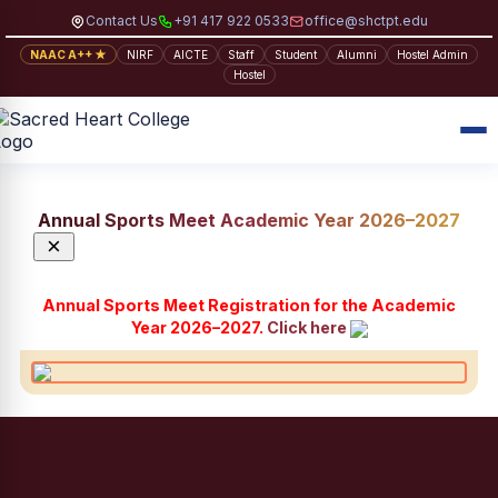
Contact Us
+91 417 922 0533
office@shctpt.edu
NAAC A++ ★
NIRF
AICTE
Staff
Student
Alumni
Hostel Admin
Hostel
Annual Sports Meet Academic Year 2026–2027
×
Annual Sports Meet Registration for the Academic
Year 2026–2027.
Click here