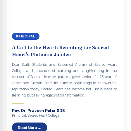
continue to empower the youth with knowledge, values, faith, and
Indian Economy@2047 Viksit Bharat to Achieve
social responsibility, remaining faithful to the ideals of Don Bosco
Sustainable Development Goals
and the Gospel message. May Don Bosco continue to guide and
bless Sacred Heart College abundantly in all its endeavours. God
Talk-O-Meter
bless Sacred Heart college, God bless you all.
MEGA HEALTH CAMP - 2026
PRINCIPAL
Report on Speech and Drawing Competition on the
A Call to the Heart: Reuniting for Sacred
occasion of National Voters Day
Heart's Platinum Jubilee
FDP on “Interdisciplinary Research in English Language
Dear Staff, Students and Esteemed Alumni of Sacred Heart
and Literature”
College, as the echoes of learning and laughter ring in the
corridors of Sacred Heart, we pause to give thanks — for 75 years of
Report on Awareness towards Drug and Child abuse
Grace and Growth. From its humble beginnings to its towering
reputation today, Sacred Heart has become not just a place of
Orientation on Career Opportunities
learning, but a living legacy of transformation.
Heritage Walk
Rev. Dr. Praveen Peter SDB
Report on Awareness Program on Rainwater Harvesting
Principal, Sacred Heart College
Pongal Festival 2026 Celebration of Shift - II
Read More →