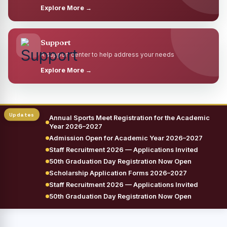
Explore More →
Support
A support center to help address your needs
Explore More →
Annual Sports Meet Registration for the Academic
Year 2026–2027
Admission Open for Academic Year 2026–2027
Staff Recruitment 2026 — Applications Invited
50th Graduation Day Registration Now Open
Scholarship Application Forms 2026–2027
Staff Recruitment 2026 — Applications Invited
50th Graduation Day Registration Now Open