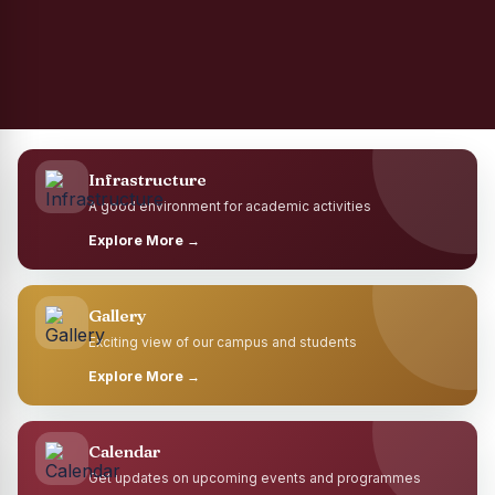
Infrastructure
A good environment for academic activities
Explore More →
Gallery
Exciting view of our campus and students
Explore More →
Calendar
Get updates on upcoming events and programmes