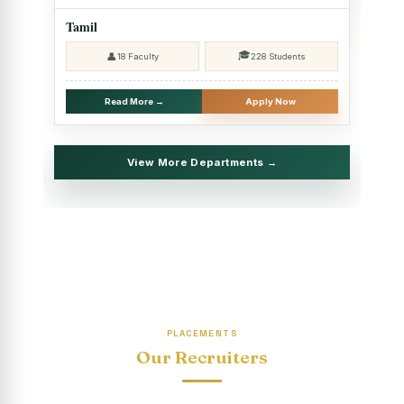
2025 - SHIFT II
Tamil
Christmas Celebrations, PG Department of Social Work
🎓
👤
18 Faculty
228 Students
(HRM)
Report on Evening Study Centres` Christmas Celebrations
Read More →
Apply Now
National Workshop on “Advance Excel Using AI and
Entrepreneur’s Tool Kit”
View More Departments →
Educational Trip, PG Department of Social Work (HRM)
Report on AICUF Christmas celebration and Global
Community Engagement Programme
“Sharing Day” Department of Commerce (Shift- II)
“Sharing Day” Department of Computer Science (Shift–II)
PLACEMENTS
“Sharing Day” Department of English (Shift-I)
Our Recruiters
SHARING DAY - PG Department of Commerce (Shift - 2)