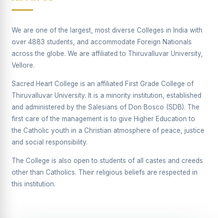
Supplementary Examination will be conducted on
12/06/2026 Friday, (Forenoon)
We are one of the largest, most diverse Colleges in India with
REPORT ON THE DISTRIBUTION OF INTERACTIVE
over 4883 students, and accommodate Foreign Nationals
DIGITAL BOARDS TO GOVERNMENT HIGHER
SECONDARY SCHOOLS
across the globe. We are affiliated to Thiruvalluvar University,
Vellore.
Report on the Interactive Smart Board Training
Programme for Government School Teachers
Sacred Heart College is an affiliated First Grade College of
Thiruvalluvar University. It is a minority institution, established
Report on the Inaugural Function of the Bridging Course
2026 - 2027
and administered by the Salesians of Don Bosco (SDB). The
first care of the management is to give Higher Education to
ECHOES OF THE HEART SEVENTY-FIVE YEARS OF
the Catholic youth in a Christian atmosphere of peace, justice
GRACE AND GROWTH
and social responsibility.
The Sacred Heart MODEL A 75-YEAR IMPACT STUDY
The College is also open to students of all castes and creeds
SHC PLATINUM JUBILEE 1951-2026
other than Catholics. Their religious beliefs are respected in
this institution.
Supplementary Examination - June 2026
Supplementary Examination - Notice