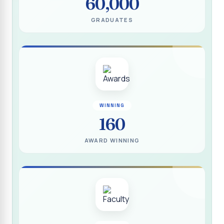
60,000
(DEEDS)
GRADUATES
Report on IVDP - SHC Contributive Scholarship
Distribution Day Shift-II
Report on Awareness Programme titled “My Vote is Not
for Sale”
மாற்று நாடக இயக்கம் - மதிப்பீட்டு அறிக்கை :: 2025-2026
Report on Blood Donation Camp
WINNING
160
தூய நெஞ்சக் கல்லூரியில் நூல் வெளியீட்டு விழா மற்றும் நாட்டு
நலப்பணித் திட்ட மாணவர்களுக்குச் சான்றிதழ் வழங்கும் விழா
AWARD WINNING
Report on Eco Club Students` Video Presentation on
Terrace Gardening
Industrial Visit :: Computer Science (Shift - II)
Report on IVDP - SHC Scholarship Lucky Dip Draw and
Youthquake 3.0
Report on One Day Entrepreneurship Awareness