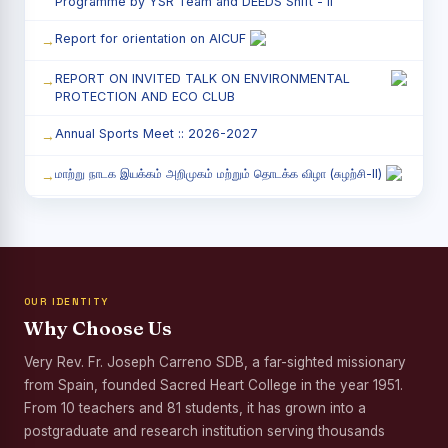
Programme by YSR Team and DEEDS Shift - II
Report for orientation on AICUF
REPORT ON INVITED TALK ON ENVIRONMENTAL
PROTECTION AND ECO CLUB
Annual Sports Meet :: 2026-2027
மாற்று நாடக இயக்கம் அறிமுகம் மற்றும் தொடக்க விழா (சுழற்சி-II)
RED RIBBON CLUB (RRC) - சிறப்பு சொற்பொழிவு நிகழ்வு
Child Labour and Bonded Labour Awareness
Programme Shift - II
OUR IDENTITY
Third Year Students` Parents` Meeting - Shift II
Why Choose Us
Awareness Program on Gender Equality
Very Rev. Fr. Joseph Carreno SDB, a far-sighted missionary
from Spain, founded Sacred Heart College in the year 1951.
Palmyra Seed Plantation Programme in Commemoration
of the Birth Anniversary of Karmaveerar Kamarajar
From 10 teachers and 81 students, it has grown into a
postgraduate and research institution serving thousands
Tree Plantation and Palmyra Seed Sowing Programme