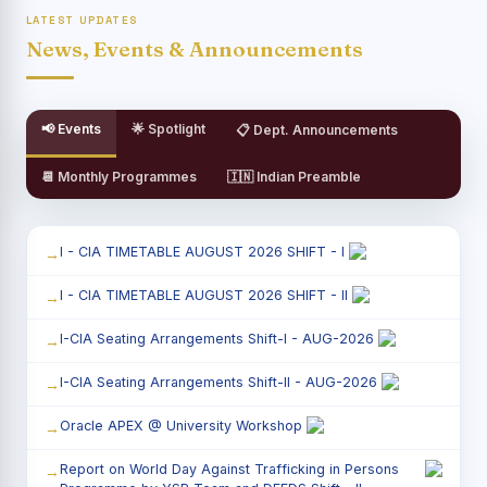
LATEST UPDATES
News, Events & Announcements
📢 Events
🌟 Spotlight
📋 Dept. Announcements
📆 Monthly Programmes
🇮🇳 Indian Preamble
I - CIA TIMETABLE AUGUST 2026 SHIFT - I
I - CIA TIMETABLE AUGUST 2026 SHIFT - II
I-CIA Seating Arrangements Shift-I - AUG-2026
I-CIA Seating Arrangements Shift-II - AUG-2026
Oracle APEX @ University Workshop
Report on World Day Against Trafficking in Persons