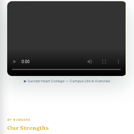
Revaluation Results - April 2026
Report on Entrepreneurship Awareness Programme for
Women
To view the photocopy of the answer script for the
April 2026 Examination.
APRIL 2026 SEMESTER EXAMINATION OUTSTANDING
STUDENTS LIST - PG
APRIL 2026 SEMESTER EXAMINATION OUTSTANDING
STUDENTS LIST - UG
▶ Sacred Heart College — Campus Life & Overview
APRIL 2026 SEMESTER EXAMINATION NOTICE
Report on “One Day Summer Camp for the Gypsy
Students”
Re-exam for SY604B - Elective II: Human Resource
Management is scheduled for 21/04/2026 (Tuesday) -
BY NUMBERS
Forenoon.
Our Strengths