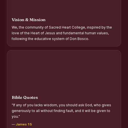
Report on Distribution of Scholarships to Gypsy Students
Fr. P.M. Thomas Scholarship for Orphans
Vision & Mission
Mother Teresa Scholarship for SC, ST and Dalit Christians
We, the community of Sacred Heart College, inspired by the
love of the Heart of Jesus and fundamental human values,
Report on International Day Against Drug Abuse and Illicit
following the educative system of Don Bosco.
Trafficking
Report on the Competitions conducted in view of
International Day Against Drug Abuse and Illicit Trafficking
Programme and Rally
Drug Awareness Rally
Competitions conducted for the international day against
Drug abuse and trafficking by MNI of SHIFT-2
Bible Quotes
Drug Awareness Competitions - “Say No to Drugs, Yes to
"If any of you lacks wisdom, you should ask God, who gives
Life”
generously to all without finding fault, and it will be given to
you."
REPORT ON ANTI-DRUG DAY AWARENESS COMPETITION
2026
— James 1:5