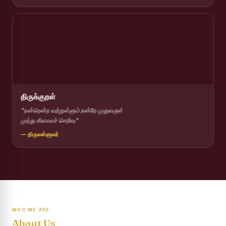
Report on Competitions conducted for the International
day against Drug abuse and trafficking
Report on Drug Abuse Awareness Competitions:NSS
Report on Competitions conducted for the international
day against Drug abuse and trafficking :: AICUF (SHIFT-II)
International Yoga Day 2026
திருக்குறள்
Awareness towards Drug and Child Abuse
"நன்றென்ற வற்றுள்ளும் நன்றே முதுவருள்
முந்து கிளவாச் செறிவு"
Rev. Fr. Joseph Carreno Memorial Programme
— திருவள்ளுவர்
Report on the Distribution of Livestock Support to Gypsy
Community
Supplementary Examination Results - June 2026
Inauguration of the Academic Year 2026 - 2027 Shift - I
WHO WE ARE
Inauguration of the Academic Year 2026–2027 Shift - II
About Us