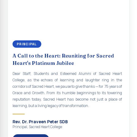
renewal of our mission for the future. As we move forward, may we
Indian Economy@2047 Viksit Bharat to Achieve
continue to empower the youth with knowledge, values, faith, and
Sustainable Development Goals
social responsibility, remaining faithful to the ideals of Don Bosco
and the Gospel message. May Don Bosco continue to guide and
Talk-O-Meter
bless Sacred Heart College abundantly in all its endeavours. God
bless Sacred Heart college, God bless you all.
MEGA HEALTH CAMP - 2026
PRINCIPAL
Report on Speech and Drawing Competition on the
occasion of National Voters Day
A Call to the Heart: Reuniting for Sacred
Heart's Platinum Jubilee
FDP on “Interdisciplinary Research in English Language
and Literature”
Dear Staff, Students and Esteemed Alumni of Sacred Heart
College, as the echoes of learning and laughter ring in the
Report on Awareness towards Drug and Child abuse
corridors of Sacred Heart, we pause to give thanks — for 75 years of
Grace and Growth. From its humble beginnings to its towering
Orientation on Career Opportunities
reputation today, Sacred Heart has become not just a place of
learning, but a living legacy of transformation.
Heritage Walk
Report on Awareness Program on Rainwater Harvesting
Rev. Dr. Praveen Peter SDB
Principal, Sacred Heart College
Pongal Festival 2026 Celebration of Shift - II