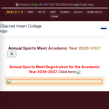
Contact Us
+91 417 922 0533
office@shctpt.edu
NAAC A++ ★
NIRF
AICTE
Staff
Student
Alumni
Hostel Admin
Hostel
Annual Sports Meet Academic Year 2026–2027
×
Annual Sports Meet Registration for the Academic
Year 2026–2027.
Click here