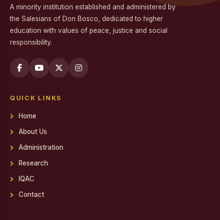
A minority institution established and administered by
Workshop on Professional Skills for the Workplace
the Salesians of Don Bosco, dedicated to higher
education with values of peace, justice and social
Swachh Bharat Mission - Clean India Campaign
responsibility.
Career Guidance Program on Competitive Exams
Report on the Career Guidance Program on Competitive
Exams
QUICK LINKS
REPORT ON YOUTH FOR SOCIAL RESPONSIBILITY (YSR)
VOLUNTEERING IN NALAM KAKKUM STALIN MEDICAL
Home
CAMP
About Us
Family Day
Administration
Report on Achievements on District Level Viksit Bharat
Research
Young Leaders Dialogue at National Youth Festival 2026
IQAC
Workshop on Software Project Methodology
Contact
Workshop on Project Methodologies