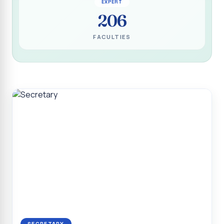
EXPERT
Programme for Narikuravar and Irulas Community
206
CONFLUENCE 2K26
FACULTIES
Sacred Heart College Marks Platinum Jubilee with
Grandeur and Global Salesian Presence
Report on “Glorious Victory”, Sacred Heart College Wins
Overall Championship at Roots & Rhythm`2K26
Invited Talk on Professional Opportunities for BCA
Graduates
Invited Lecture on the Historical Significance of Tirupattur
District
Sacred Heart College Celebrates 75th College Day with
Grandeur
National Service Scheme (Unit - 4) - Shift II :: Visit to Old
Age Home
Report on Cancer Awareness Poster Presentation