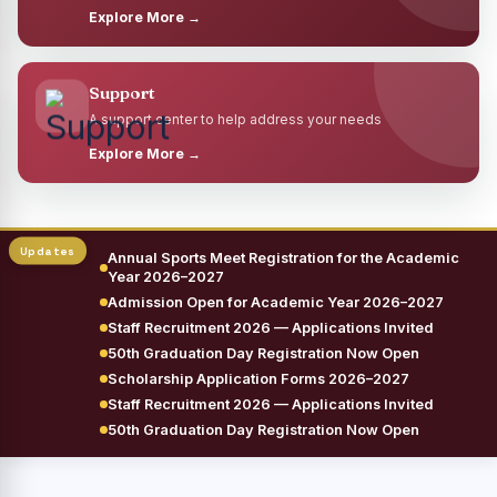
Explore More →
Support
A support center to help address your needs
Explore More →
Annual Sports Meet Registration for the Academic
Year 2026–2027
Admission Open for Academic Year 2026–2027
Staff Recruitment 2026 — Applications Invited
50th Graduation Day Registration Now Open
Scholarship Application Forms 2026–2027
Staff Recruitment 2026 — Applications Invited
50th Graduation Day Registration Now Open