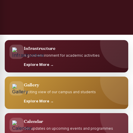
Infrastructure
A good environment for academic activities
Explore More →
Gallery
Exciting view of our campus and students
Explore More →
Calendar
Get updates on upcoming events and programmes