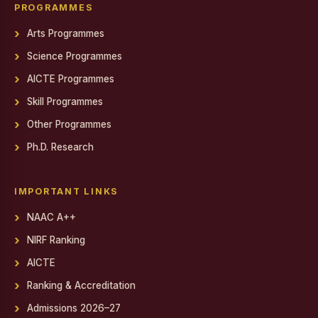
Gendered Realities on Screen: Film Screening
PROGRAMMES
Arts Programmes
State Level Conference for National Cadet Corps (NCC)
Cadets
Science Programmes
Debate on Artificial Intelligence
AICTE Programmes
PSYCH EXPO 2025-26
Skill Programmes
Other Programmes
Report on World AIDS Day Programme
Ph.D. Research
Report on World AIDS Day Programme
Workshop on MEAN Stack Web Application Development
IMPORTANT LINKS
Industry - Institution Partnership
NAAC A++
NIRF Ranking
Educational Exposure Visit
AICTE
Admin Fest 2025
Ranking & Accreditation
Report on Distribution of Orphan, Semi-Orphan, Physically
Admissions 2026–27
Challenged and Untra Poor Scholarship