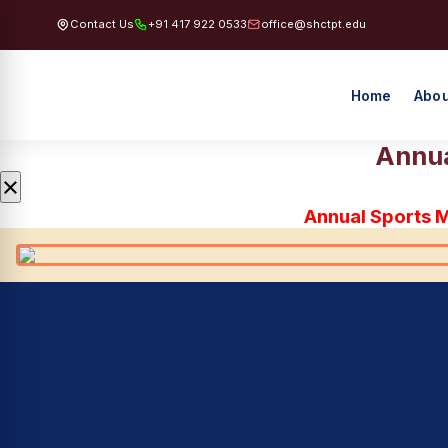
Contact Us
+91 417 922 0533
office@shctpt.edu
Home
Abou
Annua
×
Annual Sports 