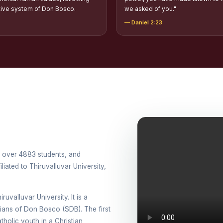
tion of Scholarships to Gypsy Students
tive system of Don Bosco.
we asked of you."
— Daniel 2:23
holarship for Orphans
arship for SC, ST and Dalit Christians
onal Day Against Drug Abuse and Illicit Trafficking
titions conducted in view of International Day Against Drug Abuse and Ill
lly
cted for the international day against Drug abuse and trafficking by MNI 
petitions - “Say No to Drugs, Yes to Life”
th over 4883 students, and
iated to Thiruvalluvar University,
DRUG DAY AWARENESS COMPETITION 2026
ons conducted for the International day against Drug abuse and trafficki
ruvalluvar University. It is a
use Awareness Competitions:NSS
esians of Don Bosco (SDB). The first
holic youth in a Christian