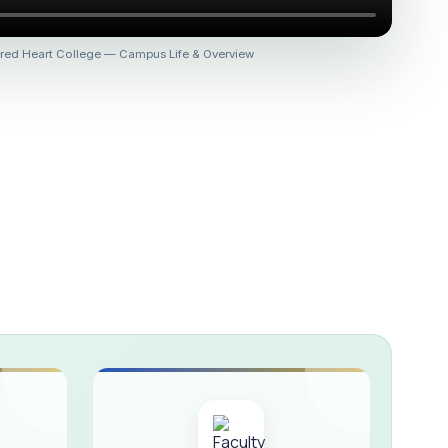
 :: AICUF (SHIFT-II)
red Heart College — Campus Life & Overview
HER SECONDARY SCHOOLS