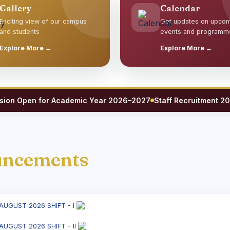
Gallery
Calendar
Exciting view of our campus
Get updates on upco
and students
events and programm
Explore More →
Explore More →
 Open for Academic Year 2026–2027
Staff Recruitment 2026 — 
uncements
 AUGUST 2026 SHIFT - I
 AUGUST 2026 SHIFT - II