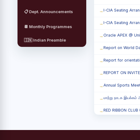
I-CIA Seating Arra
📋 Dept. Announcements
I-CIA Seating Arra
📆 Monthly Programmes
Oracle APEX @ Uni
🇮🇳 Indian Preamble
Report on World Da
Report for orienta
REPORT ON INVIT
Annual Sports Mee
மாற்று நாடக இயக்கம் அ
RED RIBBON CLUB (RR
Child Labour and B
Third Year Students