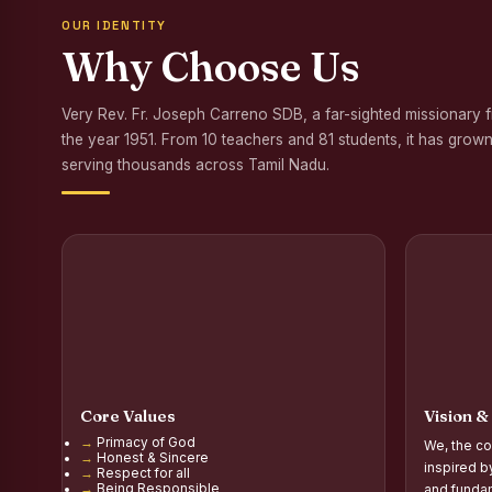
OUR IDENTITY
Awareness Program
Why Choose Us
Palmyra Seed Plant
Very Rev. Fr. Joseph Carreno SDB, a far-sighted missionary 
Tree Plantation a
the year 1951. From 10 teachers and 81 students, it has grown
NSS Orientation P
serving thousands across Tamil Nadu.
Inauguration of Gr
Inauguration of the
Poultry Livelihood
Report on the Secon
Report on the Orie
Core Values
Vision &
Report on the Orie
Primacy of God
We, the co
Honest & Sincere
PG Inauguration of
inspired b
Respect for all
Being Responsible
and fundam