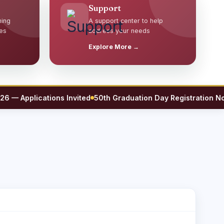
Support
ming
A support center to help
es
address your needs
Explore More →
Applications Invited
50th Graduation Day Registration Now O