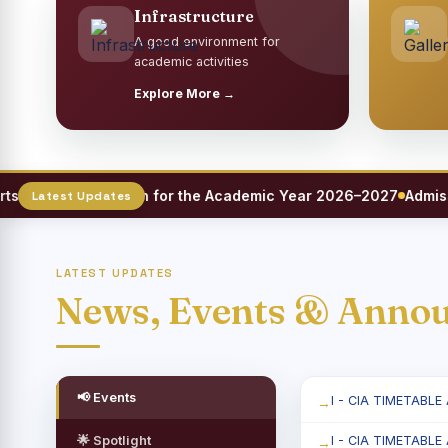
Infrastructure
A good environment for
academic activities
Explore More →
eet Registration for the Academic Year 2026–2027
Admission
LATEST UPDATES
News, Events & Anno
📢 Events
I - CIA TIMETABLE
🌟 Spotlight
I - CIA TIMETABLE