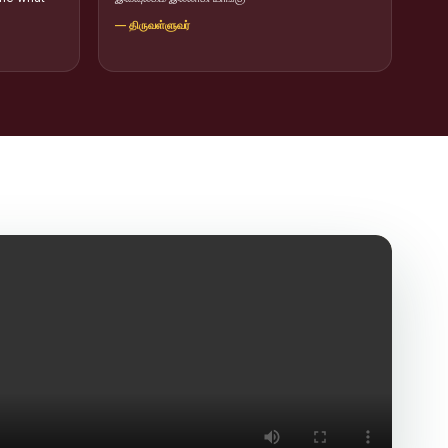
— திருவள்ளுவர்
icit Trafficking Programme and Rally
of SHIFT-2
ng