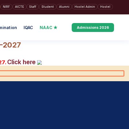
NIRF
AICTE
Staff
Student
Alumni
Hostel Admin
Hostel
mination
IQAC
NAAC ★
Admissions 2026
6–2027
Click here
27.