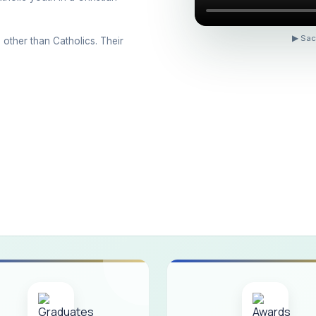
ons conducted for the international day against Drug abuse and trafficking
 Day 2026
▶ Sac
 other than Catholics. Their
 Drug and Child Abuse
arreno Memorial Programme
ribution of Livestock Support to Gypsy Community
mination Results - June 2026
e Academic Year 2026 - 2027 Shift - I
e Academic Year 2026–2027 Shift - II
ination will be conducted on 12/06/2026 Friday, (Forenoon)
ISTRIBUTION OF INTERACTIVE DIGITAL BOARDS TO GOVERNMENT HIG
ractive Smart Board Training Programme for Government School Teachers