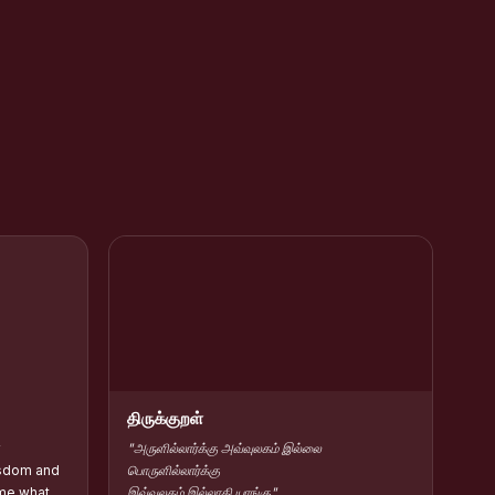
rar Kamarajar
HC Contribute Scholarship :: Shift-II
திருக்குறள்
y
"அருளில்லார்க்கு அவ்வுலகம் இல்லை
isdom and
பொருளில்லார்க்கு
me what
இவ்வுலகம் இல்லாகி யாங்கு"