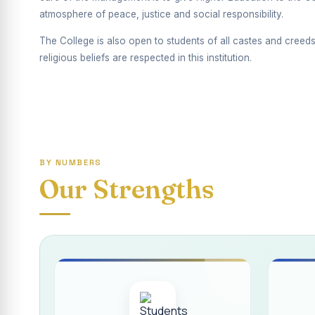
Report on Competiti
atmosphere of peace, justice and social responsibility.
International Yoga
The College is also open to students of all castes and creeds
religious beliefs are respected in this institution.
Awareness towards
Rev. Fr. Joseph C
Report on the Dist
Supplementary Exa
BY NUMBERS
Inauguration of th
Our Strengths
Inauguration of th
Supplementary Exam
REPORT ON THE D
Report on the Inte