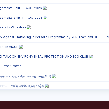
ngements Shift-I - AUG-2026
ngements Shift-II - AUG-2026
versity Workshop
y Against Trafficking in Persons Programme by YSR Team and DEEDS Shift
tion on AICUF
ED TALK ON ENVIRONMENTAL PROTECTION AND ECO CLUB
t :: 2026-2027
றிமுகம் மற்றும் தொடக்க விழா (சுழற்சி-II)
C) - சிறப்பு சொற்பொழிவு நிகழ்வு
onded Labour Awareness Programme Shift - II
` Parents` Meeting - Shift II