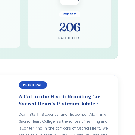
EXPERT
206
FACULTIES
PRINCIPAL
A Call to the Heart: Reuniting for
Sacred Heart's Platinum Jubilee
Dear Staff, Students and Esteemed Alumni of
Sacred Heart College, as the echoes of learning and
laughter ring in the corridors of Sacred Heart, we