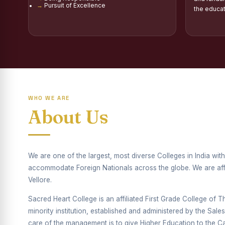
Pursuit of Excellence
Report on Distribu
the educa
Fr. P.M. Thomas Sc
Mother Teresa Schol
Report on Internati
Report on the Compe
WHO WE ARE
Drug Awareness Ra
About Us
Competitions condu
Drug Awareness Com
We are one of the largest, most diverse Colleges in India wi
accommodate Foreign Nationals across the globe. We are affil
REPORT ON ANTI-
Vellore.
Report on Competiti
Sacred Heart College is an affiliated First Grade College of Thi
Report on Drug Ab
minority institution, established and administered by the Sal
care of the management is to give Higher Education to the Cat