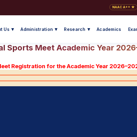
NAAC A++ ★
t Us
Administration
Research
Academics
Exa
l Sports Meet Academic Year 202
Meet Registration for the Academic Year 2026–20