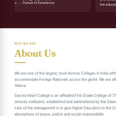
Pursuit of Excellence
Report on Distribu
the educa
Fr. P.M. Thomas Sc
Mother Teresa Schol
Report on Internati
WHO WE ARE
Report on the Compe
About Us
Drug Awareness Ra
Competitions condu
We are one of the largest, most diverse Colleges in India wi
Drug Awareness Com
accommodate Foreign Nationals across the globe. We are affil
Vellore.
REPORT ON ANTI-
Sacred Heart College is an affiliated First Grade College of Thi
Report on Competiti
minority institution, established and administered by the Sal
care of the management is to give Higher Education to the Cat
Report on Drug Ab
atmosphere of peace, justice and social responsibility.