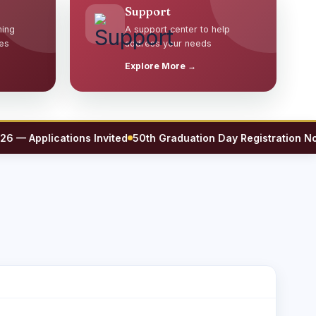
Support
ming
A support center to help
es
address your needs
Explore More →
Applications Invited
50th Graduation Day Registration Now O