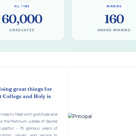
gural Function of the Bridging Course 2026 - 2027
ALL TIME
WINNING
EART SEVENTY-FIVE YEARS OF GRACE AND GROWTH
60,000
160
 MODEL A 75-YEAR IMPACT STUDY
GRADUATES
AWARD WINNING
ILEE 1951-2026
mination - June 2026
ination - Notice
 - April 2026
eneurship Awareness Programme for Women
doing great things for
 College and Holy is
copy of the answer script for the April 2026 Examination.
STER EXAMINATION OUTSTANDING STUDENTS LIST - PG
 hearts filled with gratitude and
te the Platinum Jubilee of Sacred
STER EXAMINATION OUTSTANDING STUDENTS LIST - UG
rupattur - 75 glorious years of
STER EXAMINATION NOTICE
ucation, values, and service to