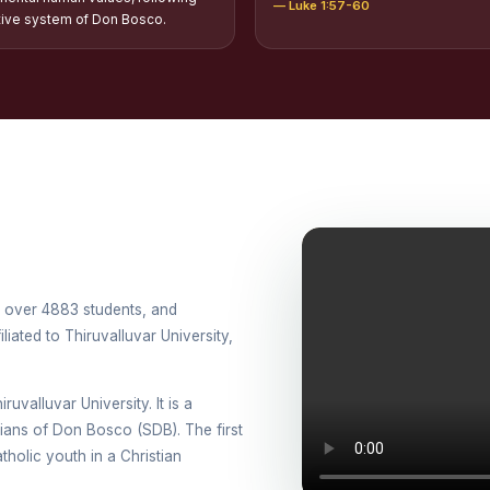
— Luke 1:57-60
tion of Scholarships to Gypsy Students
tive system of Don Bosco.
holarship for Orphans
arship for SC, ST and Dalit Christians
onal Day Against Drug Abuse and Illicit Trafficking
titions conducted in view of International Day Against Drug Abuse and Ill
lly
cted for the international day against Drug abuse and trafficking by MNI 
th over 4883 students, and
petitions - “Say No to Drugs, Yes to Life”
iated to Thiruvalluvar University,
DRUG DAY AWARENESS COMPETITION 2026
ruvalluvar University. It is a
ons conducted for the International day against Drug abuse and trafficki
esians of Don Bosco (SDB). The first
holic youth in a Christian
use Awareness Competitions:NSS