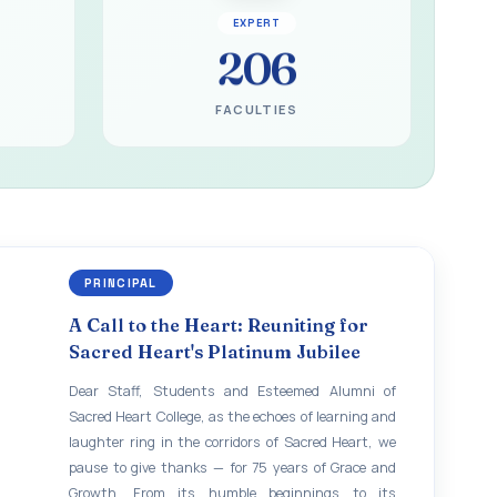
EXPERT
206
FACULTIES
PRINCIPAL
A Call to the Heart: Reuniting for
Sacred Heart's Platinum Jubilee
Dear Staff, Students and Esteemed Alumni of
Sacred Heart College, as the echoes of learning and
laughter ring in the corridors of Sacred Heart, we
pause to give thanks — for 75 years of Grace and
Growth. From its humble beginnings to its