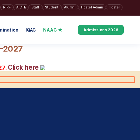
NIRF
AICTE
Staff
Student
Alumni
Hostel Admin
Hostel
mination
IQAC
NAAC ★
Admissions 2026
6–2027
Click here
27.