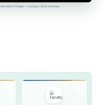
 :: AICUF (SHIFT-II)
red Heart College — Campus Life & Overview
HER SECONDARY SCHOOLS