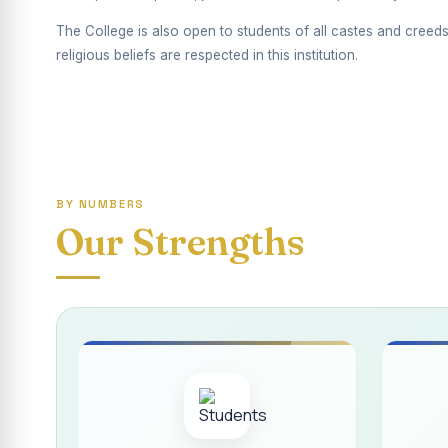
Report on Competiti
The College is also open to students of all castes and creeds
International Yoga
religious beliefs are respected in this institution.
Awareness towards
Rev. Fr. Joseph C
Report on the Dist
BY NUMBERS
Supplementary Exa
Our Strengths
Inauguration of th
Inauguration of th
Supplementary Exam
REPORT ON THE D
Report on the Inte