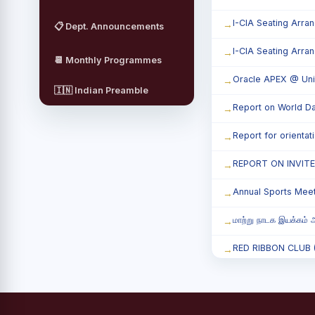
I-CIA Seating Arra
📋 Dept. Announcements
I-CIA Seating Arra
📆 Monthly Programmes
Oracle APEX @ Uni
🇮🇳 Indian Preamble
Report on World Da
Report for orienta
REPORT ON INVIT
Annual Sports Mee
மாற்று நாடக இயக்கம் அ
RED RIBBON CLUB (RR
Child Labour and B
Third Year Students