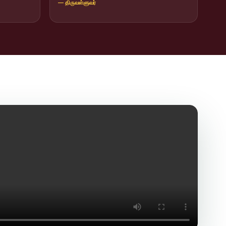
— திருவள்ளுவர்
icit Trafficking Programme and Rally
of SHIFT-2
ng