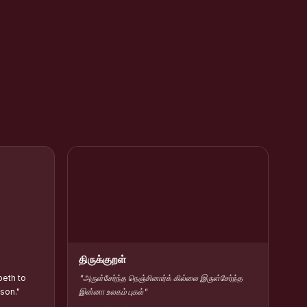
rar Kamarajar
HC Contribute Scholarship :: Shift-II
திருக்குறள்
beth to
"அருள்சேர்ந்த நெஞ்சினார்க் கில்லை இருள்சேர்ந்த
 son."
இன்னா உலகம் புகல்"