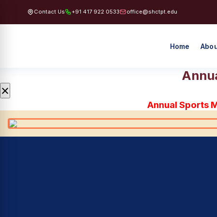
Contact Us
+91 417 922 0533
office@shctpt.edu
Home
Abou
Annua
×
Annual Sports 