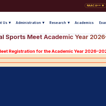
NAAC A++ ★
t Us
Administration
Research
Academics
Exa
l Sports Meet Academic Year 202
Meet Registration for the Academic Year 2026–20