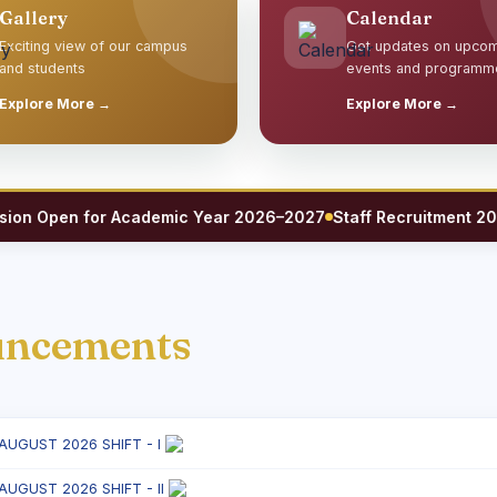
Gallery
Calendar
Exciting view of our campus
Get updates on upco
and students
events and programm
Explore More →
Explore More →
 Open for Academic Year 2026–2027
Staff Recruitment 2026 — 
uncements
 AUGUST 2026 SHIFT - I
 AUGUST 2026 SHIFT - II