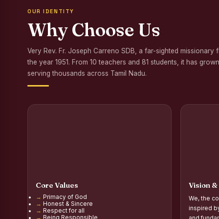
OUR IDENTITY
Awareness Program
Why Choose Us
Palmyra Seed Plant
Very Rev. Fr. Joseph Carreno SDB, a far-sighted missionary 
Tree Plantation a
the year 1951. From 10 teachers and 81 students, it has grown
NSS Orientation P
serving thousands across Tamil Nadu.
Inauguration of Gr
Inauguration of the
Poultry Livelihood
Report on the Secon
Report on the Orie
Core Values
Vision &
Report on the Orie
Primacy of God
We, the co
Honest & Sincere
PG Inauguration of
inspired b
Respect for all
Being Responsible
and fundam