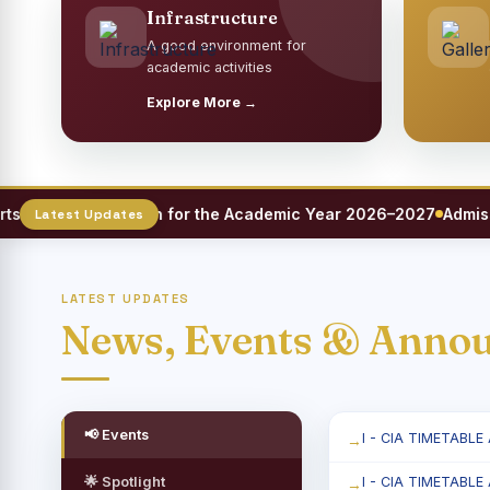
Infrastructure
A good environment for
academic activities
Explore More →
eet Registration for the Academic Year 2026–2027
Admission
LATEST UPDATES
News, Events & Anno
📢 Events
I - CIA TIMETABLE
🌟 Spotlight
I - CIA TIMETABLE