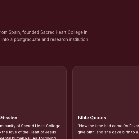
 on Gender Equality
ation Programme in Commemoration of the Birth Anniversary of Karmavee
from Spain, founded Sacred Heart College in
nd Palmyra Seed Sowing Programme
 into a postgraduate and research institution
rogramme
oups and Movements, Associations, CQC, Extension Service, YSR and IVDP-S
 Associations and Investiture of the Office Bearers - Shift I
 Support Distribution Programme for Empowering Rural Families
d Year Students` Parents` Meeting Shift - II
ntation and Planning of Outreach Programme Shift–II
 Mission
Bible Quotes
ntation and Planning of Outreach Programme Shift–I
mmunity of Sacred Heart College,
"Now the time had come for Eliza
 the Academic Year 2026–2027 Shift-II
y the love of the Heart of Jesus
give birth, and she gave birth to a
ental human values, following