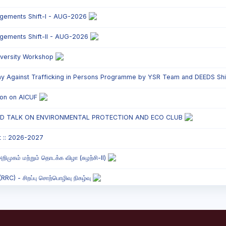
ngements Shift-I - AUG-2026
ngements Shift-II - AUG-2026
versity Workshop
y Against Trafficking in Persons Programme by YSR Team and DEEDS Shift
tion on AICUF
ED TALK ON ENVIRONMENTAL PROTECTION AND ECO CLUB
t :: 2026-2027
றிமுகம் மற்றும் தொடக்க விழா (சுழற்சி-II)
C) - சிறப்பு சொற்பொழிவு நிகழ்வு
onded Labour Awareness Programme Shift - II
` Parents` Meeting - Shift II