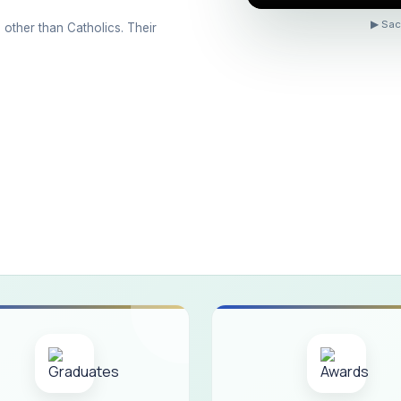
ons conducted for the international day against Drug abuse and trafficking
▶ Sac
 other than Catholics. Their
 Day 2026
 Drug and Child Abuse
arreno Memorial Programme
ribution of Livestock Support to Gypsy Community
mination Results - June 2026
e Academic Year 2026 - 2027 Shift - I
e Academic Year 2026–2027 Shift - II
ination will be conducted on 12/06/2026 Friday, (Forenoon)
ISTRIBUTION OF INTERACTIVE DIGITAL BOARDS TO GOVERNMENT HIG
ractive Smart Board Training Programme for Government School Teachers