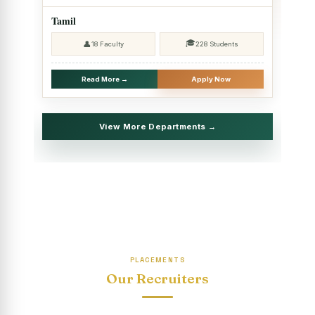
2025 - SHIFT II
Tamil
Christmas Celebrations, PG Department of Social Work
🎓
👤
18 Faculty
228 Students
(HRM)
Report on Evening Study Centres` Christmas Celebrations
Read More →
Apply Now
National Workshop on “Advance Excel Using AI and
Entrepreneur’s Tool Kit”
View More Departments →
Educational Trip, PG Department of Social Work (HRM)
Report on AICUF Christmas celebration and Global
Community Engagement Programme
“Sharing Day” Department of Commerce (Shift- II)
“Sharing Day” Department of Computer Science (Shift–II)
PLACEMENTS
“Sharing Day” Department of English (Shift-I)
Our Recruiters
SHARING DAY - PG Department of Commerce (Shift - 2)