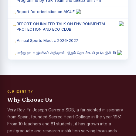
Programme by YSR Team and DEEDS Shift - II
Report for orientation on AICUF
REPORT ON INVITED TALK ON ENVIRONMENTAL
PROTECTION AND ECO CLUB
Annual Sports Meet :: 2026-2027
மாற்று நாடக இயக்கம் அறிமுகம் மற்றும் தொடக்க விழா (சுழற்சி-II)
RED RIBBON CLUB (RRC) - சிறப்பு சொற்பொழிவு நிகழ்வு
Child Labour and Bonded Labour Awareness
Programme Shift - II
OUR IDENTITY
Third Year Students` Parents` Meeting - Shift II
Why Choose Us
Awareness Program on Gender Equality
Very Rev. Fr. Joseph Carreno SDB, a far-sighted missionary
from Spain, founded Sacred Heart College in the year 1951.
Palmyra Seed Plantation Programme in Commemoration
of the Birth Anniversary of Karmaveerar Kamarajar
From 10 teachers and 81 students, it has grown into a
postgraduate and research institution serving thousands
Tree Plantation and Palmyra Seed Sowing Programme