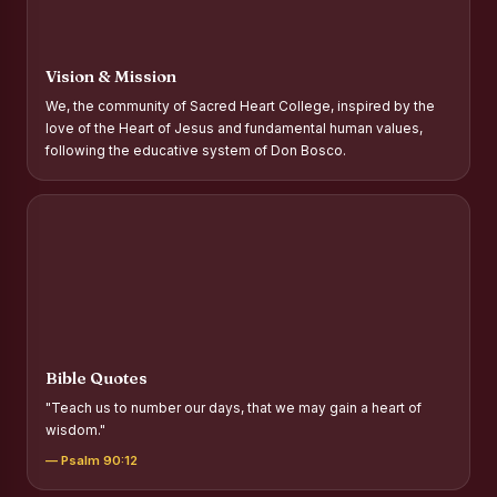
Report on Distribution of Scholarships to Gypsy Students
Fr. P.M. Thomas Scholarship for Orphans
Vision & Mission
Mother Teresa Scholarship for SC, ST and Dalit Christians
We, the community of Sacred Heart College, inspired by the
love of the Heart of Jesus and fundamental human values,
Report on International Day Against Drug Abuse and Illicit
following the educative system of Don Bosco.
Trafficking
Report on the Competitions conducted in view of
International Day Against Drug Abuse and Illicit Trafficking
Programme and Rally
Drug Awareness Rally
Competitions conducted for the international day against
Drug abuse and trafficking by MNI of SHIFT-2
Bible Quotes
Drug Awareness Competitions - “Say No to Drugs, Yes to
"Teach us to number our days, that we may gain a heart of
Life”
wisdom."
REPORT ON ANTI-DRUG DAY AWARENESS COMPETITION
— Psalm 90:12
2026