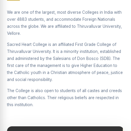
Supplementary Examination will be conducted on
12/06/2026 Friday, (Forenoon)
We are one of the largest, most diverse Colleges in India with
over 4883 students, and accommodate Foreign Nationals
REPORT ON THE DISTRIBUTION OF INTERACTIVE
across the globe. We are affiliated to Thiruvalluvar University,
DIGITAL BOARDS TO GOVERNMENT HIGHER
SECONDARY SCHOOLS
Vellore.
Report on the Interactive Smart Board Training
Sacred Heart College is an affiliated First Grade College of
Programme for Government School Teachers
Thiruvalluvar University. It is a minority institution, established
and administered by the Salesians of Don Bosco (SDB). The
Report on the Inaugural Function of the Bridging Course
2026 - 2027
first care of the management is to give Higher Education to
the Catholic youth in a Christian atmosphere of peace, justice
ECHOES OF THE HEART SEVENTY-FIVE YEARS OF
and social responsibility.
GRACE AND GROWTH
The College is also open to students of all castes and creeds
The Sacred Heart MODEL A 75-YEAR IMPACT STUDY
other than Catholics. Their religious beliefs are respected in
SHC PLATINUM JUBILEE 1951-2026
this institution.
Supplementary Examination - June 2026
Supplementary Examination - Notice