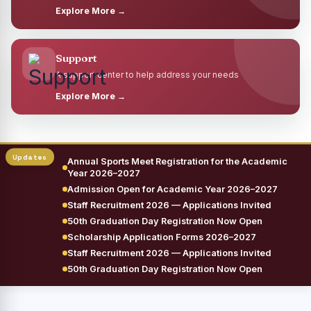
Explore More →
Support
A support center to help address your needs
Explore More →
Annual Sports Meet Registration for the Academic
Year 2026–2027
Admission Open for Academic Year 2026–2027
Staff Recruitment 2026 — Applications Invited
50th Graduation Day Registration Now Open
Scholarship Application Forms 2026–2027
Staff Recruitment 2026 — Applications Invited
50th Graduation Day Registration Now Open