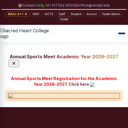
Contact Us
+91 417 922 0533
office@shctpt.edu
NAAC A++ ★
NIRF
AICTE
Staff
Student
Alumni
Hostel Admin
Hostel
Annual Sports Meet Academic Year 2026–2027
×
Annual Sports Meet Registration for the Academic
Year 2026–2027.
Click here