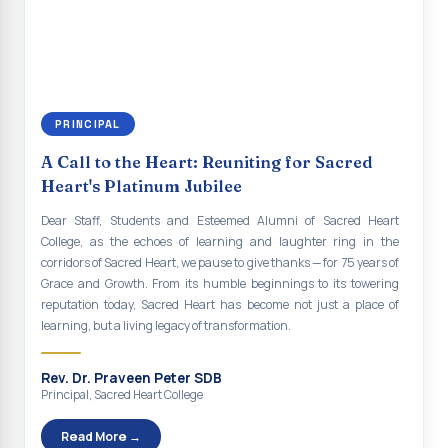
continue to empower the youth with knowledge, values, faith, and
Indian Economy@2047 Viksit Bharat to Achieve
social responsibility, remaining faithful to the ideals of Don Bosco
Sustainable Development Goals
and the Gospel message. May Don Bosco continue to guide and
bless Sacred Heart College abundantly in all its endeavours. God
Talk-O-Meter
bless Sacred Heart college, God bless you all.
MEGA HEALTH CAMP - 2026
PRINCIPAL
Report on Speech and Drawing Competition on the
A Call to the Heart: Reuniting for Sacred
occasion of National Voters Day
Heart's Platinum Jubilee
FDP on “Interdisciplinary Research in English Language
Dear Staff, Students and Esteemed Alumni of Sacred Heart
and Literature”
College, as the echoes of learning and laughter ring in the
corridors of Sacred Heart, we pause to give thanks — for 75 years of
Report on Awareness towards Drug and Child abuse
Grace and Growth. From its humble beginnings to its towering
reputation today, Sacred Heart has become not just a place of
Orientation on Career Opportunities
learning, but a living legacy of transformation.
Heritage Walk
Rev. Dr. Praveen Peter SDB
Report on Awareness Program on Rainwater Harvesting
Principal, Sacred Heart College
Pongal Festival 2026 Celebration of Shift - II
Read More →