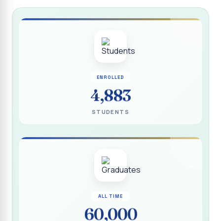
Report on “Socio Economic, Political and Women’s Rights”
P.G. & Research Department of Social Work (Aided)
Report on One Day Training Programme on “Substance
Abuse Disorder” for Youth
APRIL 2026 SEMESTER EXAMINATION TIMETABLE - UG
ENROLLED
APRIL 2026 SEMESTER EXAMINATION TIMETABLE - PG
4,883
Substituted Paper List - April 2026 Semester
STUDENTS
Examinations
Life Education Arrear Exam Timetable - March 2026
Report on Distribution of Scholarship to 16 Gypsy
Students
Report on Distribution of Scholarship to Poor Students
2026 - SURABI
ALL TIME
60,000
Report on International Women`s Day Celebration - 2026
By Department of Extension Education and Services