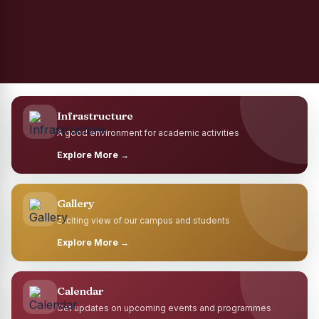
Infrastructure
A good environment for academic activities
Explore More →
Gallery
Exciting view of our campus and students
Explore More →
Calendar
Get updates on upcoming events and programmes