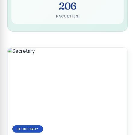
206
Programme for Narikuravar and Irulas Community
CONFLUENCE 2K26
FACULTIES
Sacred Heart College Marks Platinum Jubilee with
Grandeur and Global Salesian Presence
Report on “Glorious Victory”, Sacred Heart College Wins
Overall Championship at Roots & Rhythm`2K26
Invited Talk on Professional Opportunities for BCA
Graduates
Invited Lecture on the Historical Significance of Tirupattur
District
Sacred Heart College Celebrates 75th College Day with
Grandeur
National Service Scheme (Unit - 4) - Shift II :: Visit to Old
Age Home
Report on Cancer Awareness Poster Presentation
SECRETARY