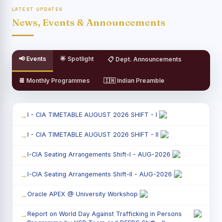
LATEST UPDATES
News, Events & Announcements
📢 Events
🌟 Spotlight
📋 Dept. Announcements
📆 Monthly Programmes
🇮🇳 Indian Preamble
I - CIA TIMETABLE AUGUST 2026 SHIFT - I
I - CIA TIMETABLE AUGUST 2026 SHIFT - II
I-CIA Seating Arrangements Shift-I - AUG-2026
I-CIA Seating Arrangements Shift-II - AUG-2026
Oracle APEX @ University Workshop
Report on World Day Against Trafficking in Persons