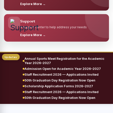
Explore More →
Support
A support center to help address your needs
Explore More →
Annual Sports Meet Registration for the Academic
Year 2026–2027
Admission Open for Academic Year 2026–2027
Staff Recruitment 2026 — Applications Invited
50th Graduation Day Registration Now Open
Scholarship Application Forms 2026–2027
Staff Recruitment 2026 — Applications Invited
50th Graduation Day Registration Now Open