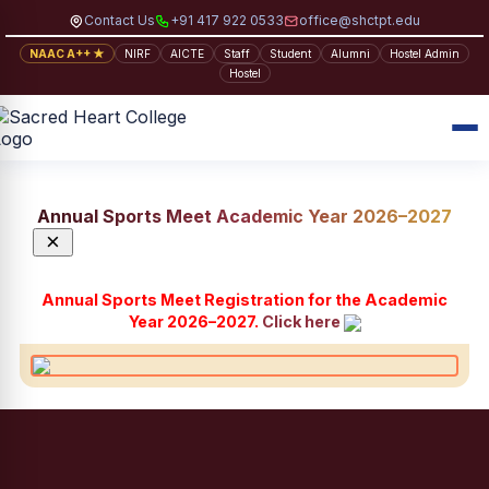
Contact Us
+91 417 922 0533
office@shctpt.edu
NAAC A++ ★
NIRF
AICTE
Staff
Student
Alumni
Hostel Admin
Hostel
Annual Sports Meet Academic Year 2026–2027
×
Annual Sports Meet Registration for the Academic
Year 2026–2027.
Click here