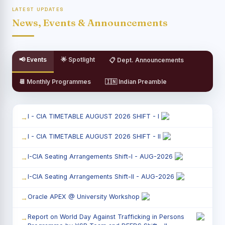
LATEST UPDATES
News, Events & Announcements
📢 Events
🌟 Spotlight
📋 Dept. Announcements
📆 Monthly Programmes
🇮🇳 Indian Preamble
I - CIA TIMETABLE AUGUST 2026 SHIFT - I
I - CIA TIMETABLE AUGUST 2026 SHIFT - II
I-CIA Seating Arrangements Shift-I - AUG-2026
I-CIA Seating Arrangements Shift-II - AUG-2026
Oracle APEX @ University Workshop
Report on World Day Against Trafficking in Persons