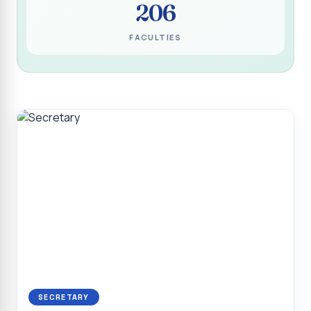
206
Programme for Narikuravar and Irulas Community
CONFLUENCE 2K26
FACULTIES
Sacred Heart College Marks Platinum Jubilee with
Grandeur and Global Salesian Presence
Report on “Glorious Victory”, Sacred Heart College Wins
Overall Championship at Roots & Rhythm`2K26
Invited Talk on Professional Opportunities for BCA
Graduates
Invited Lecture on the Historical Significance of Tirupattur
District
Sacred Heart College Celebrates 75th College Day with
Grandeur
National Service Scheme (Unit - 4) - Shift II :: Visit to Old
Age Home
Report on Cancer Awareness Poster Presentation
SECRETARY