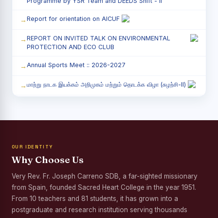
Programme by YSR Team and DEEDS Shift - II
Report for orientation on AICUF
REPORT ON INVITED TALK ON ENVIRONMENTAL
PROTECTION AND ECO CLUB
Annual Sports Meet :: 2026-2027
மாற்று நாடக இயக்கம் அறிமுகம் மற்றும் தொடக்க விழா (சுழற்சி-II)
RED RIBBON CLUB (RRC) - சிறப்பு சொற்பொழிவு நிகழ்வு
Child Labour and Bonded Labour Awareness
Programme Shift - II
OUR IDENTITY
Third Year Students` Parents` Meeting - Shift II
Why Choose Us
Awareness Program on Gender Equality
Very Rev. Fr. Joseph Carreno SDB, a far-sighted missionary
from Spain, founded Sacred Heart College in the year 1951.
Palmyra Seed Plantation Programme in Commemoration
of the Birth Anniversary of Karmaveerar Kamarajar
From 10 teachers and 81 students, it has grown into a
postgraduate and research institution serving thousands
Tree Plantation and Palmyra Seed Sowing Programme