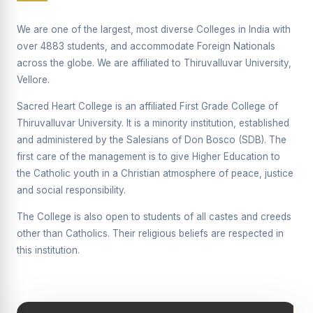
Supplementary Examination will be conducted on
12/06/2026 Friday, (Forenoon)
We are one of the largest, most diverse Colleges in India with
over 4883 students, and accommodate Foreign Nationals
REPORT ON THE DISTRIBUTION OF INTERACTIVE
across the globe. We are affiliated to Thiruvalluvar University,
DIGITAL BOARDS TO GOVERNMENT HIGHER
SECONDARY SCHOOLS
Vellore.
Report on the Interactive Smart Board Training
Sacred Heart College is an affiliated First Grade College of
Programme for Government School Teachers
Thiruvalluvar University. It is a minority institution, established
and administered by the Salesians of Don Bosco (SDB). The
Report on the Inaugural Function of the Bridging Course
2026 - 2027
first care of the management is to give Higher Education to
the Catholic youth in a Christian atmosphere of peace, justice
ECHOES OF THE HEART SEVENTY-FIVE YEARS OF
and social responsibility.
GRACE AND GROWTH
The College is also open to students of all castes and creeds
The Sacred Heart MODEL A 75-YEAR IMPACT STUDY
other than Catholics. Their religious beliefs are respected in
SHC PLATINUM JUBILEE 1951-2026
this institution.
Supplementary Examination - June 2026
Supplementary Examination - Notice