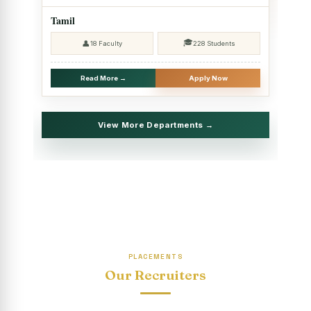
2025 - SHIFT II
Tamil
Christmas Celebrations, PG Department of Social Work
🎓
👤
18 Faculty
228 Students
(HRM)
Report on Evening Study Centres` Christmas Celebrations
Read More →
Apply Now
National Workshop on “Advance Excel Using AI and
Entrepreneur’s Tool Kit”
View More Departments →
Educational Trip, PG Department of Social Work (HRM)
Report on AICUF Christmas celebration and Global
Community Engagement Programme
“Sharing Day” Department of Commerce (Shift- II)
“Sharing Day” Department of Computer Science (Shift–II)
PLACEMENTS
“Sharing Day” Department of English (Shift-I)
Our Recruiters
SHARING DAY - PG Department of Commerce (Shift - 2)