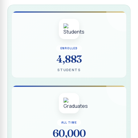
Report on “Socio Economic, Political and Women’s Rights”
P.G. & Research Department of Social Work (Aided)
Report on One Day Training Programme on “Substance
Abuse Disorder” for Youth
APRIL 2026 SEMESTER EXAMINATION TIMETABLE - UG
ENROLLED
APRIL 2026 SEMESTER EXAMINATION TIMETABLE - PG
4,883
Substituted Paper List - April 2026 Semester
STUDENTS
Examinations
Life Education Arrear Exam Timetable - March 2026
Report on Distribution of Scholarship to 16 Gypsy
Students
Report on Distribution of Scholarship to Poor Students
2026 - SURABI
ALL TIME
60,000
Report on International Women`s Day Celebration - 2026
By Department of Extension Education and Services