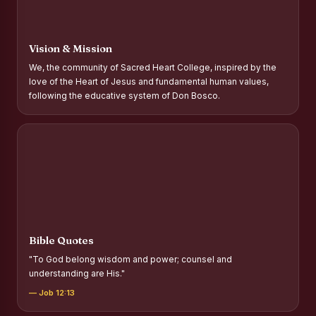
Report on Distribution of Scholarships to Gypsy Students
Fr. P.M. Thomas Scholarship for Orphans
Vision & Mission
Mother Teresa Scholarship for SC, ST and Dalit Christians
We, the community of Sacred Heart College, inspired by the
love of the Heart of Jesus and fundamental human values,
Report on International Day Against Drug Abuse and Illicit
following the educative system of Don Bosco.
Trafficking
Report on the Competitions conducted in view of
International Day Against Drug Abuse and Illicit Trafficking
Programme and Rally
Drug Awareness Rally
Competitions conducted for the international day against
Drug abuse and trafficking by MNI of SHIFT-2
Bible Quotes
Drug Awareness Competitions - “Say No to Drugs, Yes to
"To God belong wisdom and power; counsel and
Life”
understanding are His."
REPORT ON ANTI-DRUG DAY AWARENESS COMPETITION
— Job 12:13
2026