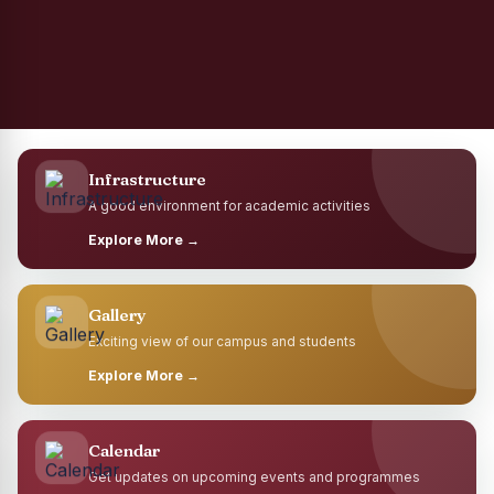
Infrastructure
A good environment for academic activities
Explore More →
Gallery
Exciting view of our campus and students
Explore More →
Calendar
Get updates on upcoming events and programmes