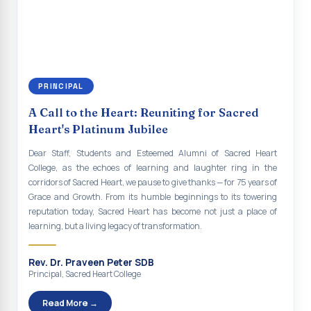
continue to empower the youth with knowledge, values, faith, and
Indian Economy@2047 Viksit Bharat to Achieve
social responsibility, remaining faithful to the ideals of Don Bosco
Sustainable Development Goals
and the Gospel message. May Don Bosco continue to guide and
bless Sacred Heart College abundantly in all its endeavours. God
Talk-O-Meter
bless Sacred Heart college, God bless you all.
MEGA HEALTH CAMP - 2026
PRINCIPAL
Report on Speech and Drawing Competition on the
A Call to the Heart: Reuniting for Sacred
occasion of National Voters Day
Heart's Platinum Jubilee
FDP on “Interdisciplinary Research in English Language
Dear Staff, Students and Esteemed Alumni of Sacred Heart
and Literature”
College, as the echoes of learning and laughter ring in the
corridors of Sacred Heart, we pause to give thanks — for 75 years of
Report on Awareness towards Drug and Child abuse
Grace and Growth. From its humble beginnings to its towering
reputation today, Sacred Heart has become not just a place of
Orientation on Career Opportunities
learning, but a living legacy of transformation.
Heritage Walk
Rev. Dr. Praveen Peter SDB
Report on Awareness Program on Rainwater Harvesting
Principal, Sacred Heart College
Pongal Festival 2026 Celebration of Shift - II
Read More →