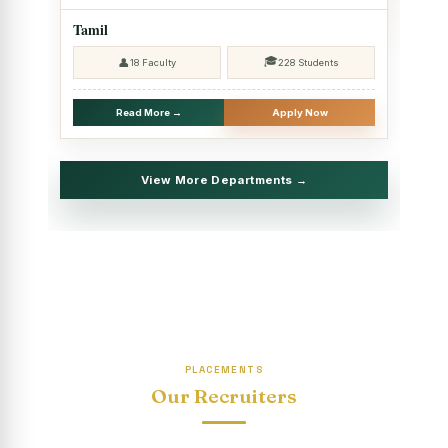
2025 - SHIFT II
Tamil
Christmas Celebrations, PG Department of Social Work
🎓
👤
18 Faculty
228 Students
(HRM)
Report on Evening Study Centres` Christmas Celebrations
Read More →
Apply Now
National Workshop on “Advance Excel Using AI and
Entrepreneur’s Tool Kit”
View More Departments →
Educational Trip, PG Department of Social Work (HRM)
Report on AICUF Christmas celebration and Global
Community Engagement Programme
“Sharing Day” Department of Commerce (Shift- II)
“Sharing Day” Department of Computer Science (Shift–II)
PLACEMENTS
“Sharing Day” Department of English (Shift-I)
Our Recruiters
SHARING DAY - PG Department of Commerce (Shift - 2)