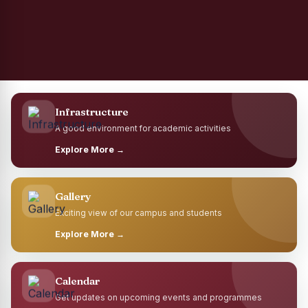
Infrastructure
A good environment for academic activities
Explore More →
Gallery
Exciting view of our campus and students
Explore More →
Calendar
Get updates on upcoming events and programmes