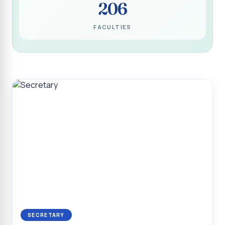
206
Programme for Narikuravar and Irulas Community
CONFLUENCE 2K26
FACULTIES
Sacred Heart College Marks Platinum Jubilee with
Grandeur and Global Salesian Presence
Report on “Glorious Victory”, Sacred Heart College Wins
Overall Championship at Roots & Rhythm`2K26
Invited Talk on Professional Opportunities for BCA
Graduates
Invited Lecture on the Historical Significance of Tirupattur
District
Sacred Heart College Celebrates 75th College Day with
Grandeur
National Service Scheme (Unit - 4) - Shift II :: Visit to Old
Age Home
Report on Cancer Awareness Poster Presentation
SECRETARY