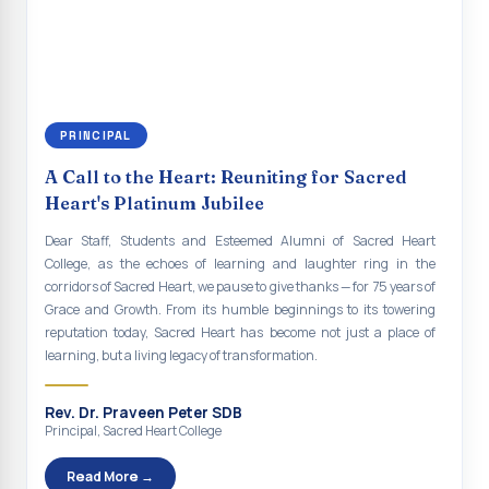
continue to empower the youth with knowledge, values, faith, and
Indian Economy@2047 Viksit Bharat to Achieve
social responsibility, remaining faithful to the ideals of Don Bosco
Sustainable Development Goals
and the Gospel message. May Don Bosco continue to guide and
bless Sacred Heart College abundantly in all its endeavours. God
Talk-O-Meter
bless Sacred Heart college, God bless you all.
MEGA HEALTH CAMP - 2026
PRINCIPAL
Report on Speech and Drawing Competition on the
A Call to the Heart: Reuniting for Sacred
occasion of National Voters Day
Heart's Platinum Jubilee
FDP on “Interdisciplinary Research in English Language
Dear Staff, Students and Esteemed Alumni of Sacred Heart
and Literature”
College, as the echoes of learning and laughter ring in the
corridors of Sacred Heart, we pause to give thanks — for 75 years of
Report on Awareness towards Drug and Child abuse
Grace and Growth. From its humble beginnings to its towering
reputation today, Sacred Heart has become not just a place of
Orientation on Career Opportunities
learning, but a living legacy of transformation.
Heritage Walk
Rev. Dr. Praveen Peter SDB
Report on Awareness Program on Rainwater Harvesting
Principal, Sacred Heart College
Pongal Festival 2026 Celebration of Shift - II
Read More →