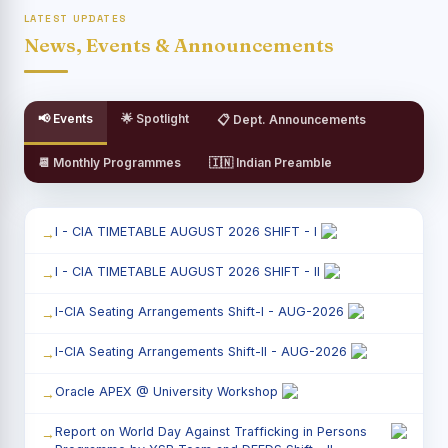
LATEST UPDATES
News, Events & Announcements
📢 Events
🌟 Spotlight
📋 Dept. Announcements
📆 Monthly Programmes
🇮🇳 Indian Preamble
I - CIA TIMETABLE AUGUST 2026 SHIFT - I
I - CIA TIMETABLE AUGUST 2026 SHIFT - II
I-CIA Seating Arrangements Shift-I - AUG-2026
I-CIA Seating Arrangements Shift-II - AUG-2026
Oracle APEX @ University Workshop
Report on World Day Against Trafficking in Persons