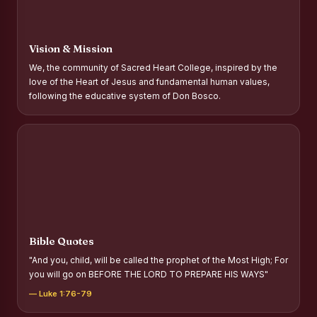
Report on Distribution of Scholarships to Gypsy Students
Fr. P.M. Thomas Scholarship for Orphans
Vision & Mission
Mother Teresa Scholarship for SC, ST and Dalit Christians
We, the community of Sacred Heart College, inspired by the
love of the Heart of Jesus and fundamental human values,
Report on International Day Against Drug Abuse and Illicit
following the educative system of Don Bosco.
Trafficking
Report on the Competitions conducted in view of
International Day Against Drug Abuse and Illicit Trafficking
Programme and Rally
Drug Awareness Rally
Competitions conducted for the international day against
Drug abuse and trafficking by MNI of SHIFT-2
Bible Quotes
Drug Awareness Competitions - “Say No to Drugs, Yes to
"And you, child, will be called the prophet of the Most High; For
Life”
you will go on BEFORE THE LORD TO PREPARE HIS WAYS"
REPORT ON ANTI-DRUG DAY AWARENESS COMPETITION
— Luke 1:76-79
2026