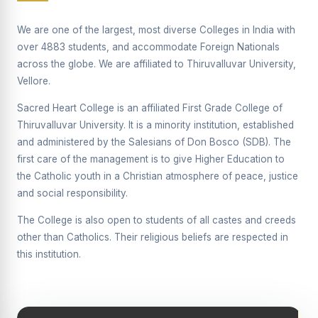
Supplementary Examination will be conducted on
12/06/2026 Friday, (Forenoon)
We are one of the largest, most diverse Colleges in India with
over 4883 students, and accommodate Foreign Nationals
REPORT ON THE DISTRIBUTION OF INTERACTIVE
across the globe. We are affiliated to Thiruvalluvar University,
DIGITAL BOARDS TO GOVERNMENT HIGHER
SECONDARY SCHOOLS
Vellore.
Report on the Interactive Smart Board Training
Sacred Heart College is an affiliated First Grade College of
Programme for Government School Teachers
Thiruvalluvar University. It is a minority institution, established
and administered by the Salesians of Don Bosco (SDB). The
Report on the Inaugural Function of the Bridging Course
2026 - 2027
first care of the management is to give Higher Education to
the Catholic youth in a Christian atmosphere of peace, justice
ECHOES OF THE HEART SEVENTY-FIVE YEARS OF
and social responsibility.
GRACE AND GROWTH
The College is also open to students of all castes and creeds
The Sacred Heart MODEL A 75-YEAR IMPACT STUDY
other than Catholics. Their religious beliefs are respected in
SHC PLATINUM JUBILEE 1951-2026
this institution.
Supplementary Examination - June 2026
Supplementary Examination - Notice