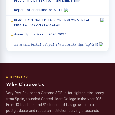
Programme by YSR Team and DEEDS Shift - II
Report for orientation on AICUF
REPORT ON INVITED TALK ON ENVIRONMENTAL
PROTECTION AND ECO CLUB
Annual Sports Meet :: 2026-2027
மாற்று நாடக இயக்கம் அறிமுகம் மற்றும் தொடக்க விழா (சுழற்சி-II)
RED RIBBON CLUB (RRC) - சிறப்பு சொற்பொழிவு நிகழ்வு
Child Labour and Bonded Labour Awareness
Programme Shift - II
OUR IDENTITY
Third Year Students` Parents` Meeting - Shift II
Why Choose Us
Awareness Program on Gender Equality
Very Rev. Fr. Joseph Carreno SDB, a far-sighted missionary
from Spain, founded Sacred Heart College in the year 1951.
Palmyra Seed Plantation Programme in Commemoration
of the Birth Anniversary of Karmaveerar Kamarajar
From 10 teachers and 81 students, it has grown into a
postgraduate and research institution serving thousands
Tree Plantation and Palmyra Seed Sowing Programme