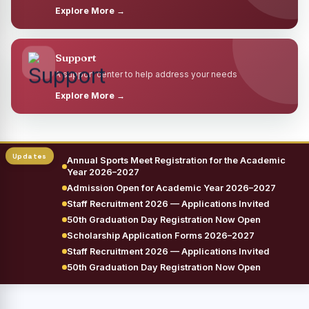
Explore More →
Support
A support center to help address your needs
Explore More →
Annual Sports Meet Registration for the Academic
Year 2026–2027
Admission Open for Academic Year 2026–2027
Staff Recruitment 2026 — Applications Invited
50th Graduation Day Registration Now Open
Scholarship Application Forms 2026–2027
Staff Recruitment 2026 — Applications Invited
50th Graduation Day Registration Now Open