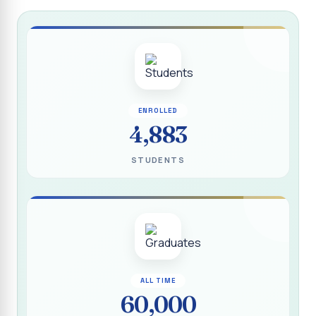
Report on “Socio Economic, Political and Women’s Rights”
P.G. & Research Department of Social Work (Aided)
Report on One Day Training Programme on “Substance
Abuse Disorder” for Youth
APRIL 2026 SEMESTER EXAMINATION TIMETABLE - UG
ENROLLED
APRIL 2026 SEMESTER EXAMINATION TIMETABLE - PG
4,883
Substituted Paper List - April 2026 Semester
STUDENTS
Examinations
Life Education Arrear Exam Timetable - March 2026
Report on Distribution of Scholarship to 16 Gypsy
Students
Report on Distribution of Scholarship to Poor Students
2026 - SURABI
ALL TIME
60,000
Report on International Women`s Day Celebration - 2026
By Department of Extension Education and Services