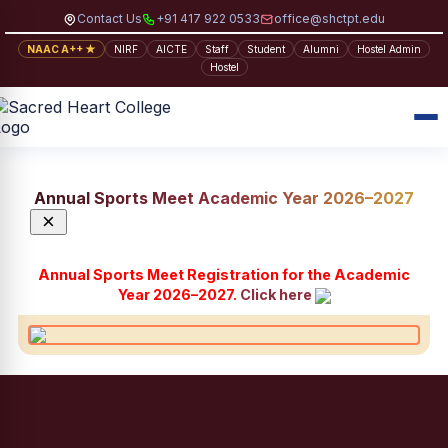
Contact Us
+91 417 922 0533
office@shctpt.edu
NAAC A++ ★
NIRF
AICTE
Staff
Student
Alumni
Hostel Admin
Hostel
Annual Sports Meet Academic Year 2026–2027
×
Annual Sports Meet Registration for the Academic
Year 2026–2027.
Click here