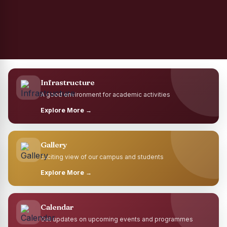
Infrastructure
A good environment for academic activities
Explore More →
Gallery
Exciting view of our campus and students
Explore More →
Calendar
Get updates on upcoming events and programmes