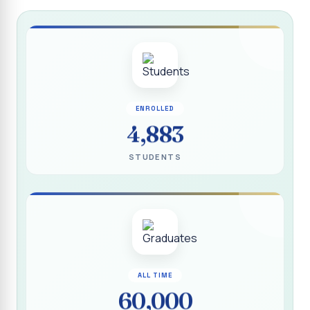
Report on “Socio Economic, Political and Women’s Rights”
P.G. & Research Department of Social Work (Aided)
Report on One Day Training Programme on “Substance
Abuse Disorder” for Youth
APRIL 2026 SEMESTER EXAMINATION TIMETABLE - UG
ENROLLED
APRIL 2026 SEMESTER EXAMINATION TIMETABLE - PG
4,883
Substituted Paper List - April 2026 Semester
STUDENTS
Examinations
Life Education Arrear Exam Timetable - March 2026
Report on Distribution of Scholarship to 16 Gypsy
Students
Report on Distribution of Scholarship to Poor Students
2026 - SURABI
ALL TIME
60,000
Report on International Women`s Day Celebration - 2026
By Department of Extension Education and Services