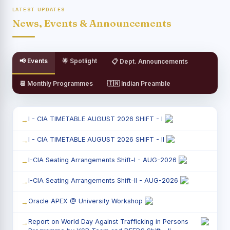
LATEST UPDATES
News, Events & Announcements
📢 Events
🌟 Spotlight
📋 Dept. Announcements
📆 Monthly Programmes
🇮🇳 Indian Preamble
I - CIA TIMETABLE AUGUST 2026 SHIFT - I
I - CIA TIMETABLE AUGUST 2026 SHIFT - II
I-CIA Seating Arrangements Shift-I - AUG-2026
I-CIA Seating Arrangements Shift-II - AUG-2026
Oracle APEX @ University Workshop
Report on World Day Against Trafficking in Persons