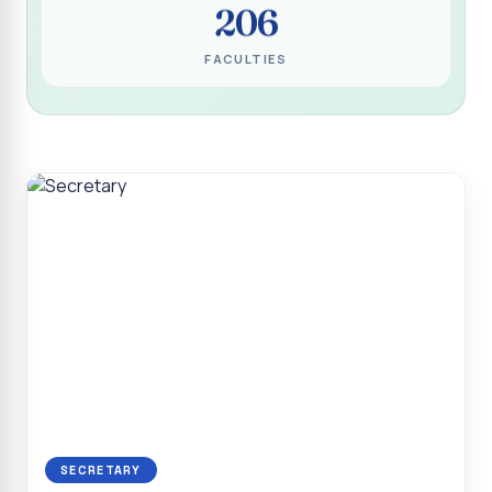
206
Programme for Narikuravar and Irulas Community
CONFLUENCE 2K26
FACULTIES
Sacred Heart College Marks Platinum Jubilee with
Grandeur and Global Salesian Presence
Report on “Glorious Victory”, Sacred Heart College Wins
Overall Championship at Roots & Rhythm`2K26
Invited Talk on Professional Opportunities for BCA
Graduates
Invited Lecture on the Historical Significance of Tirupattur
District
Sacred Heart College Celebrates 75th College Day with
Grandeur
National Service Scheme (Unit - 4) - Shift II :: Visit to Old
Age Home
Report on Cancer Awareness Poster Presentation
SECRETARY