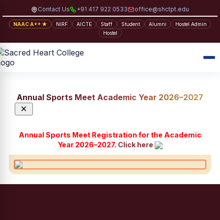
Contact Us
+91 417 922 0533
office@shctpt.edu
NAAC A++ ★
NIRF
AICTE
Staff
Student
Alumni
Hostel Admin
Hostel
Annual Sports Meet Academic Year 2026–2027
×
Annual Sports Meet Registration for the Academic
Year 2026–2027.
Click here