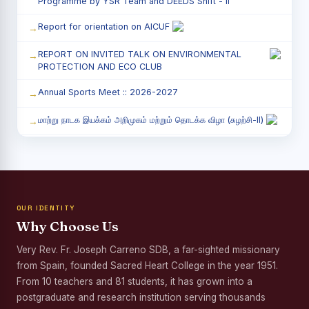
Programme by YSR Team and DEEDS Shift - II
Report for orientation on AICUF
REPORT ON INVITED TALK ON ENVIRONMENTAL
PROTECTION AND ECO CLUB
Annual Sports Meet :: 2026-2027
மாற்று நாடக இயக்கம் அறிமுகம் மற்றும் தொடக்க விழா (சுழற்சி-II)
RED RIBBON CLUB (RRC) - சிறப்பு சொற்பொழிவு நிகழ்வு
Child Labour and Bonded Labour Awareness
Programme Shift - II
OUR IDENTITY
Third Year Students` Parents` Meeting - Shift II
Why Choose Us
Awareness Program on Gender Equality
Very Rev. Fr. Joseph Carreno SDB, a far-sighted missionary
from Spain, founded Sacred Heart College in the year 1951.
Palmyra Seed Plantation Programme in Commemoration
of the Birth Anniversary of Karmaveerar Kamarajar
From 10 teachers and 81 students, it has grown into a
postgraduate and research institution serving thousands
Tree Plantation and Palmyra Seed Sowing Programme