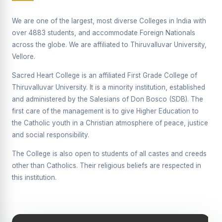
Supplementary Examination will be conducted on
12/06/2026 Friday, (Forenoon)
We are one of the largest, most diverse Colleges in India with
over 4883 students, and accommodate Foreign Nationals
REPORT ON THE DISTRIBUTION OF INTERACTIVE
across the globe. We are affiliated to Thiruvalluvar University,
DIGITAL BOARDS TO GOVERNMENT HIGHER
SECONDARY SCHOOLS
Vellore.
Report on the Interactive Smart Board Training
Sacred Heart College is an affiliated First Grade College of
Programme for Government School Teachers
Thiruvalluvar University. It is a minority institution, established
and administered by the Salesians of Don Bosco (SDB). The
Report on the Inaugural Function of the Bridging Course
2026 - 2027
first care of the management is to give Higher Education to
the Catholic youth in a Christian atmosphere of peace, justice
ECHOES OF THE HEART SEVENTY-FIVE YEARS OF
and social responsibility.
GRACE AND GROWTH
The College is also open to students of all castes and creeds
The Sacred Heart MODEL A 75-YEAR IMPACT STUDY
other than Catholics. Their religious beliefs are respected in
SHC PLATINUM JUBILEE 1951-2026
this institution.
Supplementary Examination - June 2026
Supplementary Examination - Notice