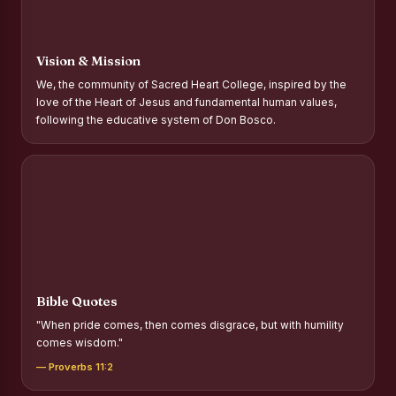
Report on Distribution of Scholarships to Gypsy Students
Fr. P.M. Thomas Scholarship for Orphans
Vision & Mission
Mother Teresa Scholarship for SC, ST and Dalit Christians
We, the community of Sacred Heart College, inspired by the
love of the Heart of Jesus and fundamental human values,
Report on International Day Against Drug Abuse and Illicit
following the educative system of Don Bosco.
Trafficking
Report on the Competitions conducted in view of
International Day Against Drug Abuse and Illicit Trafficking
Programme and Rally
Drug Awareness Rally
Competitions conducted for the international day against
Drug abuse and trafficking by MNI of SHIFT-2
Bible Quotes
Drug Awareness Competitions - “Say No to Drugs, Yes to
"When pride comes, then comes disgrace, but with humility
Life”
comes wisdom."
REPORT ON ANTI-DRUG DAY AWARENESS COMPETITION
— Proverbs 11:2
2026