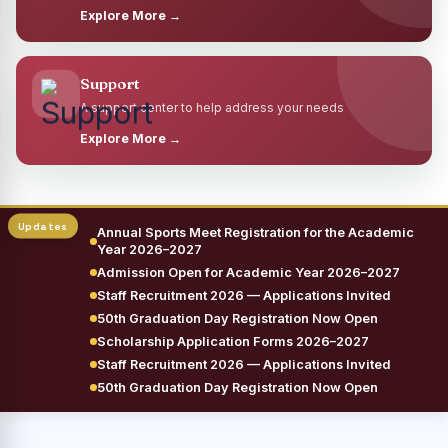
Explore More →
Support
A support center to help address your needs
Explore More →
Annual Sports Meet Registration for the Academic
Year 2026–2027
Admission Open for Academic Year 2026–2027
Staff Recruitment 2026 — Applications Invited
50th Graduation Day Registration Now Open
Scholarship Application Forms 2026–2027
Staff Recruitment 2026 — Applications Invited
50th Graduation Day Registration Now Open