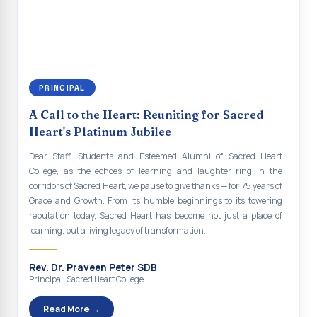
continue to empower the youth with knowledge, values, faith, and
Indian Economy@2047 Viksit Bharat to Achieve
social responsibility, remaining faithful to the ideals of Don Bosco
Sustainable Development Goals
and the Gospel message. May Don Bosco continue to guide and
bless Sacred Heart College abundantly in all its endeavours. God
Talk-O-Meter
bless Sacred Heart college, God bless you all.
MEGA HEALTH CAMP - 2026
PRINCIPAL
Report on Speech and Drawing Competition on the
A Call to the Heart: Reuniting for Sacred
occasion of National Voters Day
Heart's Platinum Jubilee
FDP on “Interdisciplinary Research in English Language
Dear Staff, Students and Esteemed Alumni of Sacred Heart
and Literature”
College, as the echoes of learning and laughter ring in the
corridors of Sacred Heart, we pause to give thanks — for 75 years of
Report on Awareness towards Drug and Child abuse
Grace and Growth. From its humble beginnings to its towering
reputation today, Sacred Heart has become not just a place of
Orientation on Career Opportunities
learning, but a living legacy of transformation.
Heritage Walk
Rev. Dr. Praveen Peter SDB
Report on Awareness Program on Rainwater Harvesting
Principal, Sacred Heart College
Pongal Festival 2026 Celebration of Shift - II
Read More →