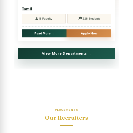
2025 - SHIFT II
Tamil
Christmas Celebrations, PG Department of Social Work
🎓
👤
18 Faculty
228 Students
(HRM)
Report on Evening Study Centres` Christmas Celebrations
Read More →
Apply Now
National Workshop on “Advance Excel Using AI and
Entrepreneur’s Tool Kit”
View More Departments →
Educational Trip, PG Department of Social Work (HRM)
Report on AICUF Christmas celebration and Global
Community Engagement Programme
“Sharing Day” Department of Commerce (Shift- II)
“Sharing Day” Department of Computer Science (Shift–II)
PLACEMENTS
“Sharing Day” Department of English (Shift-I)
Our Recruiters
SHARING DAY - PG Department of Commerce (Shift - 2)