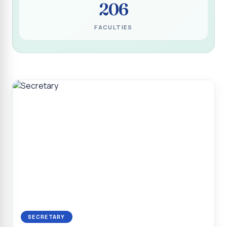
206
Programme for Narikuravar and Irulas Community
CONFLUENCE 2K26
FACULTIES
Sacred Heart College Marks Platinum Jubilee with
Grandeur and Global Salesian Presence
Report on “Glorious Victory”, Sacred Heart College Wins
Overall Championship at Roots & Rhythm`2K26
Invited Talk on Professional Opportunities for BCA
Graduates
Invited Lecture on the Historical Significance of Tirupattur
District
Sacred Heart College Celebrates 75th College Day with
Grandeur
National Service Scheme (Unit - 4) - Shift II :: Visit to Old
Age Home
Report on Cancer Awareness Poster Presentation
SECRETARY