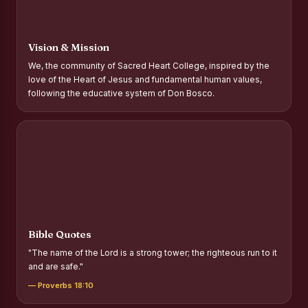
Report on Distribution of Scholarships to Gypsy Students
Fr. P.M. Thomas Scholarship for Orphans
Vision & Mission
Mother Teresa Scholarship for SC, ST and Dalit Christians
We, the community of Sacred Heart College, inspired by the
love of the Heart of Jesus and fundamental human values,
Report on International Day Against Drug Abuse and Illicit
following the educative system of Don Bosco.
Trafficking
Report on the Competitions conducted in view of
International Day Against Drug Abuse and Illicit Trafficking
Programme and Rally
Drug Awareness Rally
Competitions conducted for the international day against
Drug abuse and trafficking by MNI of SHIFT-2
Bible Quotes
Drug Awareness Competitions - “Say No to Drugs, Yes to
"The name of the Lord is a strong tower; the righteous run to it
Life”
and are safe."
REPORT ON ANTI-DRUG DAY AWARENESS COMPETITION
— Proverbs 18:10
2026