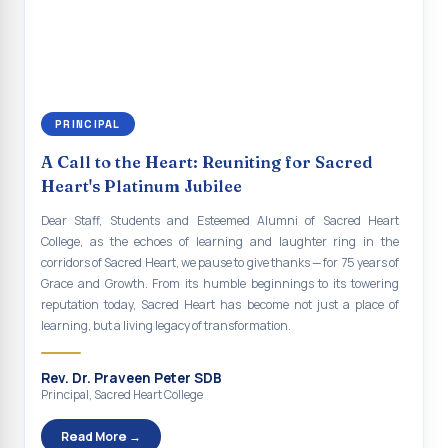
continue to empower the youth with knowledge, values, faith, and
Indian Economy@2047 Viksit Bharat to Achieve
social responsibility, remaining faithful to the ideals of Don Bosco
Sustainable Development Goals
and the Gospel message. May Don Bosco continue to guide and
bless Sacred Heart College abundantly in all its endeavours. God
Talk-O-Meter
bless Sacred Heart college, God bless you all.
MEGA HEALTH CAMP - 2026
PRINCIPAL
Report on Speech and Drawing Competition on the
A Call to the Heart: Reuniting for Sacred
occasion of National Voters Day
Heart's Platinum Jubilee
FDP on “Interdisciplinary Research in English Language
Dear Staff, Students and Esteemed Alumni of Sacred Heart
and Literature”
College, as the echoes of learning and laughter ring in the
corridors of Sacred Heart, we pause to give thanks — for 75 years of
Report on Awareness towards Drug and Child abuse
Grace and Growth. From its humble beginnings to its towering
reputation today, Sacred Heart has become not just a place of
Orientation on Career Opportunities
learning, but a living legacy of transformation.
Heritage Walk
Rev. Dr. Praveen Peter SDB
Report on Awareness Program on Rainwater Harvesting
Principal, Sacred Heart College
Pongal Festival 2026 Celebration of Shift - II
Read More →