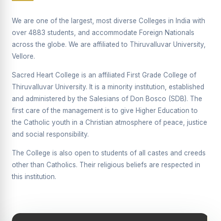
Supplementary Examination will be conducted on
12/06/2026 Friday, (Forenoon)
We are one of the largest, most diverse Colleges in India with
over 4883 students, and accommodate Foreign Nationals
REPORT ON THE DISTRIBUTION OF INTERACTIVE
across the globe. We are affiliated to Thiruvalluvar University,
DIGITAL BOARDS TO GOVERNMENT HIGHER
SECONDARY SCHOOLS
Vellore.
Report on the Interactive Smart Board Training
Sacred Heart College is an affiliated First Grade College of
Programme for Government School Teachers
Thiruvalluvar University. It is a minority institution, established
and administered by the Salesians of Don Bosco (SDB). The
Report on the Inaugural Function of the Bridging Course
2026 - 2027
first care of the management is to give Higher Education to
the Catholic youth in a Christian atmosphere of peace, justice
ECHOES OF THE HEART SEVENTY-FIVE YEARS OF
and social responsibility.
GRACE AND GROWTH
The College is also open to students of all castes and creeds
The Sacred Heart MODEL A 75-YEAR IMPACT STUDY
other than Catholics. Their religious beliefs are respected in
SHC PLATINUM JUBILEE 1951-2026
this institution.
Supplementary Examination - June 2026
Supplementary Examination - Notice