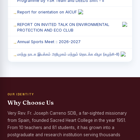
Programme by YSR Team and DEEDS Shift - II
Report for orientation on AICUF
REPORT ON INVITED TALK ON ENVIRONMENTAL
PROTECTION AND ECO CLUB
Annual Sports Meet :: 2026-2027
மாற்று நாடக இயக்கம் அறிமுகம் மற்றும் தொடக்க விழா (சுழற்சி-II)
RED RIBBON CLUB (RRC) - சிறப்பு சொற்பொழிவு நிகழ்வு
Child Labour and Bonded Labour Awareness
Programme Shift - II
OUR IDENTITY
Third Year Students` Parents` Meeting - Shift II
Why Choose Us
Awareness Program on Gender Equality
Very Rev. Fr. Joseph Carreno SDB, a far-sighted missionary
from Spain, founded Sacred Heart College in the year 1951.
Palmyra Seed Plantation Programme in Commemoration
of the Birth Anniversary of Karmaveerar Kamarajar
From 10 teachers and 81 students, it has grown into a
postgraduate and research institution serving thousands
Tree Plantation and Palmyra Seed Sowing Programme