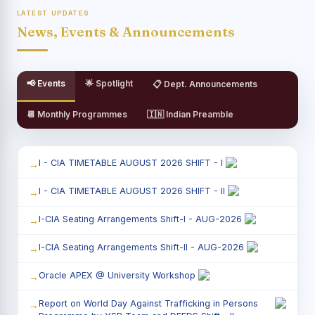
LATEST UPDATES
News, Events & Announcements
📢 Events
🌟 Spotlight
📋 Dept. Announcements
📆 Monthly Programmes
🇮🇳 Indian Preamble
I - CIA TIMETABLE AUGUST 2026 SHIFT - I
I - CIA TIMETABLE AUGUST 2026 SHIFT - II
I-CIA Seating Arrangements Shift-I - AUG-2026
I-CIA Seating Arrangements Shift-II - AUG-2026
Oracle APEX @ University Workshop
Report on World Day Against Trafficking in Persons