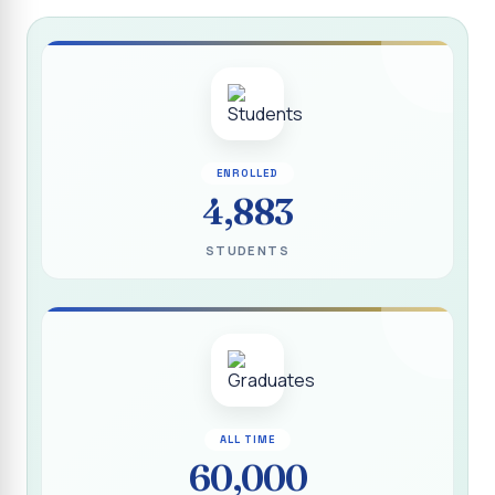
Report on “Socio Economic, Political and Women’s Rights”
P.G. & Research Department of Social Work (Aided)
Report on One Day Training Programme on “Substance
Abuse Disorder” for Youth
APRIL 2026 SEMESTER EXAMINATION TIMETABLE - UG
ENROLLED
APRIL 2026 SEMESTER EXAMINATION TIMETABLE - PG
4,883
Substituted Paper List - April 2026 Semester
STUDENTS
Examinations
Life Education Arrear Exam Timetable - March 2026
Report on Distribution of Scholarship to 16 Gypsy
Students
Report on Distribution of Scholarship to Poor Students
2026 - SURABI
ALL TIME
60,000
Report on International Women`s Day Celebration - 2026
By Department of Extension Education and Services