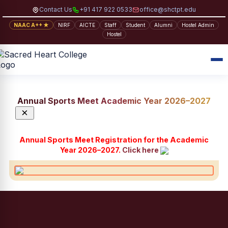
Contact Us
+91 417 922 0533
office@shctpt.edu
NAAC A++ ★
NIRF
AICTE
Staff
Student
Alumni
Hostel Admin
Hostel
Annual Sports Meet Academic Year 2026–2027
×
Annual Sports Meet Registration for the Academic
Year 2026–2027.
Click here