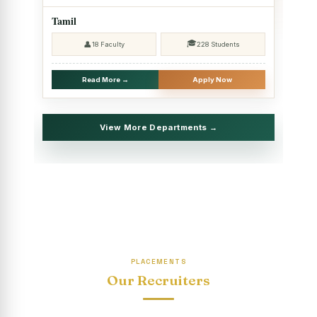
2025 - SHIFT II
Tamil
Christmas Celebrations, PG Department of Social Work
🎓
👤
18 Faculty
228 Students
(HRM)
Report on Evening Study Centres` Christmas Celebrations
Read More →
Apply Now
National Workshop on “Advance Excel Using AI and
Entrepreneur’s Tool Kit”
View More Departments →
Educational Trip, PG Department of Social Work (HRM)
Report on AICUF Christmas celebration and Global
Community Engagement Programme
“Sharing Day” Department of Commerce (Shift- II)
“Sharing Day” Department of Computer Science (Shift–II)
PLACEMENTS
“Sharing Day” Department of English (Shift-I)
Our Recruiters
SHARING DAY - PG Department of Commerce (Shift - 2)