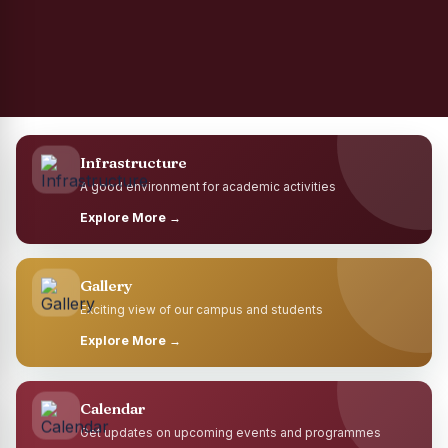
Infrastructure
A good environment for academic activities
Explore More →
Gallery
Exciting view of our campus and students
Explore More →
Calendar
Get updates on upcoming events and programmes