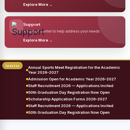
Explore More →
Support
A support center to help address your needs
Explore More →
Annual Sports Meet Registration for the Academic
Year 2026–2027
Admission Open for Academic Year 2026–2027
Staff Recruitment 2026 — Applications Invited
50th Graduation Day Registration Now Open
Scholarship Application Forms 2026–2027
Staff Recruitment 2026 — Applications Invited
50th Graduation Day Registration Now Open