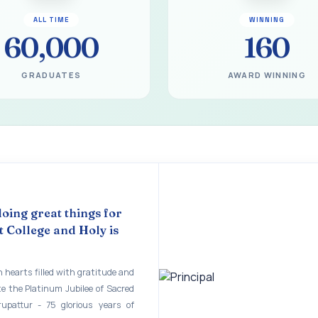
gural Function of the Bridging Course 2026 - 2027
ALL TIME
WINNING
EART SEVENTY-FIVE YEARS OF GRACE AND GROWTH
60,000
160
 MODEL A 75-YEAR IMPACT STUDY
GRADUATES
AWARD WINNING
ILEE 1951-2026
mination - June 2026
ination - Notice
 - April 2026
eneurship Awareness Programme for Women
doing great things for
copy of the answer script for the April 2026 Examination.
 College and Holy is
STER EXAMINATION OUTSTANDING STUDENTS LIST - PG
 hearts filled with gratitude and
STER EXAMINATION OUTSTANDING STUDENTS LIST - UG
te the Platinum Jubilee of Sacred
rupattur - 75 glorious years of
STER EXAMINATION NOTICE