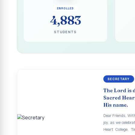
Report on the Inau
ENROLLED
ECHOES OF THE H
4,883
The Sacred Heart
STUDENTS
SHC PLATINUM JUB
Supplementary Exa
Supplementary Exam
Revaluation Results
SECRETARY
Report on Entrepr
The Lord is 
To view the photo
Sacred Heart
His name.
APRIL 2026 SEME
Dear Friends, With
APRIL 2026 SEME
joy, as we celebra
Heart College, Ti
APRIL 2026 SEME