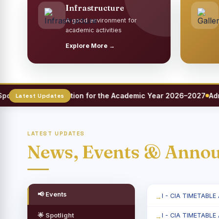
Infrastructure
A good environment for
academic activities
Explore More →
s Meet Registration for the Academic Year 2026–2027
Admiss
LATEST UPDATES
News, Events & Anno
📢 Events
I - CIA TIMETABLE
🌟 Spotlight
I - CIA TIMETABLE