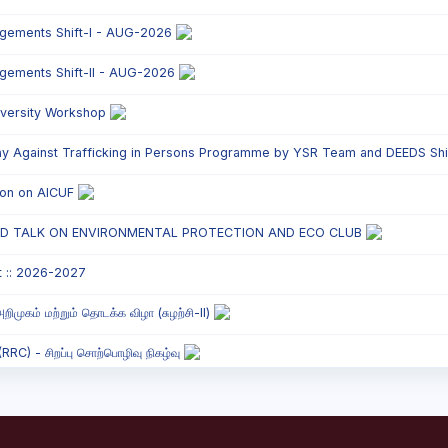
ngements Shift-I - AUG-2026
ngements Shift-II - AUG-2026
versity Workshop
y Against Trafficking in Persons Programme by YSR Team and DEEDS Shift
tion on AICUF
ED TALK ON ENVIRONMENTAL PROTECTION AND ECO CLUB
t :: 2026-2027
றிமுகம் மற்றும் தொடக்க விழா (சுழற்சி-II)
C) - சிறப்பு சொற்பொழிவு நிகழ்வு
onded Labour Awareness Programme Shift - II
` Parents` Meeting - Shift II