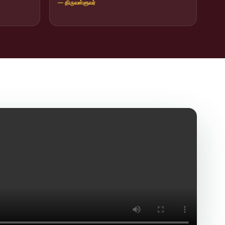
— திருவள்ளுவர்
icit Trafficking Programme and Rally
of SHIFT-2
ng