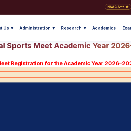
NAAC A++ ★
t Us
Administration
Research
Academics
Exa
l Sports Meet Academic Year 202
Meet Registration for the Academic Year 2026–20