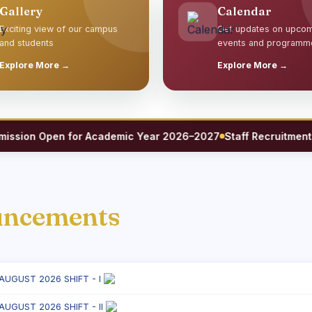
Gallery
Calendar
Exciting view of our campus
Get updates on upco
and students
events and programm
Explore More →
Explore More →
ion Open for Academic Year 2026–2027
Staff Recruitment 202
uncements
 AUGUST 2026 SHIFT - I
 AUGUST 2026 SHIFT - II