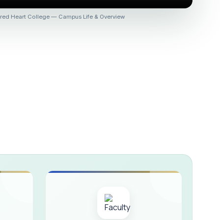
 :: AICUF (SHIFT-II)
red Heart College — Campus Life & Overview
HER SECONDARY SCHOOLS