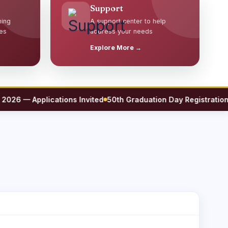
Support
ming
A support center to help
es
address your needs
Explore More →
6 — Applications Invited
50th Graduation Day Registration No