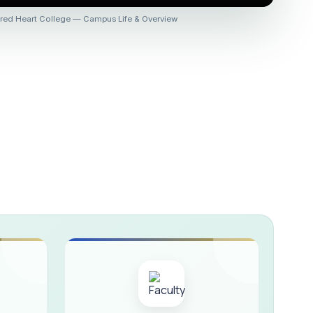
 :: AICUF (SHIFT-II)
red Heart College — Campus Life & Overview
HER SECONDARY SCHOOLS