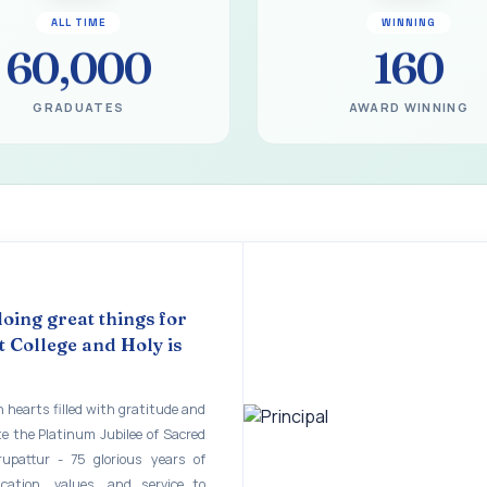
gural Function of the Bridging Course 2026 - 2027
ALL TIME
WINNING
EART SEVENTY-FIVE YEARS OF GRACE AND GROWTH
60,000
160
 MODEL A 75-YEAR IMPACT STUDY
GRADUATES
AWARD WINNING
ILEE 1951-2026
mination - June 2026
ination - Notice
 - April 2026
eneurship Awareness Programme for Women
doing great things for
 College and Holy is
copy of the answer script for the April 2026 Examination.
STER EXAMINATION OUTSTANDING STUDENTS LIST - PG
 hearts filled with gratitude and
te the Platinum Jubilee of Sacred
STER EXAMINATION OUTSTANDING STUDENTS LIST - UG
rupattur - 75 glorious years of
STER EXAMINATION NOTICE
ucation, values, and service to