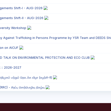
ngements Shift-I - AUG-2026
ngements Shift-II - AUG-2026
versity Workshop
y Against Trafficking in Persons Programme by YSR Team and DEEDS Shift
tion on AICUF
ED TALK ON ENVIRONMENTAL PROTECTION AND ECO CLUB
t :: 2026-2027
றிமுகம் மற்றும் தொடக்க விழா (சுழற்சி-II)
C) - சிறப்பு சொற்பொழிவு நிகழ்வு
onded Labour Awareness Programme Shift - II
` Parents` Meeting - Shift II