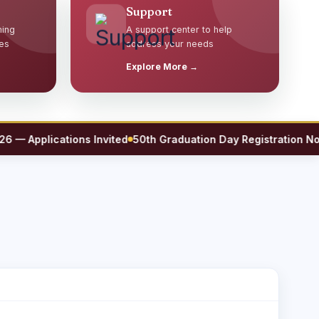
Support
ming
A support center to help
es
address your needs
Explore More →
Applications Invited
50th Graduation Day Registration Now O