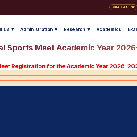
NAAC A++ ★
t Us
Administration
Research
Academics
Exa
l Sports Meet Academic Year 202
Meet Registration for the Academic Year 2026–20