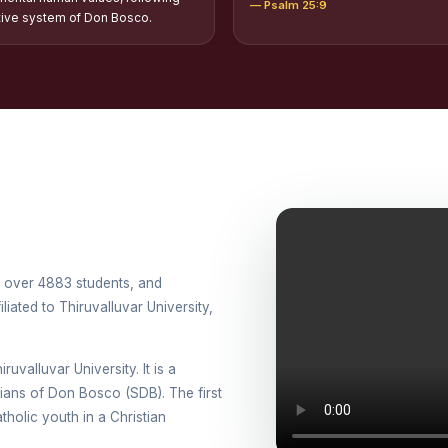
— Psalm 25:9
tion of Scholarships to Gypsy Students
tive system of Don Bosco.
holarship for Orphans
arship for SC, ST and Dalit Christians
onal Day Against Drug Abuse and Illicit Trafficking
titions conducted in view of International Day Against Drug Abuse and Ill
lly
cted for the international day against Drug abuse and trafficking by MNI 
th over 4883 students, and
petitions - “Say No to Drugs, Yes to Life”
iated to Thiruvalluvar University,
DRUG DAY AWARENESS COMPETITION 2026
ruvalluvar University. It is a
ons conducted for the International day against Drug abuse and trafficki
esians of Don Bosco (SDB). The first
holic youth in a Christian
use Awareness Competitions:NSS