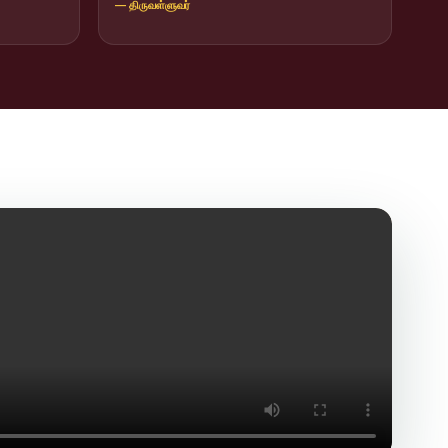
— திருவள்ளுவர்
icit Trafficking Programme and Rally
of SHIFT-2
ng