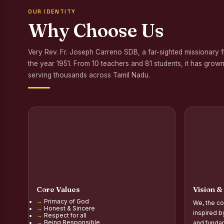
OUR IDENTITY
Awareness Program
Why Choose Us
Palmyra Seed Plant
Very Rev. Fr. Joseph Carreno SDB, a far-sighted missionary 
Tree Plantation a
the year 1951. From 10 teachers and 81 students, it has grown
NSS Orientation P
serving thousands across Tamil Nadu.
Inauguration of Gr
Inauguration of the
Poultry Livelihood
Report on the Secon
Report on the Orie
Core Values
Vision &
Report on the Orie
Primacy of God
We, the co
Honest & Sincere
PG Inauguration of
inspired b
Respect for all
Being Responsible
and fundam