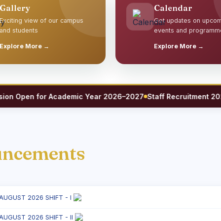
Gallery
Calendar
Exciting view of our campus
Get updates on upco
and students
events and programm
Explore More →
Explore More →
Open for Academic Year 2026–2027
Staff Recruitment 2026 — 
uncements
 AUGUST 2026 SHIFT - I
 AUGUST 2026 SHIFT - II