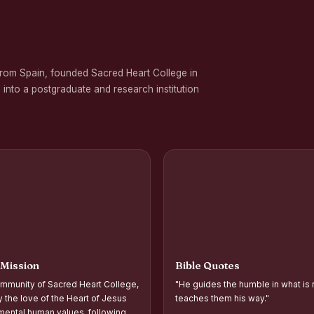
 on Gender Equality
ation Programme in Commemoration of the Birth Anniversary of Karmavee
from Spain, founded Sacred Heart College in
nd Palmyra Seed Sowing Programme
 into a postgraduate and research institution
rogramme
oups and Movements, Associations, CQC, Extension Service, YSR and IVDP-S
 Associations and Investiture of the Office Bearers - Shift I
 Support Distribution Programme for Empowering Rural Families
d Year Students` Parents` Meeting Shift - II
ntation and Planning of Outreach Programme Shift–II
 Mission
Bible Quotes
ntation and Planning of Outreach Programme Shift–I
mmunity of Sacred Heart College,
"He guides the humble in what is 
 the Academic Year 2026–2027 Shift-II
y the love of the Heart of Jesus
teaches them his way."
ental human values, following