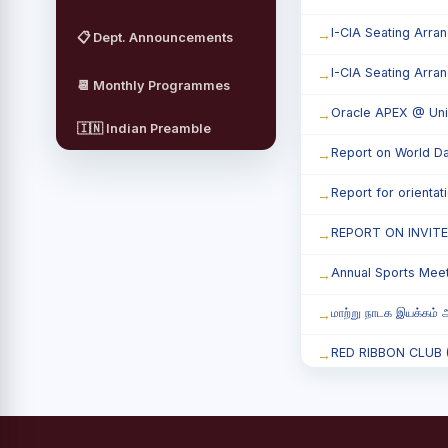
I-CIA Seating Arra
📋 Dept. Announcements
I-CIA Seating Arra
📆 Monthly Programmes
Oracle APEX @ Uni
🇮🇳 Indian Preamble
Report on World Da
Report for orienta
REPORT ON INVIT
Annual Sports Mee
மாற்று நாடக இயக்கம் அ
RED RIBBON CLUB (RR
Child Labour and B
Third Year Students