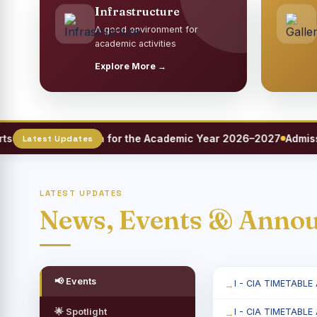
Infrastructure
A good environment for
academic activities
Explore More →
eet Registration for the Academic Year 2026–2027
Admission 
LATEST UPDATES
News, Events & Anno
📢 Events
I - CIA TIMETABLE
🌟 Spotlight
I - CIA TIMETABLE