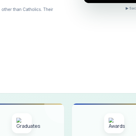
ons conducted for the international day against Drug abuse and trafficking
▶ Sac
 other than Catholics. Their
 Day 2026
 Drug and Child Abuse
arreno Memorial Programme
ribution of Livestock Support to Gypsy Community
mination Results - June 2026
e Academic Year 2026 - 2027 Shift - I
e Academic Year 2026–2027 Shift - II
ination will be conducted on 12/06/2026 Friday, (Forenoon)
ISTRIBUTION OF INTERACTIVE DIGITAL BOARDS TO GOVERNMENT HIG
ractive Smart Board Training Programme for Government School Teachers