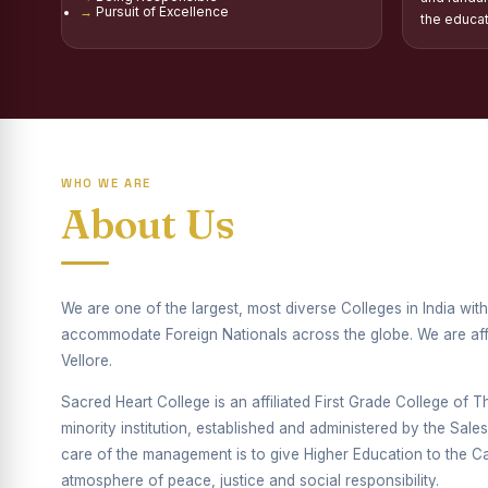
Pursuit of Excellence
Report on Distribu
the educa
Fr. P.M. Thomas Sc
Mother Teresa Schol
Report on Internati
WHO WE ARE
Report on the Compe
About Us
Drug Awareness Ra
Competitions condu
We are one of the largest, most diverse Colleges in India wi
Drug Awareness Com
accommodate Foreign Nationals across the globe. We are affil
Vellore.
REPORT ON ANTI-
Sacred Heart College is an affiliated First Grade College of Thi
Report on Competiti
minority institution, established and administered by the Sal
care of the management is to give Higher Education to the Cat
Report on Drug Ab
atmosphere of peace, justice and social responsibility.