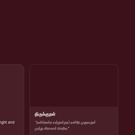
rar Kamarajar
HC Contribute Scholarship :: Shift-II
திருக்குறள்
right and
"நன்றென்ற வற்றுள்ளும் நன்றே முதுவருள்
முந்து கிளவாச் செறிவு"