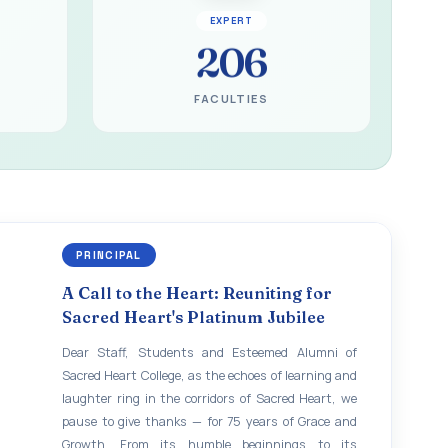
EXPERT
206
FACULTIES
PRINCIPAL
A Call to the Heart: Reuniting for
Sacred Heart's Platinum Jubilee
Dear Staff, Students and Esteemed Alumni of
Sacred Heart College, as the echoes of learning and
laughter ring in the corridors of Sacred Heart, we
pause to give thanks — for 75 years of Grace and
Growth. From its humble beginnings to its