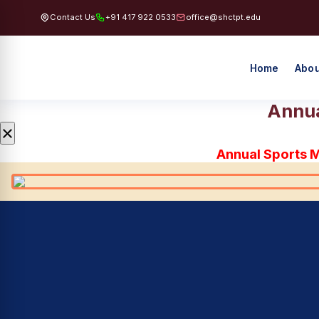
Contact Us
+91 417 922 0533
office@shctpt.edu
Home
Abou
Annua
×
Annual Sports 