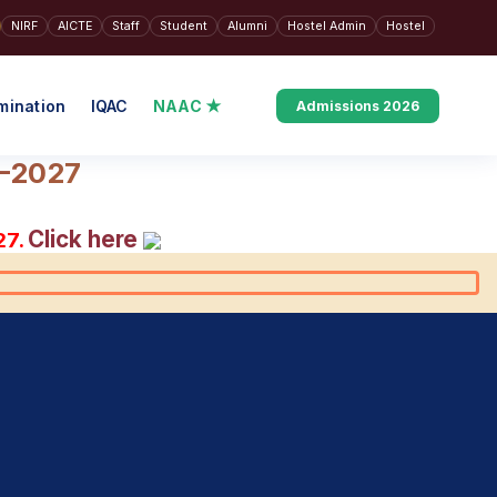
NIRF
AICTE
Staff
Student
Alumni
Hostel Admin
Hostel
mination
IQAC
NAAC ★
Admissions 2026
6–2027
Click here
27.