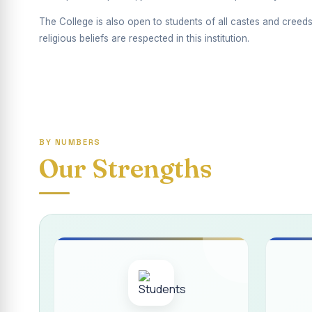
Report on Competiti
The College is also open to students of all castes and creeds
International Yoga
religious beliefs are respected in this institution.
Awareness towards
Rev. Fr. Joseph C
Report on the Dist
BY NUMBERS
Supplementary Exa
Our Strengths
Inauguration of th
Inauguration of th
Supplementary Exam
REPORT ON THE D
Report on the Inte