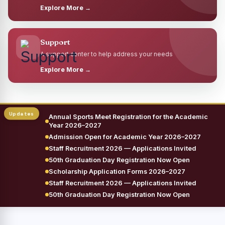
Explore More →
Support
A support center to help address your needs
Explore More →
Annual Sports Meet Registration for the Academic
Year 2026–2027
Admission Open for Academic Year 2026–2027
Staff Recruitment 2026 — Applications Invited
50th Graduation Day Registration Now Open
Scholarship Application Forms 2026–2027
Staff Recruitment 2026 — Applications Invited
50th Graduation Day Registration Now Open