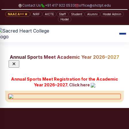
Contact Us
+91 417 922 0533
office@shctpt.edu
NAAC A++ ★
NIRF
AICTE
Staff
Student
Alumni
Hostel Admin
Hostel
Annual Sports Meet Academic Year 2026–2027
×
Annual Sports Meet Registration for the Academic
Year 2026–2027.
Click here