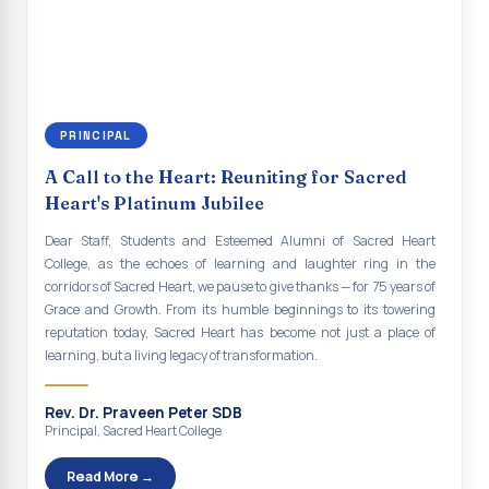
continue to empower the youth with knowledge, values, faith, and
Indian Economy@2047 Viksit Bharat to Achieve
social responsibility, remaining faithful to the ideals of Don Bosco
Sustainable Development Goals
and the Gospel message. May Don Bosco continue to guide and
bless Sacred Heart College abundantly in all its endeavours. God
Talk-O-Meter
bless Sacred Heart college, God bless you all.
MEGA HEALTH CAMP - 2026
PRINCIPAL
Report on Speech and Drawing Competition on the
A Call to the Heart: Reuniting for Sacred
occasion of National Voters Day
Heart's Platinum Jubilee
FDP on “Interdisciplinary Research in English Language
Dear Staff, Students and Esteemed Alumni of Sacred Heart
and Literature”
College, as the echoes of learning and laughter ring in the
corridors of Sacred Heart, we pause to give thanks — for 75 years of
Report on Awareness towards Drug and Child abuse
Grace and Growth. From its humble beginnings to its towering
reputation today, Sacred Heart has become not just a place of
Orientation on Career Opportunities
learning, but a living legacy of transformation.
Heritage Walk
Rev. Dr. Praveen Peter SDB
Report on Awareness Program on Rainwater Harvesting
Principal, Sacred Heart College
Pongal Festival 2026 Celebration of Shift - II
Read More →