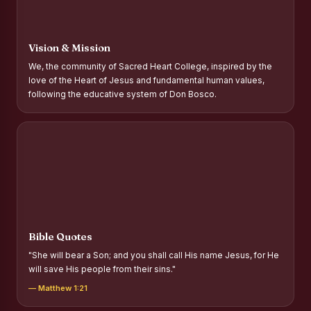
Report on Distribution of Scholarships to Gypsy Students
Fr. P.M. Thomas Scholarship for Orphans
Vision & Mission
Mother Teresa Scholarship for SC, ST and Dalit Christians
We, the community of Sacred Heart College, inspired by the
love of the Heart of Jesus and fundamental human values,
Report on International Day Against Drug Abuse and Illicit
following the educative system of Don Bosco.
Trafficking
Report on the Competitions conducted in view of
International Day Against Drug Abuse and Illicit Trafficking
Programme and Rally
Drug Awareness Rally
Competitions conducted for the international day against
Drug abuse and trafficking by MNI of SHIFT-2
Bible Quotes
Drug Awareness Competitions - “Say No to Drugs, Yes to
"She will bear a Son; and you shall call His name Jesus, for He
Life”
will save His people from their sins."
REPORT ON ANTI-DRUG DAY AWARENESS COMPETITION
— Matthew 1:21
2026