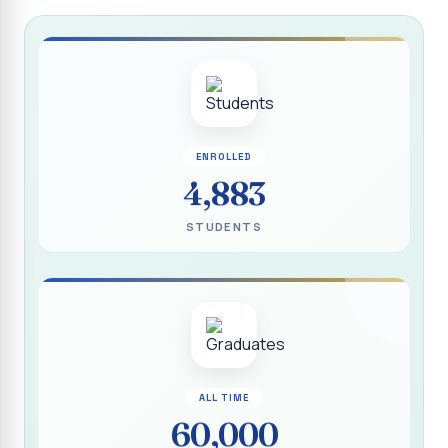
Report on “Socio Economic, Political and Women’s Rights”
P.G. & Research Department of Social Work (Aided)
Report on One Day Training Programme on “Substance
Abuse Disorder” for Youth
APRIL 2026 SEMESTER EXAMINATION TIMETABLE - UG
ENROLLED
APRIL 2026 SEMESTER EXAMINATION TIMETABLE - PG
4,883
Substituted Paper List - April 2026 Semester
STUDENTS
Examinations
Life Education Arrear Exam Timetable - March 2026
Report on Distribution of Scholarship to 16 Gypsy
Students
Report on Distribution of Scholarship to Poor Students
2026 - SURABI
ALL TIME
60,000
Report on International Women`s Day Celebration - 2026
By Department of Extension Education and Services