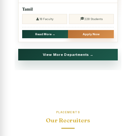
2025 - SHIFT II
Tamil
Christmas Celebrations, PG Department of Social Work
🎓
👤
18 Faculty
228 Students
(HRM)
Report on Evening Study Centres` Christmas Celebrations
Read More →
Apply Now
National Workshop on “Advance Excel Using AI and
Entrepreneur’s Tool Kit”
View More Departments →
Educational Trip, PG Department of Social Work (HRM)
Report on AICUF Christmas celebration and Global
Community Engagement Programme
“Sharing Day” Department of Commerce (Shift- II)
“Sharing Day” Department of Computer Science (Shift–II)
PLACEMENTS
“Sharing Day” Department of English (Shift-I)
Our Recruiters
SHARING DAY - PG Department of Commerce (Shift - 2)