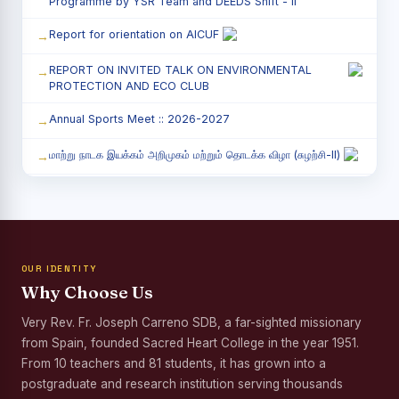
Programme by YSR Team and DEEDS Shift - II
Report for orientation on AICUF
REPORT ON INVITED TALK ON ENVIRONMENTAL
PROTECTION AND ECO CLUB
Annual Sports Meet :: 2026-2027
மாற்று நாடக இயக்கம் அறிமுகம் மற்றும் தொடக்க விழா (சுழற்சி-II)
RED RIBBON CLUB (RRC) - சிறப்பு சொற்பொழிவு நிகழ்வு
Child Labour and Bonded Labour Awareness
Programme Shift - II
OUR IDENTITY
Third Year Students` Parents` Meeting - Shift II
Why Choose Us
Awareness Program on Gender Equality
Very Rev. Fr. Joseph Carreno SDB, a far-sighted missionary
from Spain, founded Sacred Heart College in the year 1951.
Palmyra Seed Plantation Programme in Commemoration
of the Birth Anniversary of Karmaveerar Kamarajar
From 10 teachers and 81 students, it has grown into a
postgraduate and research institution serving thousands
Tree Plantation and Palmyra Seed Sowing Programme