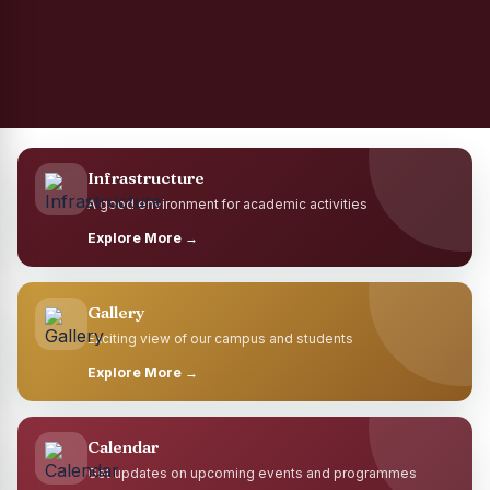
Infrastructure
A good environment for academic activities
Explore More →
Gallery
Exciting view of our campus and students
Explore More →
Calendar
Get updates on upcoming events and programmes