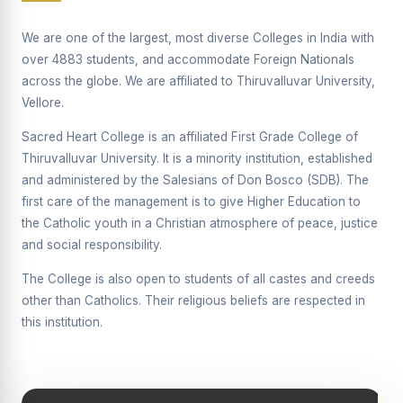
Supplementary Examination will be conducted on
12/06/2026 Friday, (Forenoon)
We are one of the largest, most diverse Colleges in India with
over 4883 students, and accommodate Foreign Nationals
REPORT ON THE DISTRIBUTION OF INTERACTIVE
across the globe. We are affiliated to Thiruvalluvar University,
DIGITAL BOARDS TO GOVERNMENT HIGHER
SECONDARY SCHOOLS
Vellore.
Report on the Interactive Smart Board Training
Sacred Heart College is an affiliated First Grade College of
Programme for Government School Teachers
Thiruvalluvar University. It is a minority institution, established
and administered by the Salesians of Don Bosco (SDB). The
Report on the Inaugural Function of the Bridging Course
2026 - 2027
first care of the management is to give Higher Education to
the Catholic youth in a Christian atmosphere of peace, justice
ECHOES OF THE HEART SEVENTY-FIVE YEARS OF
and social responsibility.
GRACE AND GROWTH
The College is also open to students of all castes and creeds
The Sacred Heart MODEL A 75-YEAR IMPACT STUDY
other than Catholics. Their religious beliefs are respected in
SHC PLATINUM JUBILEE 1951-2026
this institution.
Supplementary Examination - June 2026
Supplementary Examination - Notice