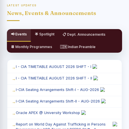
LATEST UPDATES
News, Events & Announcements
📢 Events
🌟 Spotlight
📋 Dept. Announcements
📆 Monthly Programmes
🇮🇳 Indian Preamble
I - CIA TIMETABLE AUGUST 2026 SHIFT - I
I - CIA TIMETABLE AUGUST 2026 SHIFT - II
I-CIA Seating Arrangements Shift-I - AUG-2026
I-CIA Seating Arrangements Shift-II - AUG-2026
Oracle APEX @ University Workshop
Report on World Day Against Trafficking in Persons