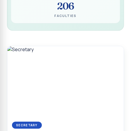
206
Programme for Narikuravar and Irulas Community
CONFLUENCE 2K26
FACULTIES
Sacred Heart College Marks Platinum Jubilee with
Grandeur and Global Salesian Presence
Report on “Glorious Victory”, Sacred Heart College Wins
Overall Championship at Roots & Rhythm`2K26
Invited Talk on Professional Opportunities for BCA
Graduates
Invited Lecture on the Historical Significance of Tirupattur
District
Sacred Heart College Celebrates 75th College Day with
Grandeur
National Service Scheme (Unit - 4) - Shift II :: Visit to Old
Age Home
Report on Cancer Awareness Poster Presentation
SECRETARY