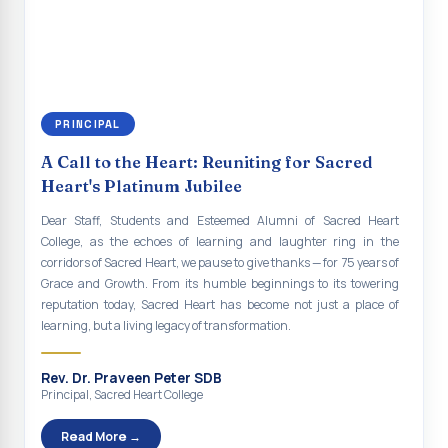
continue to empower the youth with knowledge, values, faith, and
Indian Economy@2047 Viksit Bharat to Achieve
social responsibility, remaining faithful to the ideals of Don Bosco
Sustainable Development Goals
and the Gospel message. May Don Bosco continue to guide and
bless Sacred Heart College abundantly in all its endeavours. God
Talk-O-Meter
bless Sacred Heart college, God bless you all.
MEGA HEALTH CAMP - 2026
PRINCIPAL
Report on Speech and Drawing Competition on the
A Call to the Heart: Reuniting for Sacred
occasion of National Voters Day
Heart's Platinum Jubilee
FDP on “Interdisciplinary Research in English Language
Dear Staff, Students and Esteemed Alumni of Sacred Heart
and Literature”
College, as the echoes of learning and laughter ring in the
corridors of Sacred Heart, we pause to give thanks — for 75 years of
Report on Awareness towards Drug and Child abuse
Grace and Growth. From its humble beginnings to its towering
reputation today, Sacred Heart has become not just a place of
Orientation on Career Opportunities
learning, but a living legacy of transformation.
Heritage Walk
Rev. Dr. Praveen Peter SDB
Report on Awareness Program on Rainwater Harvesting
Principal, Sacred Heart College
Pongal Festival 2026 Celebration of Shift - II
Read More →