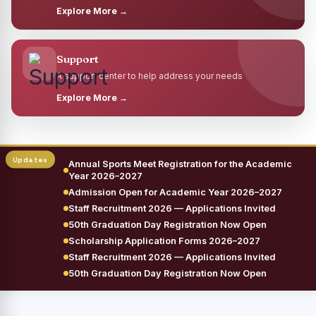
Explore More →
Support
A support center to help address your needs
Explore More →
Annual Sports Meet Registration for the Academic
Year 2026–2027
Admission Open for Academic Year 2026–2027
Staff Recruitment 2026 — Applications Invited
50th Graduation Day Registration Now Open
Scholarship Application Forms 2026–2027
Staff Recruitment 2026 — Applications Invited
50th Graduation Day Registration Now Open