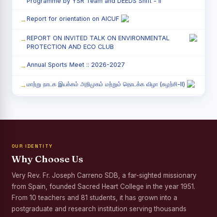
Programme by YSR Team and DEEDS Shift - II
Report for orientation on AICUF
REPORT ON INVITED TALK ON ENVIRONMENTAL
PROTECTION AND ECO CLUB
Annual Sports Meet :: 2026-2027
மாற்று நாடக இயக்கம் அறிமுகம் மற்றும் தொடக்க விழா (சுழற்சி-II)
RED RIBBON CLUB (RRC) - சிறப்பு சொற்பொழிவு நிகழ்வு
Child Labour and Bonded Labour Awareness
Programme Shift - II
OUR IDENTITY
Third Year Students` Parents` Meeting - Shift II
Why Choose Us
Awareness Program on Gender Equality
Very Rev. Fr. Joseph Carreno SDB, a far-sighted missionary
from Spain, founded Sacred Heart College in the year 1951.
Palmyra Seed Plantation Programme in Commemoration
of the Birth Anniversary of Karmaveerar Kamarajar
From 10 teachers and 81 students, it has grown into a
postgraduate and research institution serving thousands
Tree Plantation and Palmyra Seed Sowing Programme