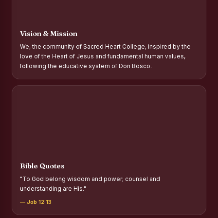
Report on Distribution of Scholarships to Gypsy Students
Fr. P.M. Thomas Scholarship for Orphans
Vision & Mission
Mother Teresa Scholarship for SC, ST and Dalit Christians
We, the community of Sacred Heart College, inspired by the
love of the Heart of Jesus and fundamental human values,
Report on International Day Against Drug Abuse and Illicit
following the educative system of Don Bosco.
Trafficking
Report on the Competitions conducted in view of
International Day Against Drug Abuse and Illicit Trafficking
Programme and Rally
Drug Awareness Rally
Competitions conducted for the international day against
Drug abuse and trafficking by MNI of SHIFT-2
Bible Quotes
Drug Awareness Competitions - “Say No to Drugs, Yes to
"To God belong wisdom and power; counsel and
Life”
understanding are His."
REPORT ON ANTI-DRUG DAY AWARENESS COMPETITION
— Job 12:13
2026