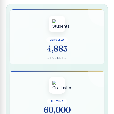
Report on “Socio Economic, Political and Women’s Rights”
P.G. & Research Department of Social Work (Aided)
Report on One Day Training Programme on “Substance
Abuse Disorder” for Youth
APRIL 2026 SEMESTER EXAMINATION TIMETABLE - UG
ENROLLED
APRIL 2026 SEMESTER EXAMINATION TIMETABLE - PG
4,883
Substituted Paper List - April 2026 Semester
STUDENTS
Examinations
Life Education Arrear Exam Timetable - March 2026
Report on Distribution of Scholarship to 16 Gypsy
Students
Report on Distribution of Scholarship to Poor Students
2026 - SURABI
ALL TIME
60,000
Report on International Women`s Day Celebration - 2026
By Department of Extension Education and Services