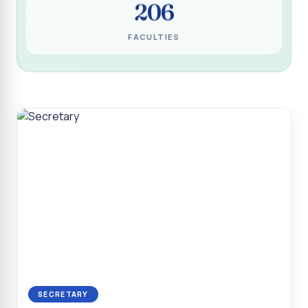
206
Programme for Narikuravar and Irulas Community
CONFLUENCE 2K26
FACULTIES
Sacred Heart College Marks Platinum Jubilee with
Grandeur and Global Salesian Presence
Report on “Glorious Victory”, Sacred Heart College Wins
Overall Championship at Roots & Rhythm`2K26
Invited Talk on Professional Opportunities for BCA
Graduates
Invited Lecture on the Historical Significance of Tirupattur
District
Sacred Heart College Celebrates 75th College Day with
Grandeur
National Service Scheme (Unit - 4) - Shift II :: Visit to Old
Age Home
Report on Cancer Awareness Poster Presentation
SECRETARY