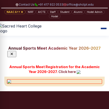
Contact Us
+91 417 922 0533
office@shctpt.edu
NAAC A++ ★
NIRF
AICTE
Staff
Student
Alumni
Hostel Admin
Hostel
Annual Sports Meet Academic Year 2026–2027
×
Annual Sports Meet Registration for the Academic
Year 2026–2027.
Click here