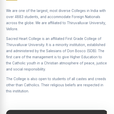
Supplementary Examination will be conducted on
12/06/2026 Friday, (Forenoon)
We are one of the largest, most diverse Colleges in India with
over 4883 students, and accommodate Foreign Nationals
REPORT ON THE DISTRIBUTION OF INTERACTIVE
across the globe. We are affiliated to Thiruvalluvar University,
DIGITAL BOARDS TO GOVERNMENT HIGHER
SECONDARY SCHOOLS
Vellore.
Report on the Interactive Smart Board Training
Sacred Heart College is an affiliated First Grade College of
Programme for Government School Teachers
Thiruvalluvar University. It is a minority institution, established
and administered by the Salesians of Don Bosco (SDB). The
Report on the Inaugural Function of the Bridging Course
2026 - 2027
first care of the management is to give Higher Education to
the Catholic youth in a Christian atmosphere of peace, justice
ECHOES OF THE HEART SEVENTY-FIVE YEARS OF
and social responsibility.
GRACE AND GROWTH
The College is also open to students of all castes and creeds
The Sacred Heart MODEL A 75-YEAR IMPACT STUDY
other than Catholics. Their religious beliefs are respected in
SHC PLATINUM JUBILEE 1951-2026
this institution.
Supplementary Examination - June 2026
Supplementary Examination - Notice