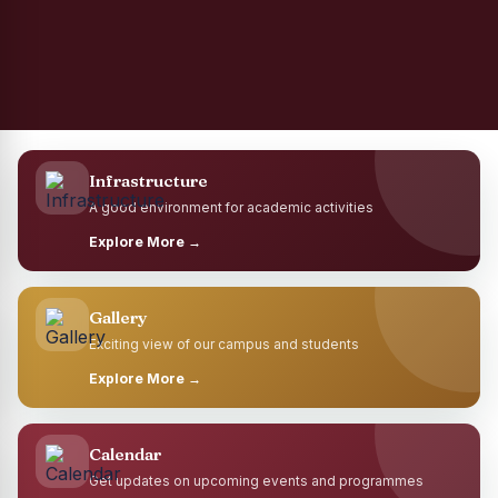
Infrastructure
A good environment for academic activities
Explore More →
Gallery
Exciting view of our campus and students
Explore More →
Calendar
Get updates on upcoming events and programmes