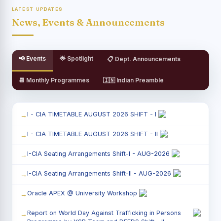
LATEST UPDATES
News, Events & Announcements
📢 Events
🌟 Spotlight
📋 Dept. Announcements
📆 Monthly Programmes
🇮🇳 Indian Preamble
I - CIA TIMETABLE AUGUST 2026 SHIFT - I
I - CIA TIMETABLE AUGUST 2026 SHIFT - II
I-CIA Seating Arrangements Shift-I - AUG-2026
I-CIA Seating Arrangements Shift-II - AUG-2026
Oracle APEX @ University Workshop
Report on World Day Against Trafficking in Persons