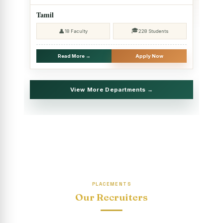
2025 - SHIFT II
Tamil
Christmas Celebrations, PG Department of Social Work
🎓
👤
18 Faculty
228 Students
(HRM)
Report on Evening Study Centres` Christmas Celebrations
Read More →
Apply Now
National Workshop on “Advance Excel Using AI and
Entrepreneur’s Tool Kit”
View More Departments →
Educational Trip, PG Department of Social Work (HRM)
Report on AICUF Christmas celebration and Global
Community Engagement Programme
“Sharing Day” Department of Commerce (Shift- II)
“Sharing Day” Department of Computer Science (Shift–II)
PLACEMENTS
“Sharing Day” Department of English (Shift-I)
Our Recruiters
SHARING DAY - PG Department of Commerce (Shift - 2)