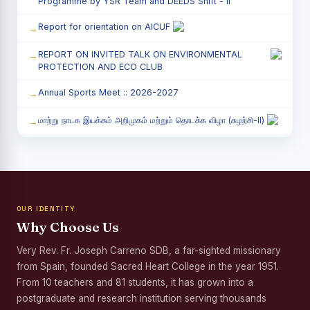
Programme by YSR Team and DEEDS Shift - II
Report for orientation on AICUF
REPORT ON INVITED TALK ON ENVIRONMENTAL
PROTECTION AND ECO CLUB
Annual Sports Meet :: 2026-2027
மாற்று நாடக இயக்கம் அறிமுகம் மற்றும் தொடக்க விழா (சுழற்சி-II)
RED RIBBON CLUB (RRC) - சிறப்பு சொற்பொழிவு நிகழ்வு
Child Labour and Bonded Labour Awareness
Programme Shift - II
OUR IDENTITY
Third Year Students` Parents` Meeting - Shift II
Why Choose Us
Awareness Program on Gender Equality
Very Rev. Fr. Joseph Carreno SDB, a far-sighted missionary
from Spain, founded Sacred Heart College in the year 1951.
Palmyra Seed Plantation Programme in Commemoration
of the Birth Anniversary of Karmaveerar Kamarajar
From 10 teachers and 81 students, it has grown into a
postgraduate and research institution serving thousands
Tree Plantation and Palmyra Seed Sowing Programme