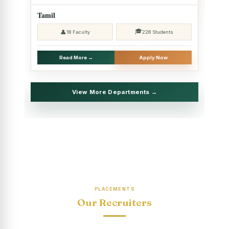
2025 - SHIFT II
Tamil
Christmas Celebrations, PG Department of Social Work
🎓
👤
18 Faculty
228 Students
(HRM)
Report on Evening Study Centres` Christmas Celebrations
Read More →
Apply Now
National Workshop on “Advance Excel Using AI and
Entrepreneur’s Tool Kit”
View More Departments →
Educational Trip, PG Department of Social Work (HRM)
Report on AICUF Christmas celebration and Global
Community Engagement Programme
“Sharing Day” Department of Commerce (Shift- II)
“Sharing Day” Department of Computer Science (Shift–II)
PLACEMENTS
“Sharing Day” Department of English (Shift-I)
Our Recruiters
SHARING DAY - PG Department of Commerce (Shift - 2)