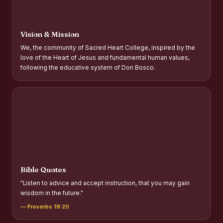
Report on Distribution of Scholarships to Gypsy Students
Fr. P.M. Thomas Scholarship for Orphans
Vision & Mission
Mother Teresa Scholarship for SC, ST and Dalit Christians
We, the community of Sacred Heart College, inspired by the
love of the Heart of Jesus and fundamental human values,
Report on International Day Against Drug Abuse and Illicit
following the educative system of Don Bosco.
Trafficking
Report on the Competitions conducted in view of
International Day Against Drug Abuse and Illicit Trafficking
Programme and Rally
Drug Awareness Rally
Competitions conducted for the international day against
Drug abuse and trafficking by MNI of SHIFT-2
Bible Quotes
Drug Awareness Competitions - “Say No to Drugs, Yes to
"Listen to advice and accept instruction, that you may gain
Life”
wisdom in the future."
REPORT ON ANTI-DRUG DAY AWARENESS COMPETITION
— Proverbs 19:20
2026