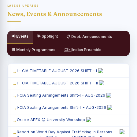
LATEST UPDATES
News, Events & Announcements
📢 Events
🌟 Spotlight
📋 Dept. Announcements
📆 Monthly Programmes
🇮🇳 Indian Preamble
I - CIA TIMETABLE AUGUST 2026 SHIFT - I
I - CIA TIMETABLE AUGUST 2026 SHIFT - II
I-CIA Seating Arrangements Shift-I - AUG-2026
I-CIA Seating Arrangements Shift-II - AUG-2026
Oracle APEX @ University Workshop
Report on World Day Against Trafficking in Persons