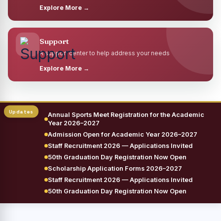
Explore More →
Support
A support center to help address your needs
Explore More →
Annual Sports Meet Registration for the Academic
Year 2026–2027
Admission Open for Academic Year 2026–2027
Staff Recruitment 2026 — Applications Invited
50th Graduation Day Registration Now Open
Scholarship Application Forms 2026–2027
Staff Recruitment 2026 — Applications Invited
50th Graduation Day Registration Now Open