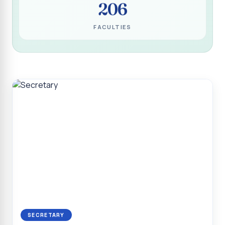
206
Programme for Narikuravar and Irulas Community
CONFLUENCE 2K26
FACULTIES
Sacred Heart College Marks Platinum Jubilee with
Grandeur and Global Salesian Presence
Report on “Glorious Victory”, Sacred Heart College Wins
Overall Championship at Roots & Rhythm`2K26
Invited Talk on Professional Opportunities for BCA
Graduates
Invited Lecture on the Historical Significance of Tirupattur
District
Sacred Heart College Celebrates 75th College Day with
Grandeur
National Service Scheme (Unit - 4) - Shift II :: Visit to Old
Age Home
Report on Cancer Awareness Poster Presentation
SECRETARY