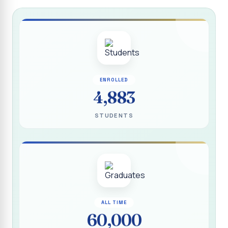
Report on “Socio Economic, Political and Women’s Rights”
P.G. & Research Department of Social Work (Aided)
Report on One Day Training Programme on “Substance
Abuse Disorder” for Youth
APRIL 2026 SEMESTER EXAMINATION TIMETABLE - UG
ENROLLED
APRIL 2026 SEMESTER EXAMINATION TIMETABLE - PG
4,883
Substituted Paper List - April 2026 Semester
STUDENTS
Examinations
Life Education Arrear Exam Timetable - March 2026
Report on Distribution of Scholarship to 16 Gypsy
Students
Report on Distribution of Scholarship to Poor Students
2026 - SURABI
ALL TIME
60,000
Report on International Women`s Day Celebration - 2026
By Department of Extension Education and Services