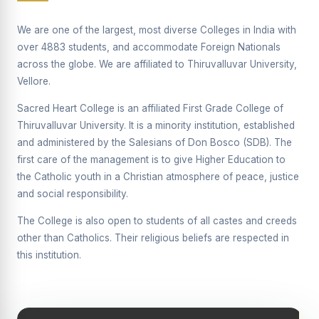
Supplementary Examination will be conducted on
12/06/2026 Friday, (Forenoon)
We are one of the largest, most diverse Colleges in India with
over 4883 students, and accommodate Foreign Nationals
REPORT ON THE DISTRIBUTION OF INTERACTIVE
across the globe. We are affiliated to Thiruvalluvar University,
DIGITAL BOARDS TO GOVERNMENT HIGHER
SECONDARY SCHOOLS
Vellore.
Report on the Interactive Smart Board Training
Sacred Heart College is an affiliated First Grade College of
Programme for Government School Teachers
Thiruvalluvar University. It is a minority institution, established
and administered by the Salesians of Don Bosco (SDB). The
Report on the Inaugural Function of the Bridging Course
2026 - 2027
first care of the management is to give Higher Education to
the Catholic youth in a Christian atmosphere of peace, justice
ECHOES OF THE HEART SEVENTY-FIVE YEARS OF
and social responsibility.
GRACE AND GROWTH
The College is also open to students of all castes and creeds
The Sacred Heart MODEL A 75-YEAR IMPACT STUDY
other than Catholics. Their religious beliefs are respected in
SHC PLATINUM JUBILEE 1951-2026
this institution.
Supplementary Examination - June 2026
Supplementary Examination - Notice