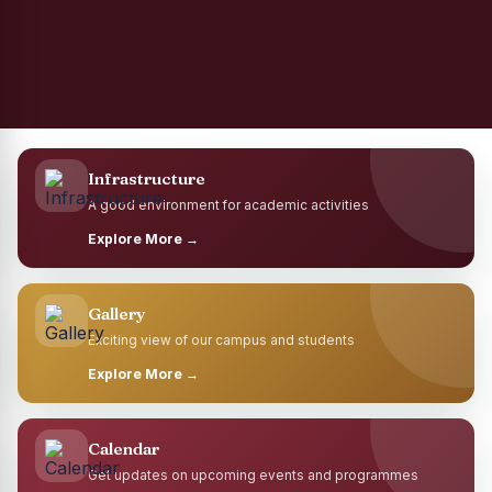
Infrastructure
A good environment for academic activities
Explore More →
Gallery
Exciting view of our campus and students
Explore More →
Calendar
Get updates on upcoming events and programmes