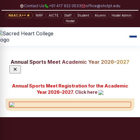
Contact Us
+91 417 922 0533
office@shctpt.edu
NAAC A++ ★
NIRF
AICTE
Staff
Student
Alumni
Hostel Admin
Hostel
Annual Sports Meet Academic Year 2026–2027
×
Annual Sports Meet Registration for the Academic
Year 2026–2027.
Click here