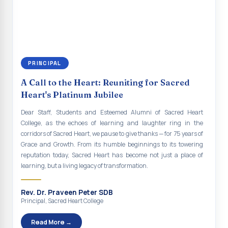
continue to empower the youth with knowledge, values, faith, and
Indian Economy@2047 Viksit Bharat to Achieve
social responsibility, remaining faithful to the ideals of Don Bosco
Sustainable Development Goals
and the Gospel message. May Don Bosco continue to guide and
bless Sacred Heart College abundantly in all its endeavours. God
Talk-O-Meter
bless Sacred Heart college, God bless you all.
MEGA HEALTH CAMP - 2026
PRINCIPAL
Report on Speech and Drawing Competition on the
A Call to the Heart: Reuniting for Sacred
occasion of National Voters Day
Heart's Platinum Jubilee
FDP on “Interdisciplinary Research in English Language
Dear Staff, Students and Esteemed Alumni of Sacred Heart
and Literature”
College, as the echoes of learning and laughter ring in the
corridors of Sacred Heart, we pause to give thanks — for 75 years of
Report on Awareness towards Drug and Child abuse
Grace and Growth. From its humble beginnings to its towering
reputation today, Sacred Heart has become not just a place of
Orientation on Career Opportunities
learning, but a living legacy of transformation.
Heritage Walk
Rev. Dr. Praveen Peter SDB
Report on Awareness Program on Rainwater Harvesting
Principal, Sacred Heart College
Pongal Festival 2026 Celebration of Shift - II
Read More →