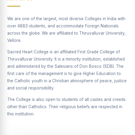
Supplementary Examination will be conducted on
12/06/2026 Friday, (Forenoon)
We are one of the largest, most diverse Colleges in India with
REPORT ON THE DISTRIBUTION OF INTERACTIVE
over 4883 students, and accommodate Foreign Nationals
DIGITAL BOARDS TO GOVERNMENT HIGHER
SECONDARY SCHOOLS
across the globe. We are affiliated to Thiruvalluvar University,
Vellore.
Report on the Interactive Smart Board Training
Programme for Government School Teachers
Sacred Heart College is an affiliated First Grade College of
Thiruvalluvar University. It is a minority institution, established
Report on the Inaugural Function of the Bridging Course
2026 - 2027
and administered by the Salesians of Don Bosco (SDB). The
first care of the management is to give Higher Education to
ECHOES OF THE HEART SEVENTY-FIVE YEARS OF
the Catholic youth in a Christian atmosphere of peace, justice
GRACE AND GROWTH
and social responsibility.
The Sacred Heart MODEL A 75-YEAR IMPACT STUDY
The College is also open to students of all castes and creeds
SHC PLATINUM JUBILEE 1951-2026
other than Catholics. Their religious beliefs are respected in
this institution.
Supplementary Examination - June 2026
Supplementary Examination - Notice