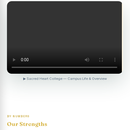
Revaluation Results - April 2026
Report on Entrepreneurship Awareness Programme for
Women
To view the photocopy of the answer script for the
April 2026 Examination.
APRIL 2026 SEMESTER EXAMINATION OUTSTANDING
STUDENTS LIST - PG
APRIL 2026 SEMESTER EXAMINATION OUTSTANDING
STUDENTS LIST - UG
▶ Sacred Heart College — Campus Life & Overview
APRIL 2026 SEMESTER EXAMINATION NOTICE
Report on “One Day Summer Camp for the Gypsy
Students”
Re-exam for SY604B - Elective II: Human Resource
Management is scheduled for 21/04/2026 (Tuesday) -
BY NUMBERS
Forenoon.
Our Strengths