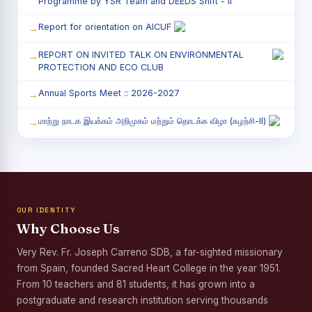
Programme by YSR Team and DEEDS Shift - II
Report for orientation on AICUF
REPORT ON INVITED TALK ON ENVIRONMENTAL
PROTECTION AND ECO CLUB
Annual Sports Meet :: 2026-2027
மாற்று நாடக இயக்கம் அறிமுகம் மற்றும் தொடக்க விழா (சுழற்சி-II)
RED RIBBON CLUB (RRC) - சிறப்பு சொற்பொழிவு நிகழ்வு
Child Labour and Bonded Labour Awareness
Programme Shift - II
OUR IDENTITY
Third Year Students` Parents` Meeting - Shift II
Why Choose Us
Awareness Program on Gender Equality
Very Rev. Fr. Joseph Carreno SDB, a far-sighted missionary
from Spain, founded Sacred Heart College in the year 1951.
Palmyra Seed Plantation Programme in Commemoration
of the Birth Anniversary of Karmaveerar Kamarajar
From 10 teachers and 81 students, it has grown into a
postgraduate and research institution serving thousands
Tree Plantation and Palmyra Seed Sowing Programme