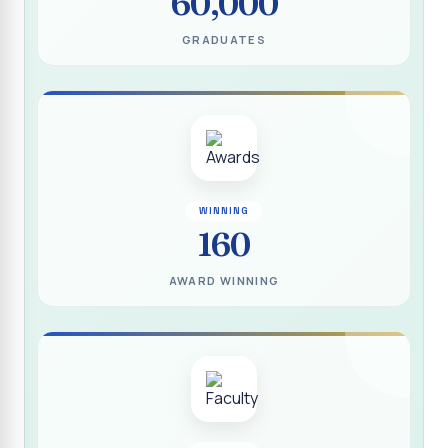
60,000
(DEEDS)
GRADUATES
Report on IVDP - SHC Contributive Scholarship
Distribution Day Shift-II
Report on Awareness Programme titled “My Vote is Not
for Sale”
மாற்று நாடக இயக்கம் - மதிப்பீட்டு அறிக்கை :: 2025-2026
Report on Blood Donation Camp
WINNING
160
தூய நெஞ்சக் கல்லூரியில் நூல் வெளியீட்டு விழா மற்றும் நாட்டு
நலப்பணித் திட்ட மாணவர்களுக்குச் சான்றிதழ் வழங்கும் விழா
AWARD WINNING
Report on Eco Club Students` Video Presentation on
Terrace Gardening
Industrial Visit :: Computer Science (Shift - II)
Report on IVDP - SHC Scholarship Lucky Dip Draw and
Youthquake 3.0
Report on One Day Entrepreneurship Awareness