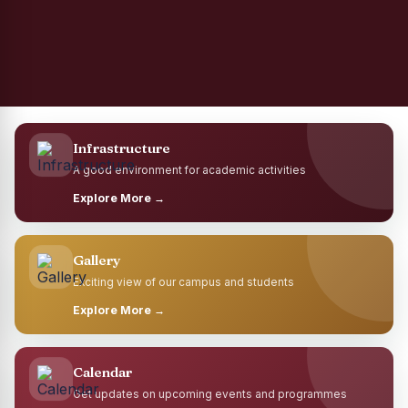
Infrastructure
A good environment for academic activities
Explore More →
Gallery
Exciting view of our campus and students
Explore More →
Calendar
Get updates on upcoming events and programmes