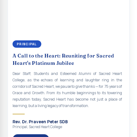
renewal of our mission for the future. As we move forward, may we
Indian Economy@2047 Viksit Bharat to Achieve
continue to empower the youth with knowledge, values, faith, and
Sustainable Development Goals
social responsibility, remaining faithful to the ideals of Don Bosco
and the Gospel message. May Don Bosco continue to guide and
Talk-O-Meter
bless Sacred Heart College abundantly in all its endeavours. God
bless Sacred Heart college, God bless you all.
MEGA HEALTH CAMP - 2026
PRINCIPAL
Report on Speech and Drawing Competition on the
occasion of National Voters Day
A Call to the Heart: Reuniting for Sacred
Heart's Platinum Jubilee
FDP on “Interdisciplinary Research in English Language
and Literature”
Dear Staff, Students and Esteemed Alumni of Sacred Heart
College, as the echoes of learning and laughter ring in the
Report on Awareness towards Drug and Child abuse
corridors of Sacred Heart, we pause to give thanks — for 75 years of
Grace and Growth. From its humble beginnings to its towering
Orientation on Career Opportunities
reputation today, Sacred Heart has become not just a place of
learning, but a living legacy of transformation.
Heritage Walk
Report on Awareness Program on Rainwater Harvesting
Rev. Dr. Praveen Peter SDB
Principal, Sacred Heart College
Pongal Festival 2026 Celebration of Shift - II