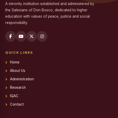
A minority institution established and administered by
Workshop on Professional Skills for the Workplace
the Salesians of Don Bosco, dedicated to higher
education with values of peace, justice and social
Swachh Bharat Mission - Clean India Campaign
responsibility.
Career Guidance Program on Competitive Exams
Report on the Career Guidance Program on Competitive
Exams
QUICK LINKS
REPORT ON YOUTH FOR SOCIAL RESPONSIBILITY (YSR)
VOLUNTEERING IN NALAM KAKKUM STALIN MEDICAL
Home
CAMP
About Us
Family Day
Administration
Report on Achievements on District Level Viksit Bharat
Research
Young Leaders Dialogue at National Youth Festival 2026
IQAC
Workshop on Software Project Methodology
Contact
Workshop on Project Methodologies