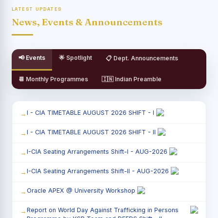
LATEST UPDATES
News, Events & Announcements
📢 Events
🌟 Spotlight
📋 Dept. Announcements
📆 Monthly Programmes
🇮🇳 Indian Preamble
I - CIA TIMETABLE AUGUST 2026 SHIFT - I
I - CIA TIMETABLE AUGUST 2026 SHIFT - II
I-CIA Seating Arrangements Shift-I - AUG-2026
I-CIA Seating Arrangements Shift-II - AUG-2026
Oracle APEX @ University Workshop
Report on World Day Against Trafficking in Persons