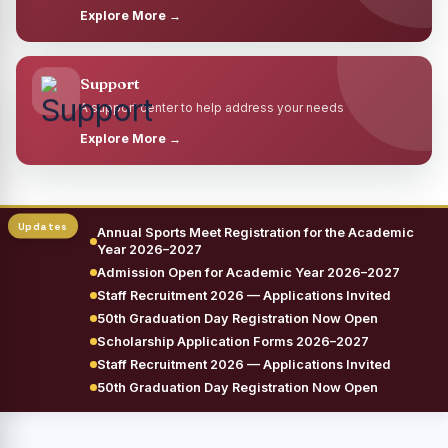
Explore More →
Support
A support center to help address your needs
Explore More →
Annual Sports Meet Registration for the Academic
Year 2026–2027
Admission Open for Academic Year 2026–2027
Staff Recruitment 2026 — Applications Invited
50th Graduation Day Registration Now Open
Scholarship Application Forms 2026–2027
Staff Recruitment 2026 — Applications Invited
50th Graduation Day Registration Now Open