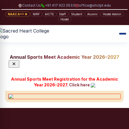
Contact Us
+91 417 922 0533
office@shctpt.edu
NAAC A++ ★
NIRF
AICTE
Staff
Student
Alumni
Hostel Admin
Hostel
Annual Sports Meet Academic Year 2026–2027
×
Annual Sports Meet Registration for the Academic
Year 2026–2027.
Click here