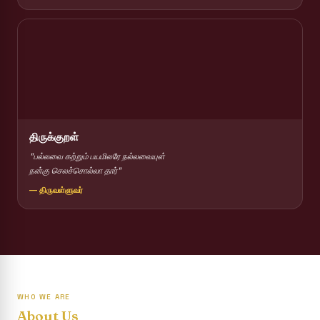
Report on Competitions conducted for the International
day against Drug abuse and trafficking
Report on Drug Abuse Awareness Competitions:NSS
Report on Competitions conducted for the international
day against Drug abuse and trafficking :: AICUF (SHIFT-II)
International Yoga Day 2026
திருக்குறள்
Awareness towards Drug and Child Abuse
"பல்லவை கற்றும் பயமிலரே நல்லவையுள்
நன்கு செலச்சொல்லா தார்"
Rev. Fr. Joseph Carreno Memorial Programme
— திருவள்ளுவர்
Report on the Distribution of Livestock Support to Gypsy
Community
Supplementary Examination Results - June 2026
Inauguration of the Academic Year 2026 - 2027 Shift - I
WHO WE ARE
Inauguration of the Academic Year 2026–2027 Shift - II
About Us