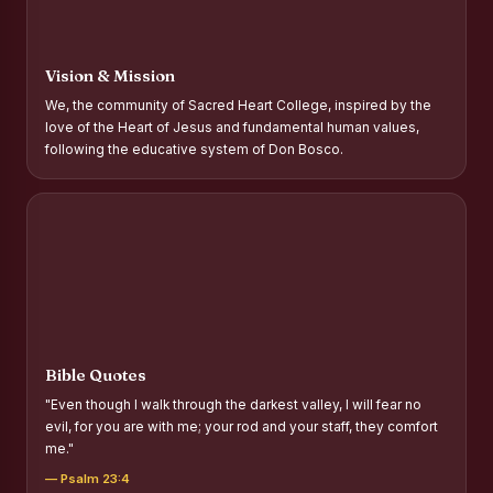
Report on Distribution of Scholarships to Gypsy Students
Fr. P.M. Thomas Scholarship for Orphans
Vision & Mission
Mother Teresa Scholarship for SC, ST and Dalit Christians
We, the community of Sacred Heart College, inspired by the
love of the Heart of Jesus and fundamental human values,
Report on International Day Against Drug Abuse and Illicit
following the educative system of Don Bosco.
Trafficking
Report on the Competitions conducted in view of
International Day Against Drug Abuse and Illicit Trafficking
Programme and Rally
Drug Awareness Rally
Competitions conducted for the international day against
Drug abuse and trafficking by MNI of SHIFT-2
Bible Quotes
Drug Awareness Competitions - “Say No to Drugs, Yes to
"Even though I walk through the darkest valley, I will fear no
Life”
evil, for you are with me; your rod and your staff, they comfort
me."
REPORT ON ANTI-DRUG DAY AWARENESS COMPETITION
2026
— Psalm 23:4