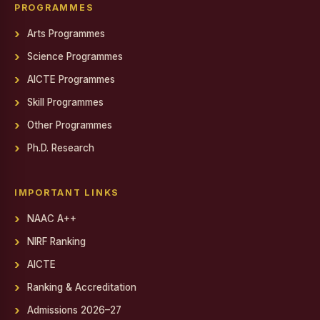
Gendered Realities on Screen: Film Screening
PROGRAMMES
Arts Programmes
State Level Conference for National Cadet Corps (NCC)
Cadets
Science Programmes
Debate on Artificial Intelligence
AICTE Programmes
PSYCH EXPO 2025-26
Skill Programmes
Other Programmes
Report on World AIDS Day Programme
Ph.D. Research
Report on World AIDS Day Programme
Workshop on MEAN Stack Web Application Development
IMPORTANT LINKS
Industry - Institution Partnership
NAAC A++
NIRF Ranking
Educational Exposure Visit
AICTE
Admin Fest 2025
Ranking & Accreditation
Report on Distribution of Orphan, Semi-Orphan, Physically
Admissions 2026–27
Challenged and Untra Poor Scholarship