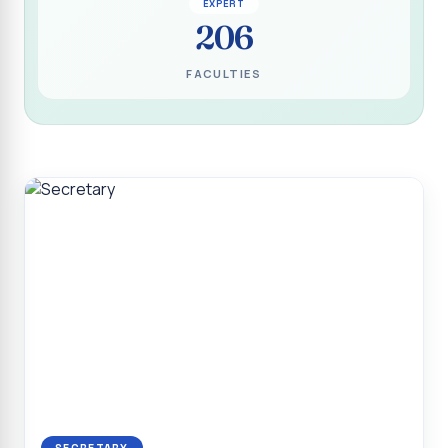
EXPERT
Programme for Narikuravar and Irulas Community
206
CONFLUENCE 2K26
FACULTIES
Sacred Heart College Marks Platinum Jubilee with
Grandeur and Global Salesian Presence
Report on “Glorious Victory”, Sacred Heart College Wins
Overall Championship at Roots & Rhythm`2K26
Invited Talk on Professional Opportunities for BCA
Graduates
Invited Lecture on the Historical Significance of Tirupattur
District
Sacred Heart College Celebrates 75th College Day with
Grandeur
National Service Scheme (Unit - 4) - Shift II :: Visit to Old
Age Home
Report on Cancer Awareness Poster Presentation