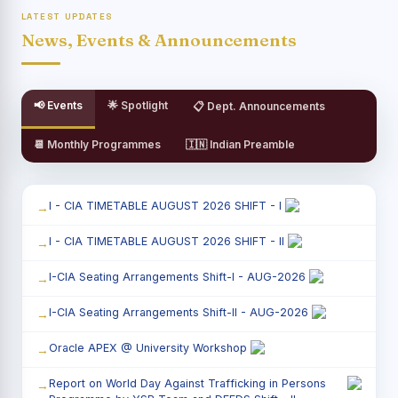
LATEST UPDATES
News, Events & Announcements
📢 Events
🌟 Spotlight
📋 Dept. Announcements
📆 Monthly Programmes
🇮🇳 Indian Preamble
I - CIA TIMETABLE AUGUST 2026 SHIFT - I
I - CIA TIMETABLE AUGUST 2026 SHIFT - II
I-CIA Seating Arrangements Shift-I - AUG-2026
I-CIA Seating Arrangements Shift-II - AUG-2026
Oracle APEX @ University Workshop
Report on World Day Against Trafficking in Persons