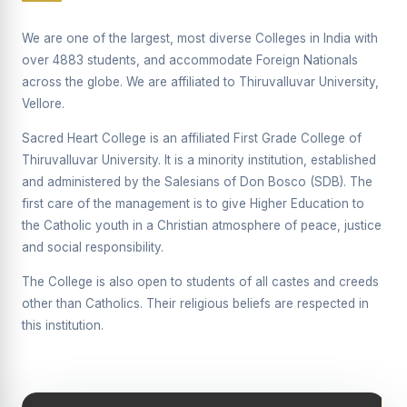
Supplementary Examination will be conducted on
12/06/2026 Friday, (Forenoon)
We are one of the largest, most diverse Colleges in India with
over 4883 students, and accommodate Foreign Nationals
REPORT ON THE DISTRIBUTION OF INTERACTIVE
across the globe. We are affiliated to Thiruvalluvar University,
DIGITAL BOARDS TO GOVERNMENT HIGHER
SECONDARY SCHOOLS
Vellore.
Report on the Interactive Smart Board Training
Sacred Heart College is an affiliated First Grade College of
Programme for Government School Teachers
Thiruvalluvar University. It is a minority institution, established
and administered by the Salesians of Don Bosco (SDB). The
Report on the Inaugural Function of the Bridging Course
2026 - 2027
first care of the management is to give Higher Education to
the Catholic youth in a Christian atmosphere of peace, justice
ECHOES OF THE HEART SEVENTY-FIVE YEARS OF
and social responsibility.
GRACE AND GROWTH
The College is also open to students of all castes and creeds
The Sacred Heart MODEL A 75-YEAR IMPACT STUDY
other than Catholics. Their religious beliefs are respected in
SHC PLATINUM JUBILEE 1951-2026
this institution.
Supplementary Examination - June 2026
Supplementary Examination - Notice