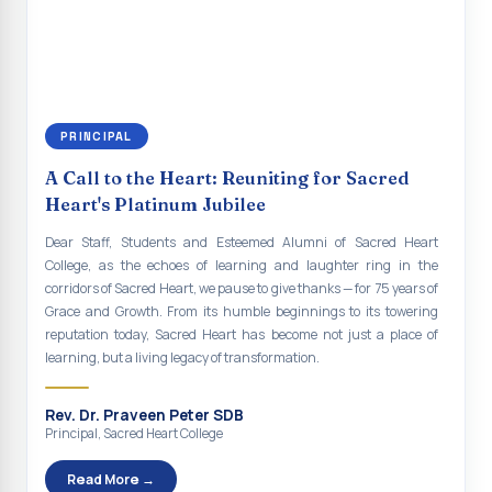
continue to empower the youth with knowledge, values, faith, and
Indian Economy@2047 Viksit Bharat to Achieve
social responsibility, remaining faithful to the ideals of Don Bosco
Sustainable Development Goals
and the Gospel message. May Don Bosco continue to guide and
bless Sacred Heart College abundantly in all its endeavours. God
Talk-O-Meter
bless Sacred Heart college, God bless you all.
MEGA HEALTH CAMP - 2026
PRINCIPAL
Report on Speech and Drawing Competition on the
A Call to the Heart: Reuniting for Sacred
occasion of National Voters Day
Heart's Platinum Jubilee
FDP on “Interdisciplinary Research in English Language
Dear Staff, Students and Esteemed Alumni of Sacred Heart
and Literature”
College, as the echoes of learning and laughter ring in the
corridors of Sacred Heart, we pause to give thanks — for 75 years of
Report on Awareness towards Drug and Child abuse
Grace and Growth. From its humble beginnings to its towering
reputation today, Sacred Heart has become not just a place of
Orientation on Career Opportunities
learning, but a living legacy of transformation.
Heritage Walk
Rev. Dr. Praveen Peter SDB
Report on Awareness Program on Rainwater Harvesting
Principal, Sacred Heart College
Pongal Festival 2026 Celebration of Shift - II
Read More →