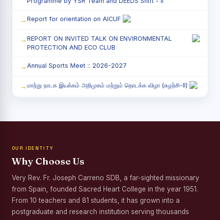
Programme by YSR Team and DEEDS Shift - II
Report for orientation on AICUF
REPORT ON INVITED TALK ON ENVIRONMENTAL
PROTECTION AND ECO CLUB
Annual Sports Meet :: 2026-2027
மாற்று நாடக இயக்கம் அறிமுகம் மற்றும் தொடக்க விழா (சுழற்சி-II)
RED RIBBON CLUB (RRC) - சிறப்பு சொற்பொழிவு நிகழ்வு
Child Labour and Bonded Labour Awareness
Programme Shift - II
OUR IDENTITY
Third Year Students` Parents` Meeting - Shift II
Why Choose Us
Awareness Program on Gender Equality
Very Rev. Fr. Joseph Carreno SDB, a far-sighted missionary
from Spain, founded Sacred Heart College in the year 1951.
Palmyra Seed Plantation Programme in Commemoration
of the Birth Anniversary of Karmaveerar Kamarajar
From 10 teachers and 81 students, it has grown into a
postgraduate and research institution serving thousands
Tree Plantation and Palmyra Seed Sowing Programme