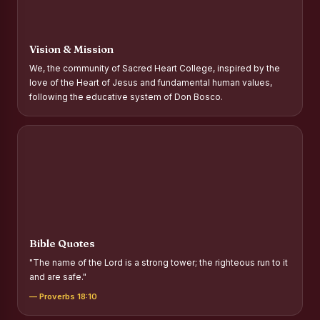
Report on Distribution of Scholarships to Gypsy Students
Fr. P.M. Thomas Scholarship for Orphans
Vision & Mission
Mother Teresa Scholarship for SC, ST and Dalit Christians
We, the community of Sacred Heart College, inspired by the
love of the Heart of Jesus and fundamental human values,
Report on International Day Against Drug Abuse and Illicit
following the educative system of Don Bosco.
Trafficking
Report on the Competitions conducted in view of
International Day Against Drug Abuse and Illicit Trafficking
Programme and Rally
Drug Awareness Rally
Competitions conducted for the international day against
Drug abuse and trafficking by MNI of SHIFT-2
Bible Quotes
Drug Awareness Competitions - “Say No to Drugs, Yes to
"The name of the Lord is a strong tower; the righteous run to it
Life”
and are safe."
REPORT ON ANTI-DRUG DAY AWARENESS COMPETITION
— Proverbs 18:10
2026