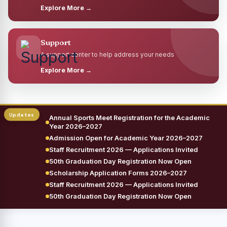
Explore More →
Support
A support center to help address your needs
Explore More →
Annual Sports Meet Registration for the Academic
Year 2026–2027
Admission Open for Academic Year 2026–2027
Staff Recruitment 2026 — Applications Invited
50th Graduation Day Registration Now Open
Scholarship Application Forms 2026–2027
Staff Recruitment 2026 — Applications Invited
50th Graduation Day Registration Now Open