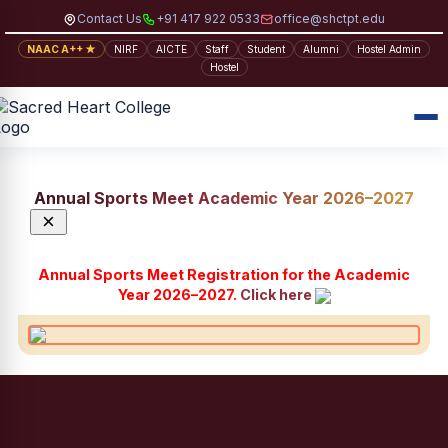
Contact Us
+91 417 922 0533
office@shctpt.edu
NAAC A++ ★
NIRF
AICTE
Staff
Student
Alumni
Hostel Admin
Hostel
Annual Sports Meet Academic Year 2026–2027
×
Annual Sports Meet Registration for the Academic
Year 2026–2027.
Click here