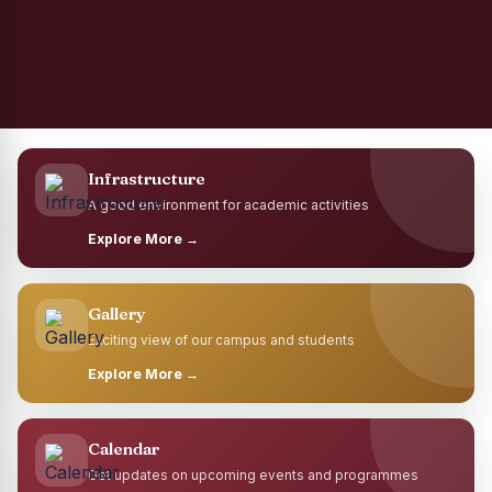
Infrastructure
A good environment for academic activities
Explore More →
Gallery
Exciting view of our campus and students
Explore More →
Calendar
Get updates on upcoming events and programmes