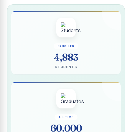
Report on “Socio Economic, Political and Women’s Rights”
P.G. & Research Department of Social Work (Aided)
Report on One Day Training Programme on “Substance
Abuse Disorder” for Youth
APRIL 2026 SEMESTER EXAMINATION TIMETABLE - UG
ENROLLED
APRIL 2026 SEMESTER EXAMINATION TIMETABLE - PG
4,883
Substituted Paper List - April 2026 Semester
STUDENTS
Examinations
Life Education Arrear Exam Timetable - March 2026
Report on Distribution of Scholarship to 16 Gypsy
Students
Report on Distribution of Scholarship to Poor Students
2026 - SURABI
ALL TIME
60,000
Report on International Women`s Day Celebration - 2026
By Department of Extension Education and Services