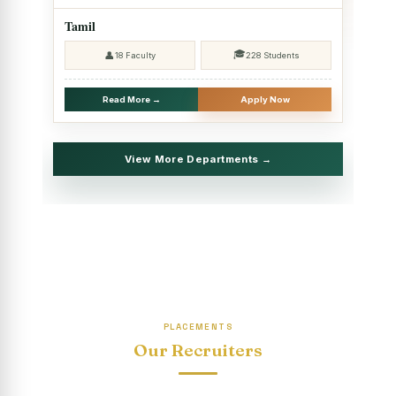
2025 - SHIFT II
Tamil
Christmas Celebrations, PG Department of Social Work
🎓
👤
18 Faculty
228 Students
(HRM)
Report on Evening Study Centres` Christmas Celebrations
Read More →
Apply Now
National Workshop on “Advance Excel Using AI and
Entrepreneur’s Tool Kit”
View More Departments →
Educational Trip, PG Department of Social Work (HRM)
Report on AICUF Christmas celebration and Global
Community Engagement Programme
“Sharing Day” Department of Commerce (Shift- II)
“Sharing Day” Department of Computer Science (Shift–II)
PLACEMENTS
“Sharing Day” Department of English (Shift-I)
Our Recruiters
SHARING DAY - PG Department of Commerce (Shift - 2)