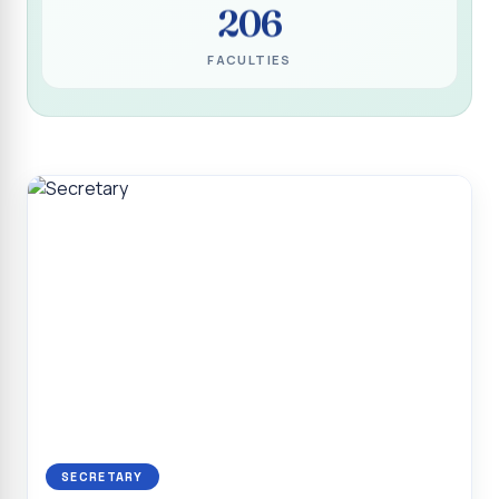
206
Programme for Narikuravar and Irulas Community
CONFLUENCE 2K26
FACULTIES
Sacred Heart College Marks Platinum Jubilee with
Grandeur and Global Salesian Presence
Report on “Glorious Victory”, Sacred Heart College Wins
Overall Championship at Roots & Rhythm`2K26
Invited Talk on Professional Opportunities for BCA
Graduates
Invited Lecture on the Historical Significance of Tirupattur
District
Sacred Heart College Celebrates 75th College Day with
Grandeur
National Service Scheme (Unit - 4) - Shift II :: Visit to Old
Age Home
Report on Cancer Awareness Poster Presentation
SECRETARY