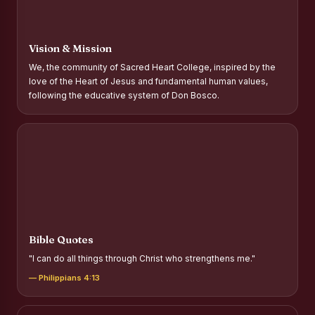
Report on Distribution of Scholarships to Gypsy Students
Fr. P.M. Thomas Scholarship for Orphans
Vision & Mission
Mother Teresa Scholarship for SC, ST and Dalit Christians
We, the community of Sacred Heart College, inspired by the
love of the Heart of Jesus and fundamental human values,
Report on International Day Against Drug Abuse and Illicit
following the educative system of Don Bosco.
Trafficking
Report on the Competitions conducted in view of
International Day Against Drug Abuse and Illicit Trafficking
Programme and Rally
Drug Awareness Rally
Competitions conducted for the international day against
Drug abuse and trafficking by MNI of SHIFT-2
Bible Quotes
Drug Awareness Competitions - “Say No to Drugs, Yes to
"I can do all things through Christ who strengthens me."
Life”
— Philippians 4:13
REPORT ON ANTI-DRUG DAY AWARENESS COMPETITION
2026