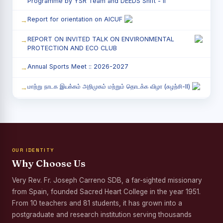
Programme by YSR Team and DEEDS Shift - II
Report for orientation on AICUF
REPORT ON INVITED TALK ON ENVIRONMENTAL
PROTECTION AND ECO CLUB
Annual Sports Meet :: 2026-2027
மாற்று நாடக இயக்கம் அறிமுகம் மற்றும் தொடக்க விழா (சுழற்சி-II)
RED RIBBON CLUB (RRC) - சிறப்பு சொற்பொழிவு நிகழ்வு
Child Labour and Bonded Labour Awareness
Programme Shift - II
OUR IDENTITY
Third Year Students` Parents` Meeting - Shift II
Why Choose Us
Awareness Program on Gender Equality
Very Rev. Fr. Joseph Carreno SDB, a far-sighted missionary
from Spain, founded Sacred Heart College in the year 1951.
Palmyra Seed Plantation Programme in Commemoration
of the Birth Anniversary of Karmaveerar Kamarajar
From 10 teachers and 81 students, it has grown into a
postgraduate and research institution serving thousands
Tree Plantation and Palmyra Seed Sowing Programme