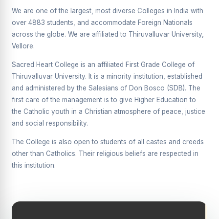
Supplementary Examination will be conducted on
We are one of the largest, most diverse Colleges in India with
12/06/2026 Friday, (Forenoon)
over 4883 students, and accommodate Foreign Nationals
across the globe. We are affiliated to Thiruvalluvar University,
REPORT ON THE DISTRIBUTION OF INTERACTIVE
DIGITAL BOARDS TO GOVERNMENT HIGHER
Vellore.
SECONDARY SCHOOLS
Sacred Heart College is an affiliated First Grade College of
Report on the Interactive Smart Board Training
Thiruvalluvar University. It is a minority institution, established
Programme for Government School Teachers
and administered by the Salesians of Don Bosco (SDB). The
Report on the Inaugural Function of the Bridging Course
first care of the management is to give Higher Education to
2026 - 2027
the Catholic youth in a Christian atmosphere of peace, justice
and social responsibility.
ECHOES OF THE HEART SEVENTY-FIVE YEARS OF
GRACE AND GROWTH
The College is also open to students of all castes and creeds
The Sacred Heart MODEL A 75-YEAR IMPACT STUDY
other than Catholics. Their religious beliefs are respected in
this institution.
SHC PLATINUM JUBILEE 1951-2026
Supplementary Examination - June 2026
Supplementary Examination - Notice