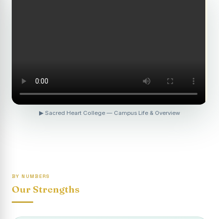
Revaluation Results - April 2026
Report on Entrepreneurship Awareness Programme for
Women
To view the photocopy of the answer script for the
April 2026 Examination.
APRIL 2026 SEMESTER EXAMINATION OUTSTANDING
STUDENTS LIST - PG
APRIL 2026 SEMESTER EXAMINATION OUTSTANDING
▶ Sacred Heart College — Campus Life & Overview
STUDENTS LIST - UG
APRIL 2026 SEMESTER EXAMINATION NOTICE
Report on “One Day Summer Camp for the Gypsy
Students”
BY NUMBERS
Re-exam for SY604B - Elective II: Human Resource
Our Strengths
Management is scheduled for 21/04/2026 (Tuesday) -
Forenoon.