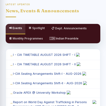
LATEST UPDATES
News, Events & Announcements
📢 Events
🌟 Spotlight
📋 Dept. Announcements
📆 Monthly Programmes
🇮🇳 Indian Preamble
I - CIA TIMETABLE AUGUST 2026 SHIFT - I
I - CIA TIMETABLE AUGUST 2026 SHIFT - II
I-CIA Seating Arrangements Shift-I - AUG-2026
I-CIA Seating Arrangements Shift-II - AUG-2026
Oracle APEX @ University Workshop
Report on World Day Against Trafficking in Persons