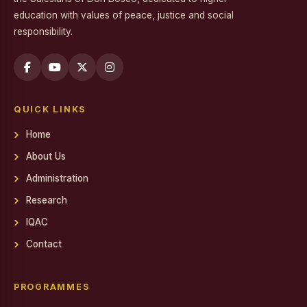
education with values of peace, justice and social
Workshop on Professional Skills for the Workplace
responsibility.
Swachh Bharat Mission - Clean India Campaign
Career Guidance Program on Competitive Exams
Report on the Career Guidance Program on Competitive
QUICK LINKS
Exams
Home
REPORT ON YOUTH FOR SOCIAL RESPONSIBILITY (YSR)
VOLUNTEERING IN NALAM KAKKUM STALIN MEDICAL
About Us
CAMP
Administration
Family Day
Research
Report on Achievements on District Level Viksit Bharat
IQAC
Young Leaders Dialogue at National Youth Festival 2026
Contact
Workshop on Software Project Methodology
Workshop on Project Methodologies
PROGRAMMES