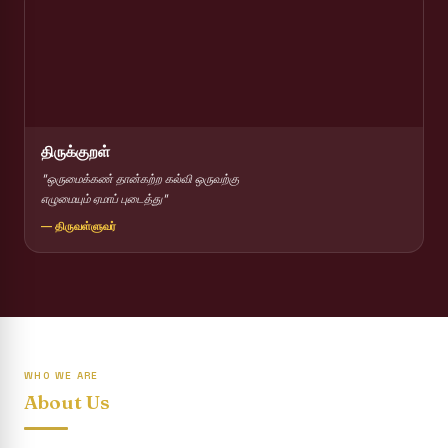
Report on Competitions conducted for the International
day against Drug abuse and trafficking
Report on Drug Abuse Awareness Competitions:NSS
Report on Competitions conducted for the international
day against Drug abuse and trafficking :: AICUF (SHIFT-II)
திருக்குறள்
International Yoga Day 2026
"ஒருமைக்கண் தான்கற்ற கல்வி ஒருவற்கு
எழுமையும் ஏமாப் புடைத்து"
Awareness towards Drug and Child Abuse
— திருவள்ளுவர்
Rev. Fr. Joseph Carreno Memorial Programme
Report on the Distribution of Livestock Support to Gypsy
Community
Supplementary Examination Results - June 2026
WHO WE ARE
Inauguration of the Academic Year 2026 - 2027 Shift - I
About Us
Inauguration of the Academic Year 2026–2027 Shift - II