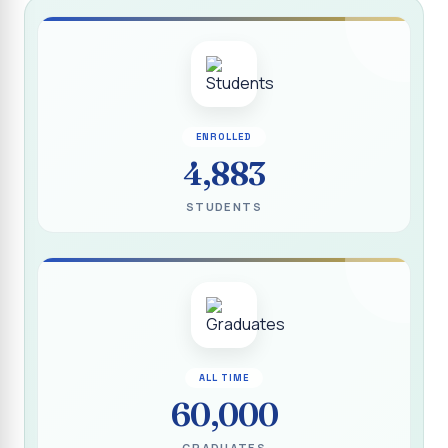
Report on “Socio Economic, Political and Women’s Rights”
P.G. & Research Department of Social Work (Aided)
Report on One Day Training Programme on “Substance
Abuse Disorder” for Youth
APRIL 2026 SEMESTER EXAMINATION TIMETABLE - UG
ENROLLED
4,883
APRIL 2026 SEMESTER EXAMINATION TIMETABLE - PG
STUDENTS
Substituted Paper List - April 2026 Semester
Examinations
Life Education Arrear Exam Timetable - March 2026
Report on Distribution of Scholarship to 16 Gypsy
Students
Report on Distribution of Scholarship to Poor Students
ALL TIME
2026 - SURABI
60,000
Report on International Women`s Day Celebration - 2026
By Department of Extension Education and Services
GRADUATES