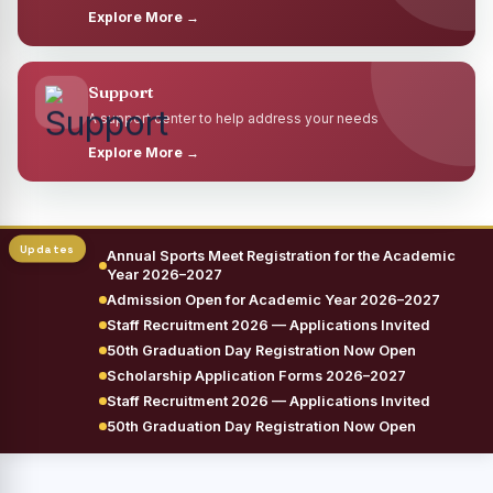
Explore More →
Support
A support center to help address your needs
Explore More →
Annual Sports Meet Registration for the Academic
Year 2026–2027
Admission Open for Academic Year 2026–2027
Staff Recruitment 2026 — Applications Invited
50th Graduation Day Registration Now Open
Scholarship Application Forms 2026–2027
Staff Recruitment 2026 — Applications Invited
50th Graduation Day Registration Now Open