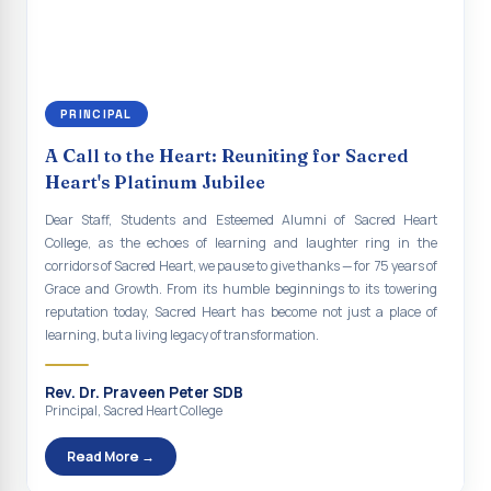
social responsibility, remaining faithful to the ideals of Don Bosco
Indian Economy@2047 Viksit Bharat to Achieve
and the Gospel message. May Don Bosco continue to guide and
Sustainable Development Goals
bless Sacred Heart College abundantly in all its endeavours. God
bless Sacred Heart college, God bless you all.
Talk-O-Meter
PRINCIPAL
MEGA HEALTH CAMP - 2026
A Call to the Heart: Reuniting for Sacred
Report on Speech and Drawing Competition on the
Heart's Platinum Jubilee
occasion of National Voters Day
Dear Staff, Students and Esteemed Alumni of Sacred Heart
FDP on “Interdisciplinary Research in English Language
College, as the echoes of learning and laughter ring in the
and Literature”
corridors of Sacred Heart, we pause to give thanks — for 75 years of
Grace and Growth. From its humble beginnings to its towering
Report on Awareness towards Drug and Child abuse
reputation today, Sacred Heart has become not just a place of
learning, but a living legacy of transformation.
Orientation on Career Opportunities
Heritage Walk
Rev. Dr. Praveen Peter SDB
Principal, Sacred Heart College
Report on Awareness Program on Rainwater Harvesting
Read More →
Pongal Festival 2026 Celebration of Shift - II