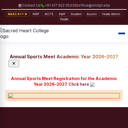
Contact Us
+91 417 922 0533
office@shctpt.edu
NAAC A++ ★
NIRF
AICTE
Staff
Student
Alumni
Hostel Admin
Hostel
Annual Sports Meet Academic Year 2026–2027
×
Annual Sports Meet Registration for the Academic
Year 2026–2027.
Click here