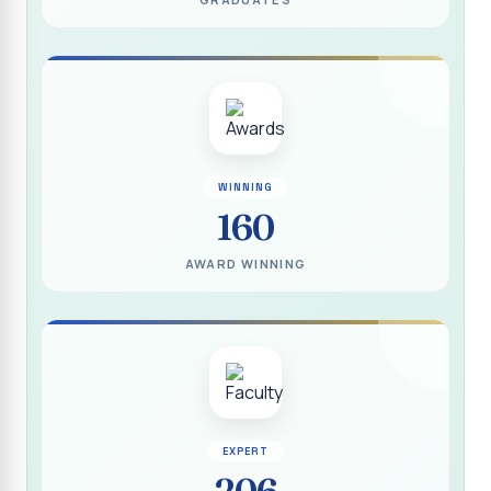
(DEEDS)
Report on IVDP - SHC Contributive Scholarship
Distribution Day Shift-II
Report on Awareness Programme titled “My Vote is Not
for Sale”
மாற்று நாடக இயக்கம் - மதிப்பீட்டு அறிக்கை :: 2025-2026
WINNING
160
Report on Blood Donation Camp
தூய நெஞ்சக் கல்லூரியில் நூல் வெளியீட்டு விழா மற்றும் நாட்டு
AWARD WINNING
நலப்பணித் திட்ட மாணவர்களுக்குச் சான்றிதழ் வழங்கும் விழா
Report on Eco Club Students` Video Presentation on
Terrace Gardening
Industrial Visit :: Computer Science (Shift - II)
Report on IVDP - SHC Scholarship Lucky Dip Draw and
Youthquake 3.0
EXPERT
206
Report on One Day Entrepreneurship Awareness