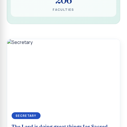
Programme for Narikuravar and Irulas Community
FACULTIES
CONFLUENCE 2K26
Sacred Heart College Marks Platinum Jubilee with
Grandeur and Global Salesian Presence
Report on “Glorious Victory”, Sacred Heart College Wins
Overall Championship at Roots & Rhythm`2K26
Invited Talk on Professional Opportunities for BCA
Graduates
Invited Lecture on the Historical Significance of Tirupattur
District
Sacred Heart College Celebrates 75th College Day with
Grandeur
National Service Scheme (Unit - 4) - Shift II :: Visit to Old
Age Home
SECRETARY
Report on Cancer Awareness Poster Presentation
The Lord is doing great things for Sacred