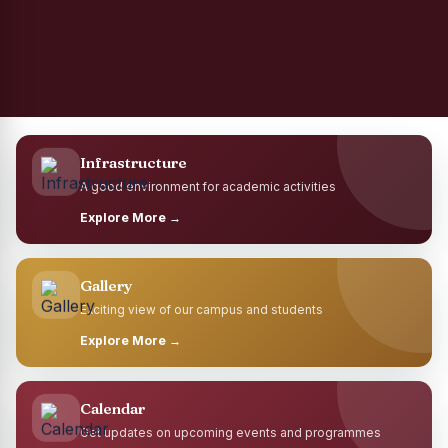
Infrastructure
A good environment for academic activities
Explore More →
Gallery
Exciting view of our campus and students
Explore More →
Calendar
Get updates on upcoming events and programmes