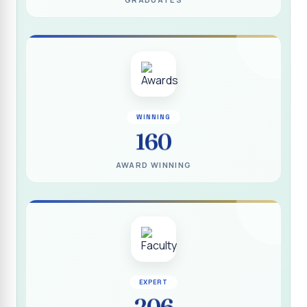
(DEEDS)
Report on IVDP - SHC Contributive Scholarship
Distribution Day Shift-II
Report on Awareness Programme titled “My Vote is Not
for Sale”
மாற்று நாடக இயக்கம் - மதிப்பீட்டு அறிக்கை :: 2025-2026
WINNING
160
Report on Blood Donation Camp
தூய நெஞ்சக் கல்லூரியில் நூல் வெளியீட்டு விழா மற்றும் நாட்டு
AWARD WINNING
நலப்பணித் திட்ட மாணவர்களுக்குச் சான்றிதழ் வழங்கும் விழா
Report on Eco Club Students` Video Presentation on
Terrace Gardening
Industrial Visit :: Computer Science (Shift - II)
Report on IVDP - SHC Scholarship Lucky Dip Draw and
Youthquake 3.0
EXPERT
206
Report on One Day Entrepreneurship Awareness