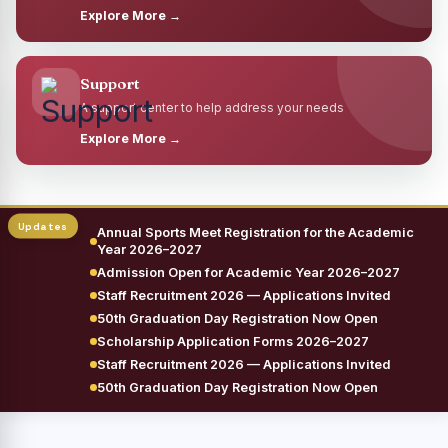
Explore More →
Support
A support center to help address your needs
Explore More →
Annual Sports Meet Registration for the Academic
Year 2026–2027
Admission Open for Academic Year 2026–2027
Staff Recruitment 2026 — Applications Invited
50th Graduation Day Registration Now Open
Scholarship Application Forms 2026–2027
Staff Recruitment 2026 — Applications Invited
50th Graduation Day Registration Now Open