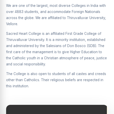
Supplementary Examination will be conducted on
We are one of the largest, most diverse Colleges in India with
12/06/2026 Friday, (Forenoon)
over 4883 students, and accommodate Foreign Nationals
across the globe. We are affiliated to Thiruvalluvar University,
REPORT ON THE DISTRIBUTION OF INTERACTIVE
DIGITAL BOARDS TO GOVERNMENT HIGHER
Vellore.
SECONDARY SCHOOLS
Sacred Heart College is an affiliated First Grade College of
Report on the Interactive Smart Board Training
Thiruvalluvar University. It is a minority institution, established
Programme for Government School Teachers
and administered by the Salesians of Don Bosco (SDB). The
Report on the Inaugural Function of the Bridging Course
first care of the management is to give Higher Education to
2026 - 2027
the Catholic youth in a Christian atmosphere of peace, justice
and social responsibility.
ECHOES OF THE HEART SEVENTY-FIVE YEARS OF
GRACE AND GROWTH
The College is also open to students of all castes and creeds
The Sacred Heart MODEL A 75-YEAR IMPACT STUDY
other than Catholics. Their religious beliefs are respected in
this institution.
SHC PLATINUM JUBILEE 1951-2026
Supplementary Examination - June 2026
Supplementary Examination - Notice