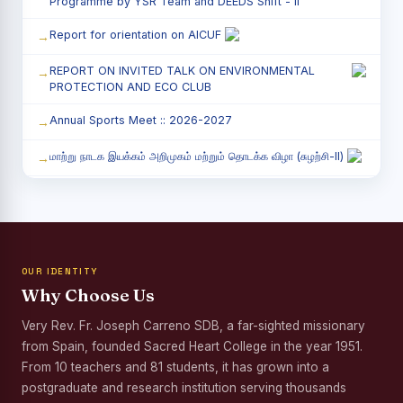
Programme by YSR Team and DEEDS Shift - II
Report for orientation on AICUF
REPORT ON INVITED TALK ON ENVIRONMENTAL
PROTECTION AND ECO CLUB
Annual Sports Meet :: 2026-2027
மாற்று நாடக இயக்கம் அறிமுகம் மற்றும் தொடக்க விழா (சுழற்சி-II)
RED RIBBON CLUB (RRC) - சிறப்பு சொற்பொழிவு நிகழ்வு
Child Labour and Bonded Labour Awareness
Programme Shift - II
OUR IDENTITY
Third Year Students` Parents` Meeting - Shift II
Why Choose Us
Awareness Program on Gender Equality
Very Rev. Fr. Joseph Carreno SDB, a far-sighted missionary
from Spain, founded Sacred Heart College in the year 1951.
Palmyra Seed Plantation Programme in Commemoration
of the Birth Anniversary of Karmaveerar Kamarajar
From 10 teachers and 81 students, it has grown into a
postgraduate and research institution serving thousands
Tree Plantation and Palmyra Seed Sowing Programme