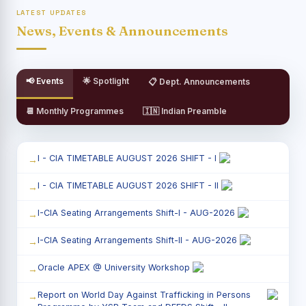
LATEST UPDATES
News, Events & Announcements
📢 Events
🌟 Spotlight
📋 Dept. Announcements
📆 Monthly Programmes
🇮🇳 Indian Preamble
I - CIA TIMETABLE AUGUST 2026 SHIFT - I
I - CIA TIMETABLE AUGUST 2026 SHIFT - II
I-CIA Seating Arrangements Shift-I - AUG-2026
I-CIA Seating Arrangements Shift-II - AUG-2026
Oracle APEX @ University Workshop
Report on World Day Against Trafficking in Persons