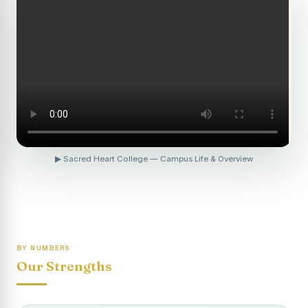
Revaluation Results - April 2026
Report on Entrepreneurship Awareness Programme for
Women
To view the photocopy of the answer script for the
April 2026 Examination.
APRIL 2026 SEMESTER EXAMINATION OUTSTANDING
STUDENTS LIST - PG
APRIL 2026 SEMESTER EXAMINATION OUTSTANDING
▶ Sacred Heart College — Campus Life & Overview
STUDENTS LIST - UG
APRIL 2026 SEMESTER EXAMINATION NOTICE
Report on “One Day Summer Camp for the Gypsy
Students”
BY NUMBERS
Re-exam for SY604B - Elective II: Human Resource
Our Strengths
Management is scheduled for 21/04/2026 (Tuesday) -
Forenoon.