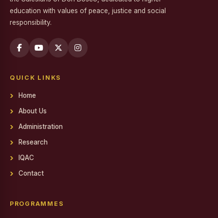
education with values of peace, justice and social
Workshop on Professional Skills for the Workplace
responsibility.
Swachh Bharat Mission - Clean India Campaign
Career Guidance Program on Competitive Exams
Report on the Career Guidance Program on Competitive
QUICK LINKS
Exams
Home
REPORT ON YOUTH FOR SOCIAL RESPONSIBILITY (YSR)
VOLUNTEERING IN NALAM KAKKUM STALIN MEDICAL
About Us
CAMP
Administration
Family Day
Research
Report on Achievements on District Level Viksit Bharat
IQAC
Young Leaders Dialogue at National Youth Festival 2026
Contact
Workshop on Software Project Methodology
Workshop on Project Methodologies
PROGRAMMES