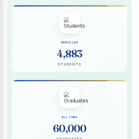
Report on “Socio Economic, Political and Women’s Rights”
P.G. & Research Department of Social Work (Aided)
Report on One Day Training Programme on “Substance
Abuse Disorder” for Youth
APRIL 2026 SEMESTER EXAMINATION TIMETABLE - UG
ENROLLED
4,883
APRIL 2026 SEMESTER EXAMINATION TIMETABLE - PG
STUDENTS
Substituted Paper List - April 2026 Semester
Examinations
Life Education Arrear Exam Timetable - March 2026
Report on Distribution of Scholarship to 16 Gypsy
Students
Report on Distribution of Scholarship to Poor Students
ALL TIME
2026 - SURABI
60,000
Report on International Women`s Day Celebration - 2026
By Department of Extension Education and Services
GRADUATES