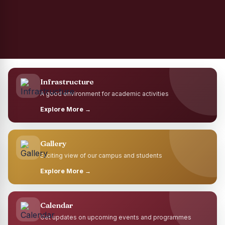
Infrastructure
A good environment for academic activities
Explore More →
Gallery
Exciting view of our campus and students
Explore More →
Calendar
Get updates on upcoming events and programmes