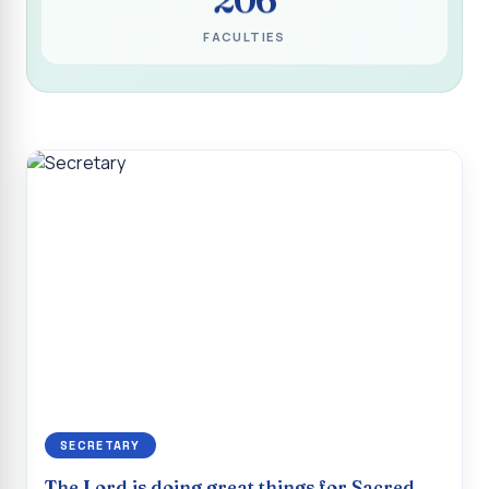
Programme for Narikuravar and Irulas Community
FACULTIES
CONFLUENCE 2K26
Sacred Heart College Marks Platinum Jubilee with
Grandeur and Global Salesian Presence
Report on “Glorious Victory”, Sacred Heart College Wins
Overall Championship at Roots & Rhythm`2K26
Invited Talk on Professional Opportunities for BCA
Graduates
Invited Lecture on the Historical Significance of Tirupattur
District
Sacred Heart College Celebrates 75th College Day with
Grandeur
National Service Scheme (Unit - 4) - Shift II :: Visit to Old
Age Home
SECRETARY
Report on Cancer Awareness Poster Presentation
The Lord is doing great things for Sacred