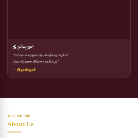
Report on Competitions conducted for the International
day against Drug abuse and trafficking
Report on Drug Abuse Awareness Competitions:NSS
Report on Competitions conducted for the international
day against Drug abuse and trafficking :: AICUF (SHIFT-II)
திருக்குறள்
International Yoga Day 2026
"காக்க பொருளா அடக்கத்தை ஆக்கம்
அதனினூஉங் கில்லை உயிர்க்கு"
Awareness towards Drug and Child Abuse
— திருவள்ளுவர்
Rev. Fr. Joseph Carreno Memorial Programme
Report on the Distribution of Livestock Support to Gypsy
Community
Supplementary Examination Results - June 2026
WHO WE ARE
Inauguration of the Academic Year 2026 - 2027 Shift - I
About Us
Inauguration of the Academic Year 2026–2027 Shift - II