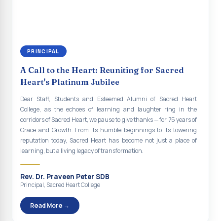
social responsibility, remaining faithful to the ideals of Don Bosco
Indian Economy@2047 Viksit Bharat to Achieve
and the Gospel message. May Don Bosco continue to guide and
Sustainable Development Goals
bless Sacred Heart College abundantly in all its endeavours. God
bless Sacred Heart college, God bless you all.
Talk-O-Meter
PRINCIPAL
MEGA HEALTH CAMP - 2026
A Call to the Heart: Reuniting for Sacred
Report on Speech and Drawing Competition on the
Heart's Platinum Jubilee
occasion of National Voters Day
Dear Staff, Students and Esteemed Alumni of Sacred Heart
FDP on “Interdisciplinary Research in English Language
College, as the echoes of learning and laughter ring in the
and Literature”
corridors of Sacred Heart, we pause to give thanks — for 75 years of
Grace and Growth. From its humble beginnings to its towering
Report on Awareness towards Drug and Child abuse
reputation today, Sacred Heart has become not just a place of
learning, but a living legacy of transformation.
Orientation on Career Opportunities
Heritage Walk
Rev. Dr. Praveen Peter SDB
Principal, Sacred Heart College
Report on Awareness Program on Rainwater Harvesting
Read More →
Pongal Festival 2026 Celebration of Shift - II