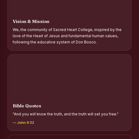
Report on Distribution of Scholarships to Gypsy Students
Fr. P.M. Thomas Scholarship for Orphans
Vision & Mission
Mother Teresa Scholarship for SC, ST and Dalit Christians
We, the community of Sacred Heart College, inspired by the
love of the Heart of Jesus and fundamental human values,
Report on International Day Against Drug Abuse and Illicit
following the educative system of Don Bosco.
Trafficking
Report on the Competitions conducted in view of
International Day Against Drug Abuse and Illicit Trafficking
Programme and Rally
Drug Awareness Rally
Competitions conducted for the international day against
Drug abuse and trafficking by MNI of SHIFT-2
Bible Quotes
Drug Awareness Competitions - “Say No to Drugs, Yes to
"And you will know the truth, and the truth will set you free."
Life”
— John 8:32
REPORT ON ANTI-DRUG DAY AWARENESS COMPETITION
2026