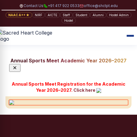
Contact Us
+91 417 922 0533
office@shctpt.edu
NAAC A++ ★
NIRF
AICTE
Staff
Student
Alumni
Hostel Admin
Hostel
Annual Sports Meet Academic Year 2026–2027
×
Annual Sports Meet Registration for the Academic
Year 2026–2027.
Click here