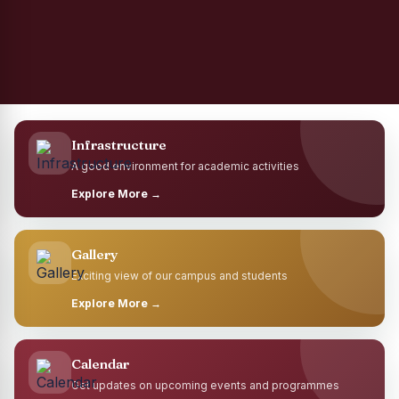
Infrastructure
A good environment for academic activities
Explore More →
Gallery
Exciting view of our campus and students
Explore More →
Calendar
Get updates on upcoming events and programmes