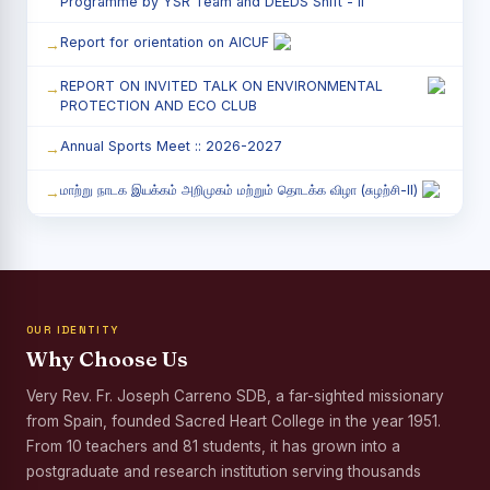
Programme by YSR Team and DEEDS Shift - II
Report for orientation on AICUF
REPORT ON INVITED TALK ON ENVIRONMENTAL
PROTECTION AND ECO CLUB
Annual Sports Meet :: 2026-2027
மாற்று நாடக இயக்கம் அறிமுகம் மற்றும் தொடக்க விழா (சுழற்சி-II)
RED RIBBON CLUB (RRC) - சிறப்பு சொற்பொழிவு நிகழ்வு
Child Labour and Bonded Labour Awareness
Programme Shift - II
OUR IDENTITY
Third Year Students` Parents` Meeting - Shift II
Why Choose Us
Awareness Program on Gender Equality
Very Rev. Fr. Joseph Carreno SDB, a far-sighted missionary
from Spain, founded Sacred Heart College in the year 1951.
Palmyra Seed Plantation Programme in Commemoration
of the Birth Anniversary of Karmaveerar Kamarajar
From 10 teachers and 81 students, it has grown into a
postgraduate and research institution serving thousands
Tree Plantation and Palmyra Seed Sowing Programme