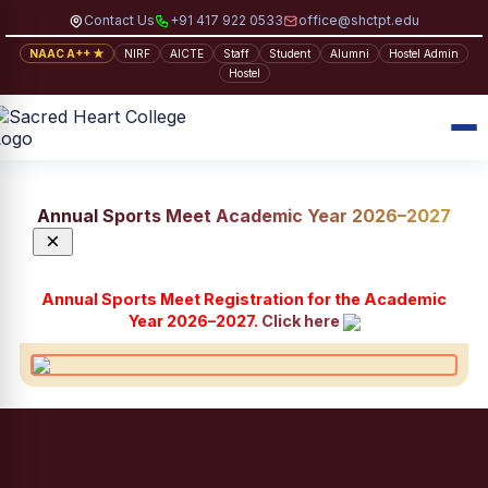
Contact Us
+91 417 922 0533
office@shctpt.edu
NAAC A++ ★
NIRF
AICTE
Staff
Student
Alumni
Hostel Admin
Hostel
Annual Sports Meet Academic Year 2026–2027
×
Annual Sports Meet Registration for the Academic
Year 2026–2027.
Click here