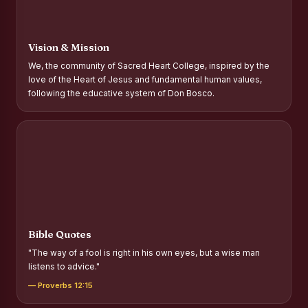
Report on Distribution of Scholarships to Gypsy Students
Fr. P.M. Thomas Scholarship for Orphans
Vision & Mission
Mother Teresa Scholarship for SC, ST and Dalit Christians
We, the community of Sacred Heart College, inspired by the
love of the Heart of Jesus and fundamental human values,
Report on International Day Against Drug Abuse and Illicit
following the educative system of Don Bosco.
Trafficking
Report on the Competitions conducted in view of
International Day Against Drug Abuse and Illicit Trafficking
Programme and Rally
Drug Awareness Rally
Competitions conducted for the international day against
Drug abuse and trafficking by MNI of SHIFT-2
Bible Quotes
Drug Awareness Competitions - “Say No to Drugs, Yes to
"The way of a fool is right in his own eyes, but a wise man
Life”
listens to advice."
REPORT ON ANTI-DRUG DAY AWARENESS COMPETITION
— Proverbs 12:15
2026