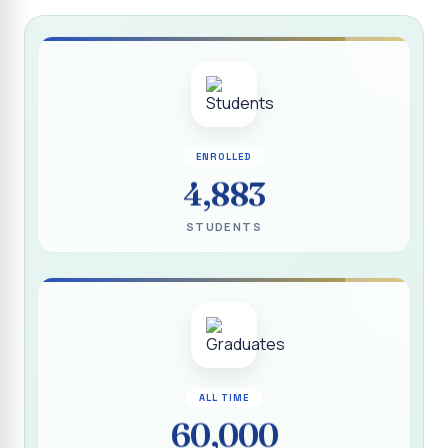
Report on “Socio Economic, Political and Women’s Rights”
P.G. & Research Department of Social Work (Aided)
Report on One Day Training Programme on “Substance
Abuse Disorder” for Youth
APRIL 2026 SEMESTER EXAMINATION TIMETABLE - UG
ENROLLED
APRIL 2026 SEMESTER EXAMINATION TIMETABLE - PG
4,883
Substituted Paper List - April 2026 Semester
STUDENTS
Examinations
Life Education Arrear Exam Timetable - March 2026
Report on Distribution of Scholarship to 16 Gypsy
Students
Report on Distribution of Scholarship to Poor Students
2026 - SURABI
ALL TIME
60,000
Report on International Women`s Day Celebration - 2026
By Department of Extension Education and Services