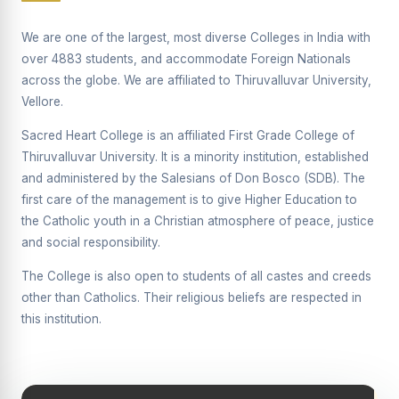
Supplementary Examination will be conducted on
12/06/2026 Friday, (Forenoon)
We are one of the largest, most diverse Colleges in India with
over 4883 students, and accommodate Foreign Nationals
REPORT ON THE DISTRIBUTION OF INTERACTIVE
across the globe. We are affiliated to Thiruvalluvar University,
DIGITAL BOARDS TO GOVERNMENT HIGHER
SECONDARY SCHOOLS
Vellore.
Report on the Interactive Smart Board Training
Sacred Heart College is an affiliated First Grade College of
Programme for Government School Teachers
Thiruvalluvar University. It is a minority institution, established
and administered by the Salesians of Don Bosco (SDB). The
Report on the Inaugural Function of the Bridging Course
2026 - 2027
first care of the management is to give Higher Education to
the Catholic youth in a Christian atmosphere of peace, justice
ECHOES OF THE HEART SEVENTY-FIVE YEARS OF
and social responsibility.
GRACE AND GROWTH
The College is also open to students of all castes and creeds
The Sacred Heart MODEL A 75-YEAR IMPACT STUDY
other than Catholics. Their religious beliefs are respected in
SHC PLATINUM JUBILEE 1951-2026
this institution.
Supplementary Examination - June 2026
Supplementary Examination - Notice