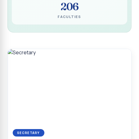
206
Programme for Narikuravar and Irulas Community
CONFLUENCE 2K26
FACULTIES
Sacred Heart College Marks Platinum Jubilee with
Grandeur and Global Salesian Presence
Report on “Glorious Victory”, Sacred Heart College Wins
Overall Championship at Roots & Rhythm`2K26
Invited Talk on Professional Opportunities for BCA
Graduates
Invited Lecture on the Historical Significance of Tirupattur
District
Sacred Heart College Celebrates 75th College Day with
Grandeur
National Service Scheme (Unit - 4) - Shift II :: Visit to Old
Age Home
Report on Cancer Awareness Poster Presentation
SECRETARY