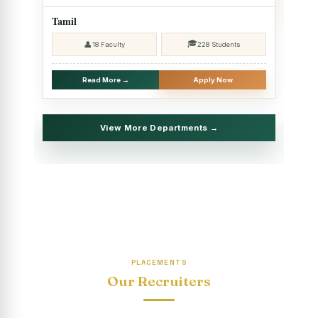
2025 - SHIFT II
Tamil
Christmas Celebrations, PG Department of Social Work
🎓
👤
18 Faculty
228 Students
(HRM)
Report on Evening Study Centres` Christmas Celebrations
Read More →
Apply Now
National Workshop on “Advance Excel Using AI and
Entrepreneur’s Tool Kit”
View More Departments →
Educational Trip, PG Department of Social Work (HRM)
Report on AICUF Christmas celebration and Global
Community Engagement Programme
“Sharing Day” Department of Commerce (Shift- II)
“Sharing Day” Department of Computer Science (Shift–II)
PLACEMENTS
“Sharing Day” Department of English (Shift-I)
Our Recruiters
SHARING DAY - PG Department of Commerce (Shift - 2)