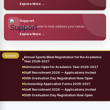
Explore More →
Support
A support center to help address your needs
Explore More →
Annual Sports Meet Registration for the Academic
Year 2026–2027
Admission Open for Academic Year 2026–2027
Staff Recruitment 2026 — Applications Invited
50th Graduation Day Registration Now Open
Scholarship Application Forms 2026–2027
Staff Recruitment 2026 — Applications Invited
50th Graduation Day Registration Now Open