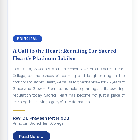
continue to empower the youth with knowledge, values, faith, and
Indian Economy@2047 Viksit Bharat to Achieve
social responsibility, remaining faithful to the ideals of Don Bosco
Sustainable Development Goals
and the Gospel message. May Don Bosco continue to guide and
bless Sacred Heart College abundantly in all its endeavours. God
Talk-O-Meter
bless Sacred Heart college, God bless you all.
MEGA HEALTH CAMP - 2026
PRINCIPAL
Report on Speech and Drawing Competition on the
A Call to the Heart: Reuniting for Sacred
occasion of National Voters Day
Heart's Platinum Jubilee
FDP on “Interdisciplinary Research in English Language
Dear Staff, Students and Esteemed Alumni of Sacred Heart
and Literature”
College, as the echoes of learning and laughter ring in the
corridors of Sacred Heart, we pause to give thanks — for 75 years of
Report on Awareness towards Drug and Child abuse
Grace and Growth. From its humble beginnings to its towering
reputation today, Sacred Heart has become not just a place of
Orientation on Career Opportunities
learning, but a living legacy of transformation.
Heritage Walk
Rev. Dr. Praveen Peter SDB
Report on Awareness Program on Rainwater Harvesting
Principal, Sacred Heart College
Pongal Festival 2026 Celebration of Shift - II
Read More →