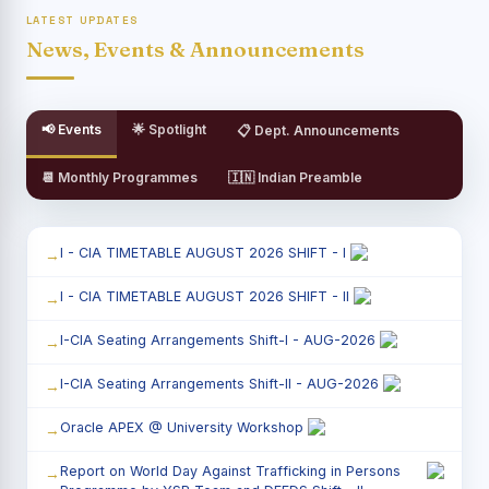
LATEST UPDATES
News, Events & Announcements
📢 Events
🌟 Spotlight
📋 Dept. Announcements
📆 Monthly Programmes
🇮🇳 Indian Preamble
I - CIA TIMETABLE AUGUST 2026 SHIFT - I
I - CIA TIMETABLE AUGUST 2026 SHIFT - II
I-CIA Seating Arrangements Shift-I - AUG-2026
I-CIA Seating Arrangements Shift-II - AUG-2026
Oracle APEX @ University Workshop
Report on World Day Against Trafficking in Persons